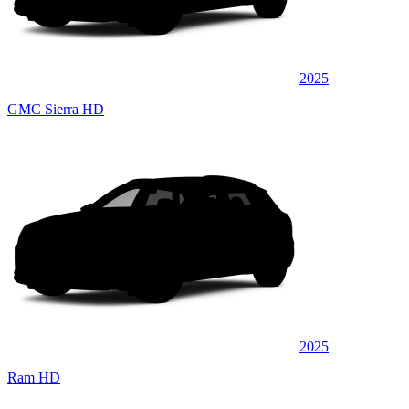
2025
GMC Sierra HD
2025
Ram HD