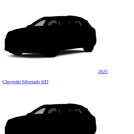
2025
Chevrolet Silverado HD