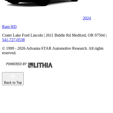
2024
Ram HD
Crater Lake Ford Lincoln
| 2611 Biddle Rd Medford, OR 97504
|
541-727-0538
© 1999 - 2026 Advanta-STAR Automotive Research. All rights
reserved.
Back to Top