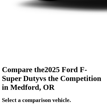
Compare the
2025 Ford F-
Super Duty
vs the Competition
in Medford, OR
Select a comparison vehicle.