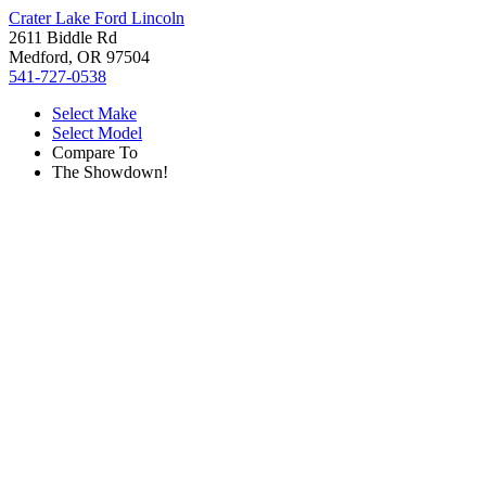
Crater Lake Ford Lincoln
2611 Biddle Rd
Medford, OR 97504
541-727-0538
Select Make
Select Model
Compare To
The Showdown!