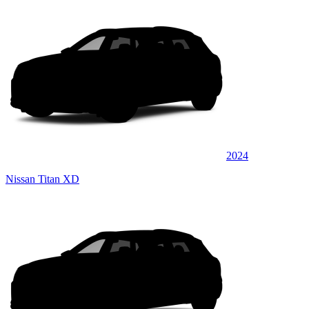
2024
Nissan Titan XD