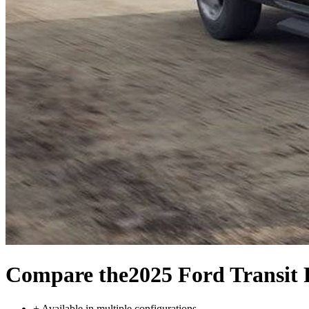
Compare the
2025 Ford Transit 
+
Available in multiple configurations