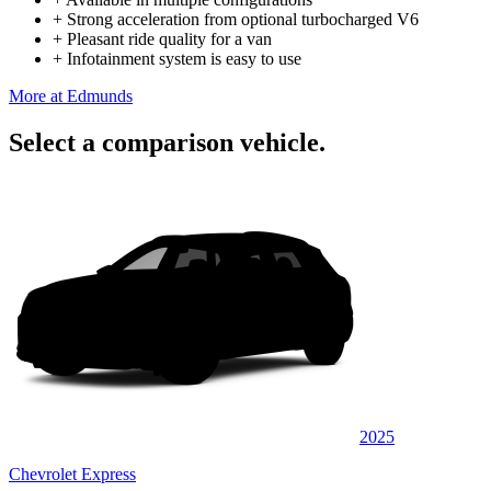
+
Strong acceleration from optional turbocharged V6
+
Pleasant ride quality for a van
+
Infotainment system is easy to use
More at Edmunds
Select a comparison vehicle.
2025
Chevrolet Express