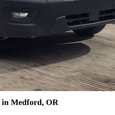
in Medford, OR