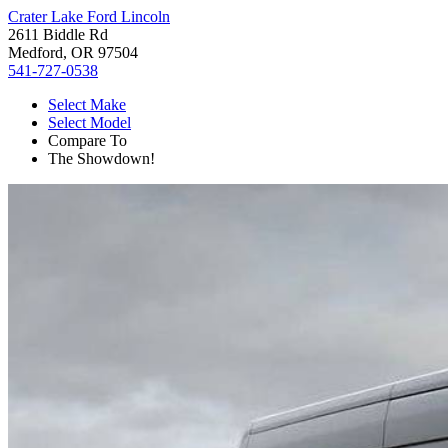
Crater Lake Ford Lincoln
2611 Biddle Rd
Medford, OR 97504
541-727-0538
Select Make
Select Model
Compare To
The Showdown!