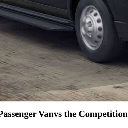
Passenger Van
vs the Competition