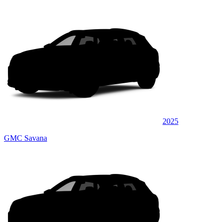
2025
GMC Savana