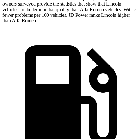
owners surveyed provide
the statistics that show that Lincoln
vehicles are better in initial quality than Alfa Romeo vehicles. With 2
fewer problems per 100 vehicles, JD Power ranks Lincoln higher
than Alfa Romeo.