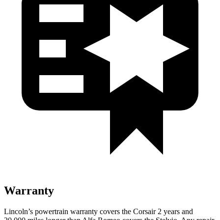
Warranty
Lincoln’s powertrain warranty covers the Corsair 2 years and