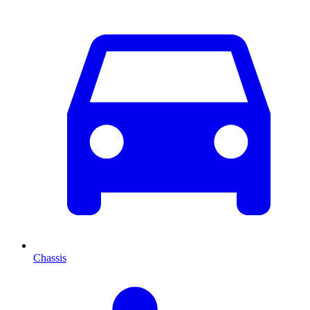
Chassis