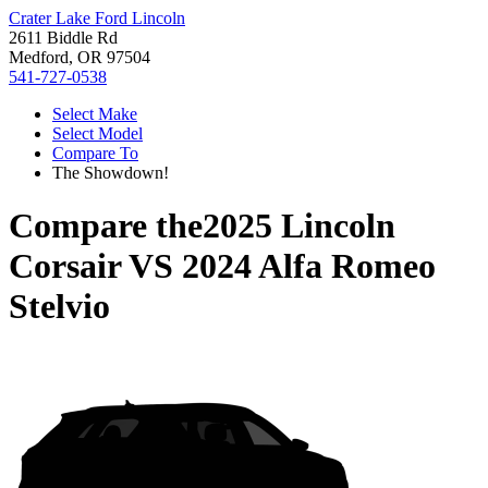
Crater Lake Ford Lincoln
2611 Biddle Rd
Medford, OR 97504
541-727-0538
Select Make
Select Model
Compare To
The Showdown!
Compare the
2025 Lincoln
Corsair
VS
2024 Alfa Romeo
Stelvio