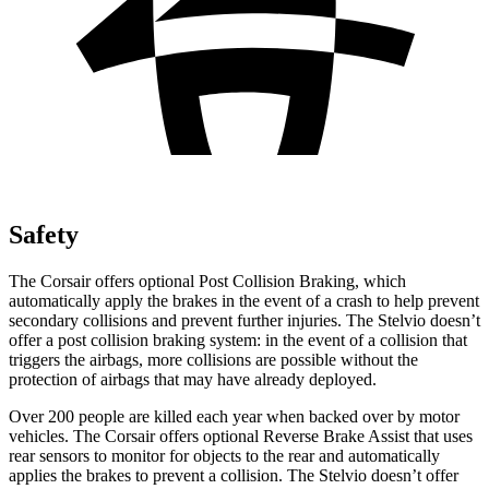
Safety
The Corsair offers optional Post Collision Braking, which
automatically apply the brakes in the event of a crash to help prevent
secondary collisions and prevent further injuries. The Stelvio doesn’t
offer a post collision braking system: in the event of a collision that
triggers the airbags, more collisions are possible without the
protection of airbags that may have already deployed.
Over 200 people are killed each year
when backed over by motor
vehicles. The Corsair offers optional Reverse Brake Assist that uses
rear sensors to monitor for objects to the rear and automatically
applies the brakes to prevent a collision. The Stelvio doesn’t offer