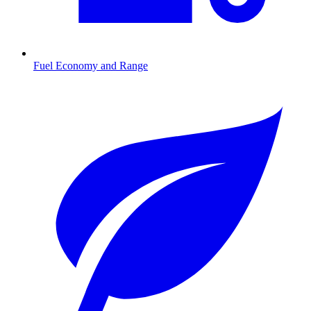
Fuel Economy and Range