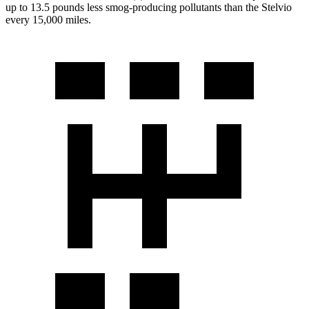
up to 13.5 pounds less smog-producing pollutants than the Stelvio
every 15,000 miles.