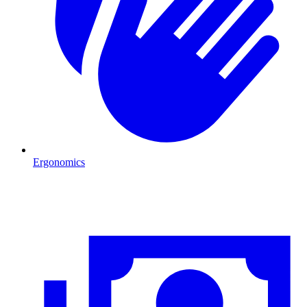
Ergonomics