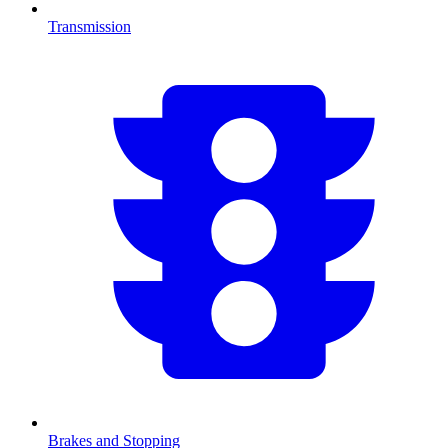
Transmission
Brakes and Stopping