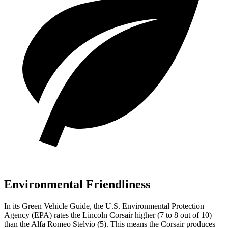
Environmental Friendliness
In its
Green Vehicle Guide
, the U.S. Environmental Protection
Agency (EPA) rates the
Lincoln Corsair higher (7 to 8 out of 10)
than the Alfa Romeo Stelvio (5). This means the Corsair produces