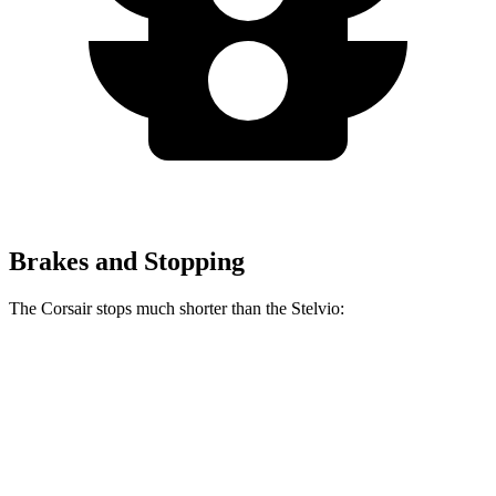
Brakes and Stopping
The Corsair stops much shorter than the Stelvio:
Corsair
Stelvio
70 to 0 MPH
165 feet
176 feet
Car and Driver
60 to 0 MPH
114 feet
127 feet
Motor Trend