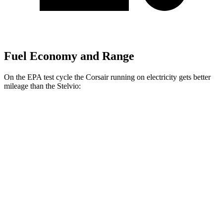
Fuel Economy and Range
On the EPA test cycle the Corsair running on electricity gets better
mileage than the Stelvio:
MPGe
Corsair
AWD
Grand Touring Electric Motor
86 city/69 hwy
Stelvio
MPG