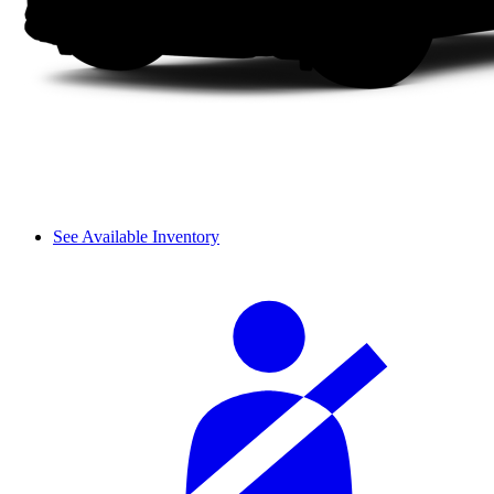
See Available Inventory