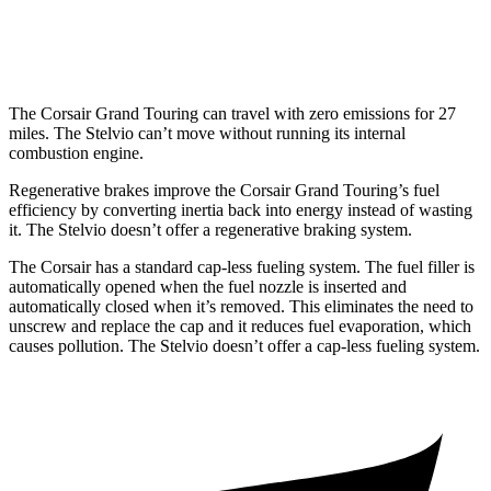
AWD
2.0 turbo 4-cyl.
22 city/28 hwy
The Corsair Grand Touring can travel with zero emissions for 27
miles. The Stelvio can’t move without running its internal
combustion engine.
Regenerative brakes improve the Corsair Grand Touring’s fuel
efficiency by converting inertia back into energy instead of wasting
it. The Stelvio doesn’t offer a regenerative braking system.
The Corsair has a standard cap-less fueling system. The fuel filler is
automatically opened when the fuel nozzle is inserted and
automatically closed when it’s removed. This eliminates the need to
unscrew and replace the cap and it reduces fuel evaporation, which
causes pollution. The Stelvio doesn’t offer a cap-less fueling system.