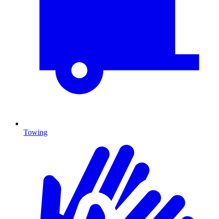
Towing