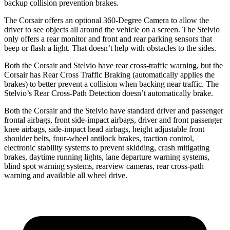
backup collision prevention brakes.
The Corsair offers an optional 360-Degree Camera to allow the
driver to see objects all around the vehicle on a screen. The Stelvio
only offers a rear monitor and front and rear parking sensors that
beep or flash a light. That doesn’t help with
obstacles to the sides.
Both the Corsair and Stelvio have rear cross-traffic warning, but the
Corsair has Rear Cross Traffic Braking (automatically applies the
brakes) to better prevent a collision when backing near traffic. The
Stelvio’s Rear Cross-Path Detection doesn’t automatically brake.
Both the Corsair and the Stelvio have standard driver and passenger
frontal airbags, front side-impact airbags, driver and front passenger
knee airbags, side-impact head airbags, height adjustable front
shoulder belts, four-wheel antilock brakes, traction control,
electronic stability systems to prevent skidding, crash mitigating
brakes, daytime running lights, lane departure warning systems,
blind spot warning systems, rearview cameras, rear cross-path
warning and available all wheel drive.