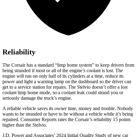
Reliability
The Corsair has a standard “limp home system” to keep drivers from
being stranded if most or all of the engine’s coolant is lost. The
engine will run on only half of its cylinders at a time, reduce its
power and light a warning lamp on the dashboard so the driver can
get to a service station for repairs. The Stelvio doesn’t offer a lost
coolant limp home mode, so a coolant leak could strand you or
seriously damage the truck’s engine.
A reliable vehicle saves its owner time, money and trouble. Nobody
wants to be stranded or have to be without a vehicle while it’s being
repaired.
Consumer Reports
rates the Corsair’s reliability 15 points
higher than the Stelvio.
J.D. Power and Associates’ 2024 Initial Quality Study of new car