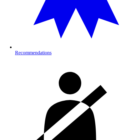
Recommendations