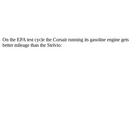
RWD
2.0 turbo 4-cyl.
22 city/29 hwy
AWD
2.0 turbo 4-cyl.
22 city/28 hwy
On the EPA test cycle the Corsair running its gasoline engine gets
better mileage than the Stelvio:
MPG
Corsair
FWD
2.0 turbo 4-cyl.
22 city/30 hwy
AWD
2.5 4-cyl. Hybrid
34 city/32 hwy
Stelvio
RWD
2.0 turbo 4-cyl.
22 city/29 hwy