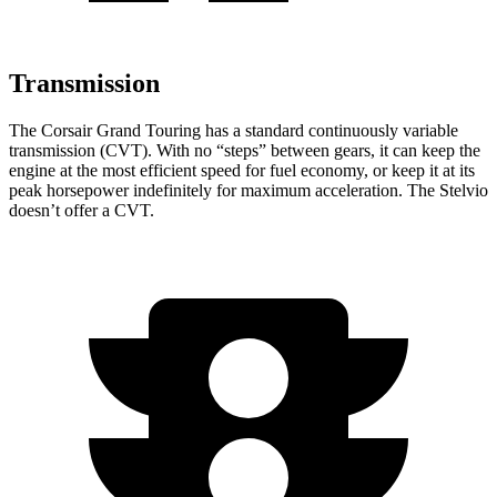
Transmission
The Corsair Grand Touring has a standard continuously variable
transmission (CVT). With no “steps” between gears, it can keep the
engine at the most efficient speed for fuel economy, or keep it at its
peak horsepower indefinitely for maximum acceleration. The Stelvio
doesn’t offer a CVT.