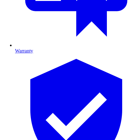
Warranty