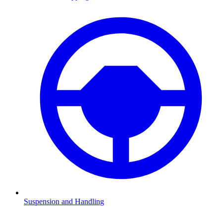
Suspension and Handling