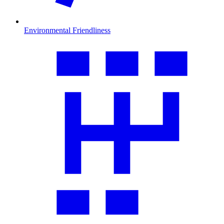
Environmental Friendliness