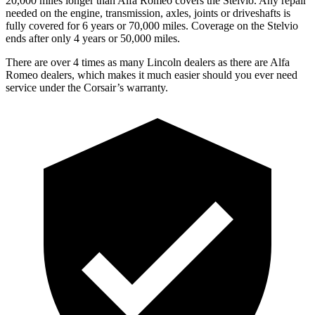
20,000 miles longer than Alfa Romeo covers the Stelvio. Any repair
needed on the engine, transmission, axles, joints or driveshafts is
fully covered for 6 years or 70,000 miles. Coverage on the Stelvio
ends after only 4 years or 50,000 miles.
There are over 4 times as many Lincoln dealers as there are Alfa
Romeo dealers, which makes it much easier should you ever need
service under the Corsair’s warranty.