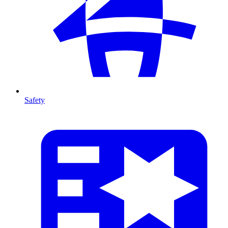
Safety