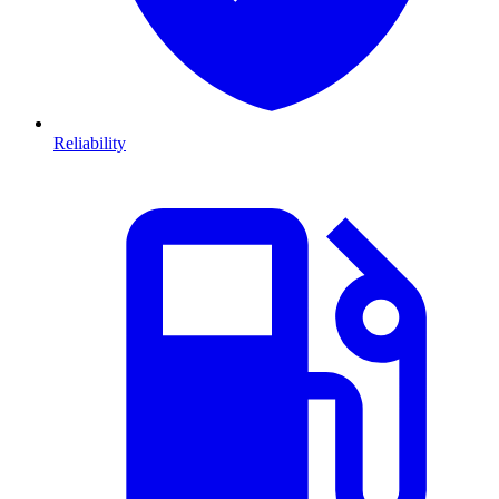
Reliability