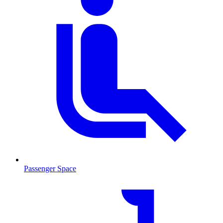
Passenger Space