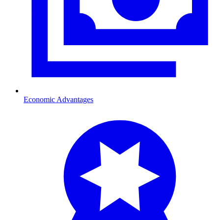
Economic Advantages