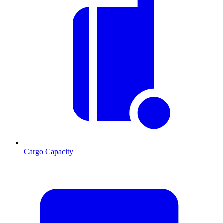
Cargo Capacity