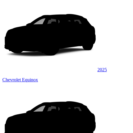
2025
Chevrolet Equinox