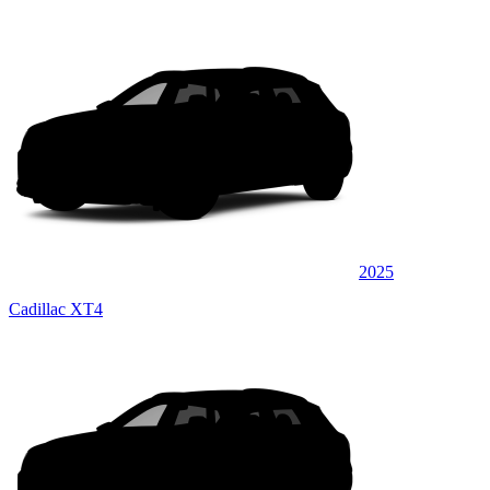
2025
Cadillac XT4