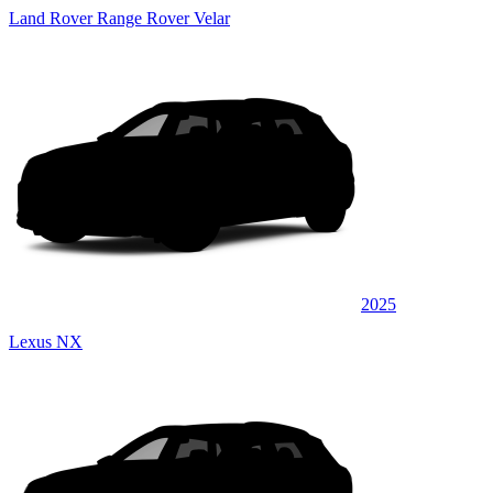
Land Rover Range Rover Velar
2025
Lexus NX