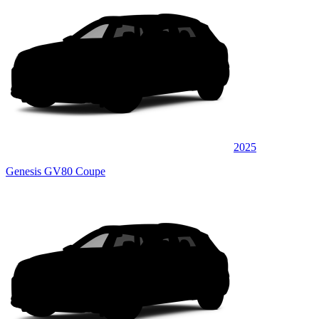
2025
Genesis GV80 Coupe