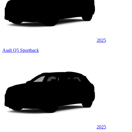
2025
Audi Q5 Sportback
2025