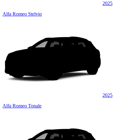
2025
Alfa Romeo Stelvio
2025
Alfa Romeo Tonale