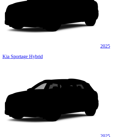
2025
Kia Sportage Hybrid
2025