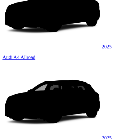
2025
Audi A4 Allroad
2025