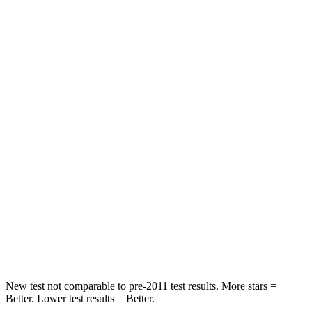
Rear Seat
STARS
5 Stars
5 Stars
HIC
97
185
Spine Acceleration
43 G’s
45 G’s
Hip Force
816 lbs.
906 lbs.
Into Pole
STARS
5 Stars
5 Stars
Max Damage Depth
11 inches
12 inches
New test not comparable to pre-2011 test results.
More stars =
Better. Lower test results = Better.