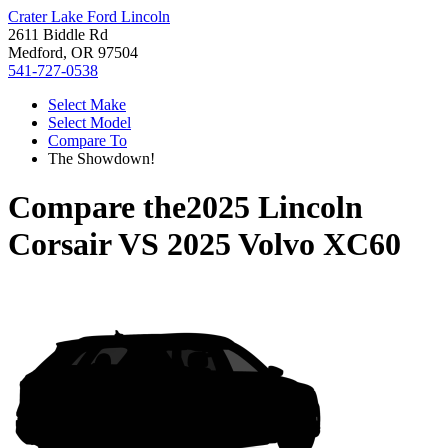
Crater Lake Ford Lincoln
2611 Biddle Rd
Medford, OR 97504
541-727-0538
Select Make
Select Model
Compare To
The Showdown!
Compare the
2025 Lincoln
Corsair
VS
2025 Volvo XC60