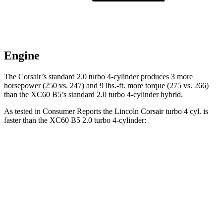
Engine
The Corsair’s standard 2.0 turbo 4-cylinder produces 3 more
horsepower (250 vs. 247) and 9 lbs.-ft. more torque (275 vs. 266)
than the XC60 B5’s standard 2.0 turbo
4-cylinder hybrid.
As tested in
Consumer Reports
the Lincoln Corsair turbo 4 cyl.
is
faster than the XC60 B5 2.0 turbo 4-cylinder:
Corsair
XC60
Zero to 30 MPH
2.8 sec
3 sec
Zero to 60 MPH
7.2 sec
8 sec
45 to 65 MPH Passing
4.8 sec
5.5 sec