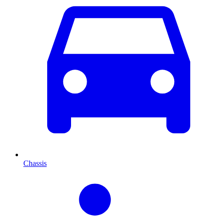
Chassis