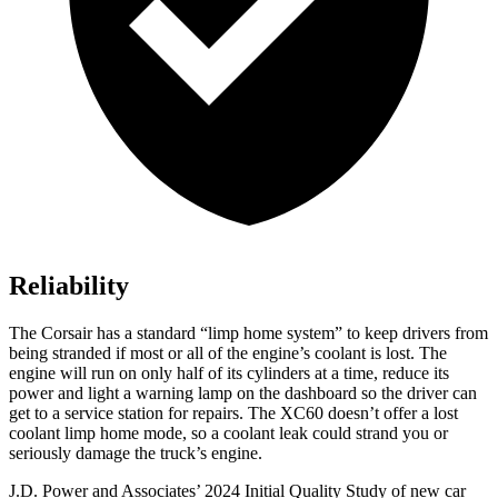
Reliability
The Corsair has a standard “limp home system” to keep drivers from
being stranded if most or all of the engine’s coolant is lost. The
engine will run on only half of its cylinders at a time, reduce its
power and light a warning lamp on the dashboard so the driver can
get to a service station for repairs. The XC60 doesn’t offer a lost
coolant limp home mode, so a coolant leak could strand you or
seriously damage the truck’s engine.
J.D. Power and Associates’ 2024 Initial Quality Study of new car