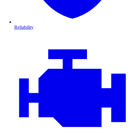
Reliability