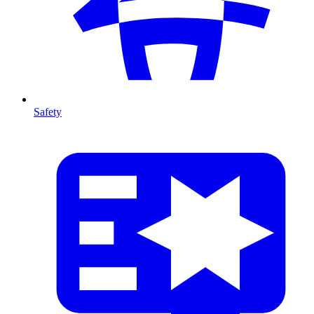
Safety