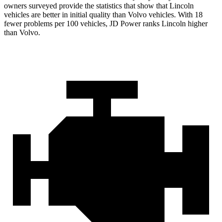
owners surveyed provide the statistics that show that Lincoln
vehicles are better in initial quality than Volvo vehicles. With 18
fewer problems per 100 vehicles, JD Power ranks Lincoln higher
than Volvo.