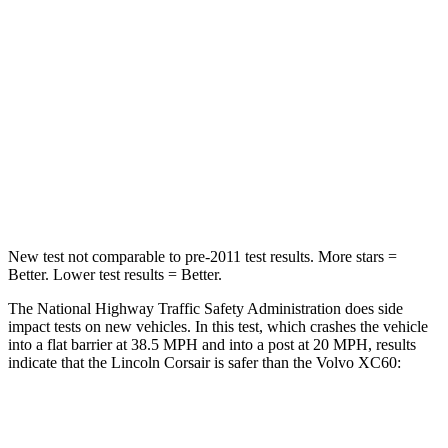
Passenger
STARS
5 Stars
5 Stars
HIC
102
178
Chest Compression
.5 inches
.5 inches
Leg Forces (l/r)
220/169 lbs.
329/351 lbs.
New test not comparable to pre-2011 test results.
More stars =
Better. Lower test results = Better.
The National Highway Traffic Safety Administration does side
impact tests on new vehicles. In this test, which crashes the vehicle
into a flat barrier at 38.5 MPH and into a post at 20 MPH, results
indicate that the Lincoln Corsair is safer than the Volvo XC60:
Corsair
XC60