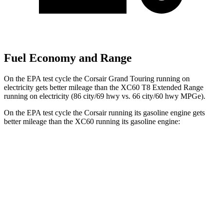
Fuel Economy and Range
On the EPA test cycle the Corsair Grand Touring running on
electricity gets better mileage than the XC60 T8 Extended Range
running on electricity (86 city/69 hwy vs. 66 city/60 hwy MPGe).
On the EPA test cycle the Corsair running its gasoline engine gets
better mileage than the XC60 running its gasoline engine:
MPG
Corsair
AWD
2.5 4-cyl. Hybrid
34 city/32 hwy