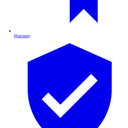
Warranty