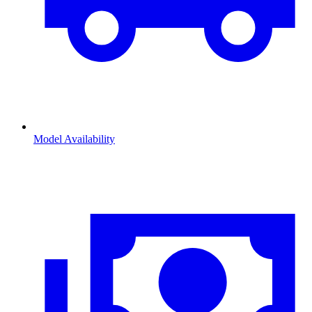
Model Availability