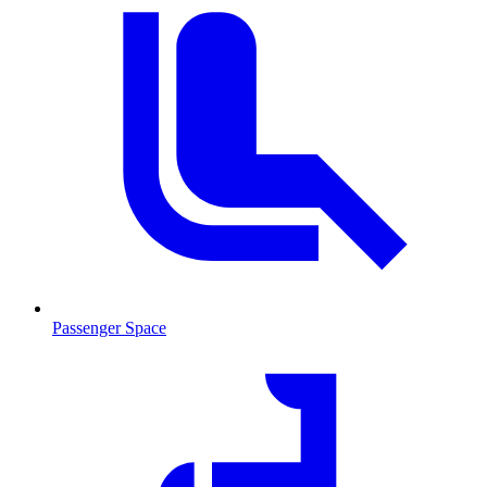
Passenger Space