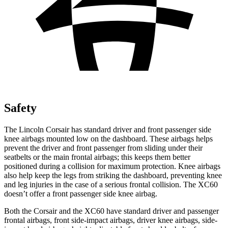
Safety
The Lincoln Corsair has standard driver and front passenger side
knee airbags mounted low on the dashboard. These airbags helps
prevent the driver and front passenger from sliding under their
seatbelts or the main frontal airbags; this keeps them better
positioned during a collision for maximum protection. Knee airbags
also help keep the legs from striking the dashboard, preventing knee
and leg injuries in the case of a serious frontal collision. The XC60
doesn’t offer a front passenger side knee airbag.
Both the Corsair and the XC60 have standard driver and passenger
frontal airbags, front side-impact airbags, driver knee airbags, side-