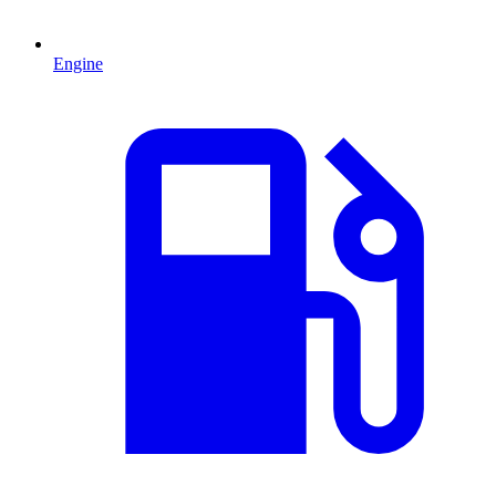
Engine