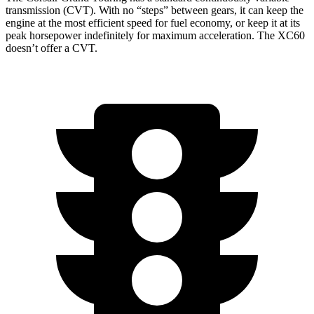
transmission (CVT). With no “steps” between gears, it can keep the
engine at the most efficient speed for fuel economy, or keep it at its
peak horsepower indefinitely for maximum acceleration. The XC60
doesn’t offer a CVT.