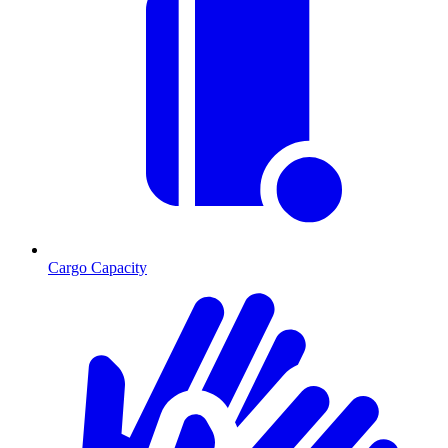
Cargo Capacity