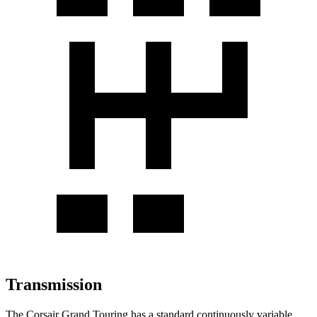
Transmission
The Corsair Grand Touring has a standard continuously variable