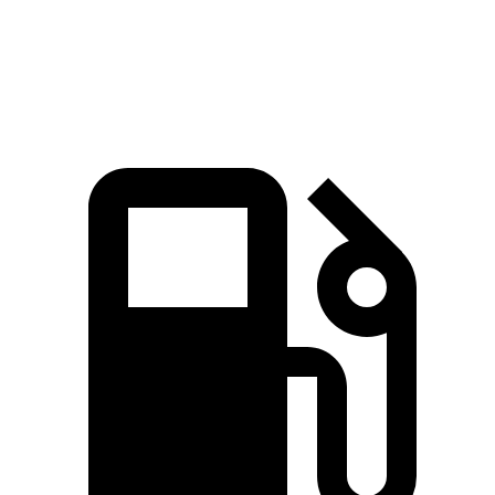
Quarter Mile
15.7 sec
16.2 sec