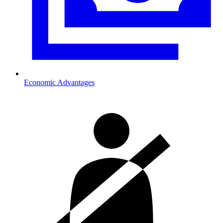
Economic Advantages