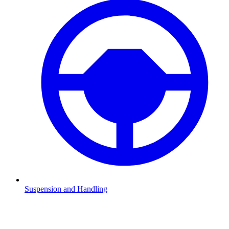
Suspension and Handling