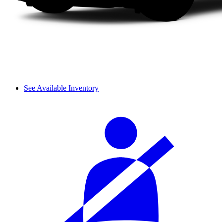
See Available Inventory