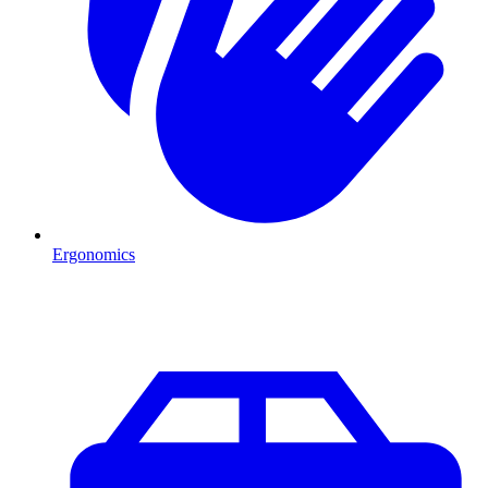
Ergonomics