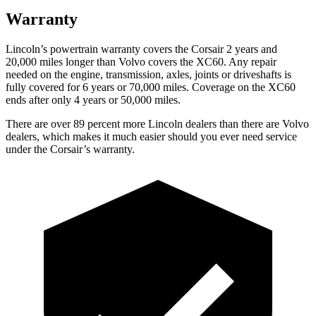
Warranty
Lincoln’s powertrain warranty covers the Corsair 2 years and
20,000 miles longer than Volvo covers the XC60.
Any repair
needed on the engine, transmission, axles, joints or driveshafts is
fully covered for 6 years or 70,000 miles. Coverage on the XC60
ends after only 4 years or 50,000 miles.
There are over 89 percent more Lincoln dealers than there are Volvo
dealers, which makes it much easier should you ever need service
under the Corsair’s warranty.