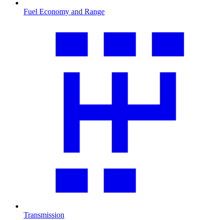
Fuel Economy and Range
Transmission