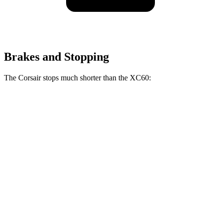
Brakes and Stopping
The Corsair stops much shorter than the XC60:
Corsair
XC60
70 to 0 MPH
165 feet
170 feet
Car and Driver
60 to 0 MPH
114 feet
131 feet
Motor Trend
60 to 0 MPH (Wet)
139 feet
144 feet
Consumer Reports