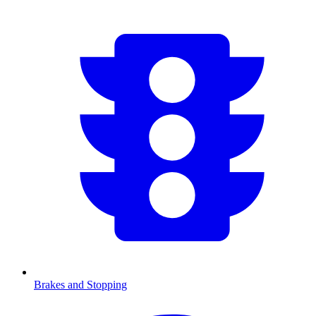
Brakes and Stopping