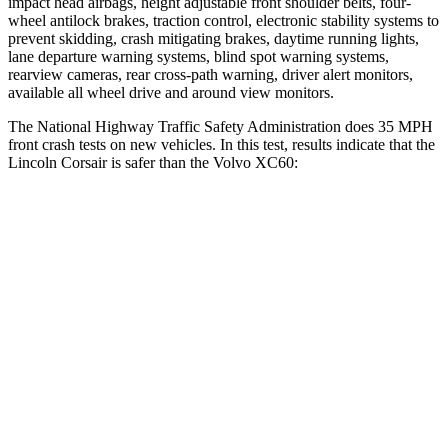
impact head airbags, height adjustable front shoulder belts, four-
wheel antilock brakes, traction control, electronic stability systems to
prevent skidding, crash mitigating brakes, daytime running lights,
lane departure warning systems, blind spot warning systems,
rearview cameras, rear cross-path warning, driver alert monitors,
available all wheel drive and around view monitors.
The National Highway Traffic Safety Administration does 35 MPH
front crash tests on new vehicles. In this test, results indicate that the
Lincoln Corsair is safer than the Volvo XC60:
Corsair
XC60
Driver
STARS
5 Stars
5 Stars
Neck Stress
185 lbs.
198 lbs.
Leg Forces (l/r)
188/315 lbs.
489/470 lbs.