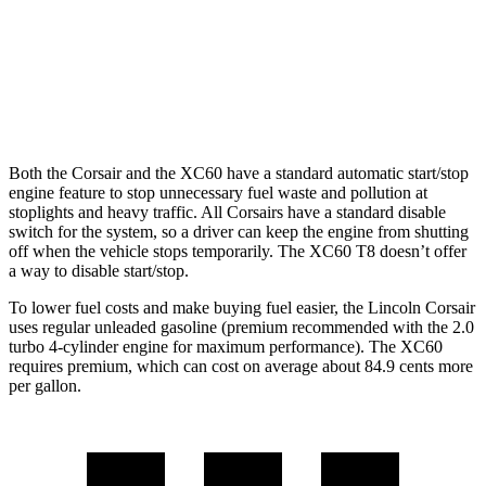
XC60
AWD
2.0 turbo/supercharged 4-cyl. Hybrid
28 city/28 hwy
2.0 turbo 4-cyl.
23 city/30 hwy
Both the Corsair and the XC60 have a standard automatic start/stop
engine feature to stop unnecessary fuel waste and pollution at
stoplights and heavy traffic. All Corsairs have a standard disable
switch for the system, so a driver can keep the engine from shutting
off when the vehicle stops temporarily. The XC60 T8 doesn’t offer
a way to disable start/stop.
To lower fuel costs and make buying fuel easier, the Lincoln Corsair
uses regular unleaded gasoline (premium recommended with the 2.0
turbo 4-cylinder engine for maximum performance). The XC60
requires premium, which can cost on average about 84.9 cents more
per gallon.