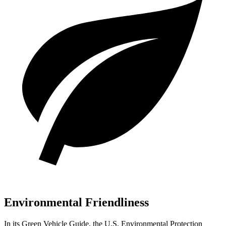
Environmental Friendliness
In its
Green Vehicle Guide
, the U.S. Environmental Protection