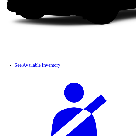
See Available Inventory