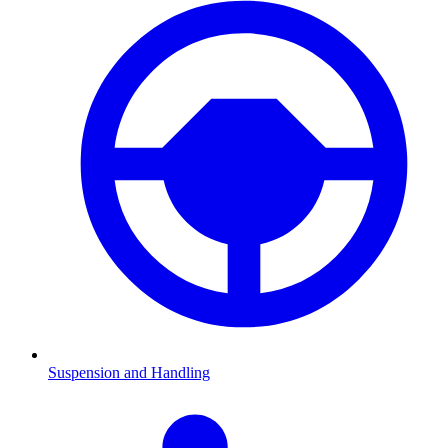
Suspension and Handling