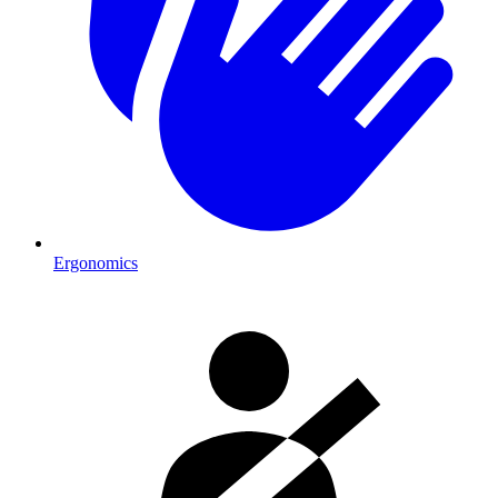
Ergonomics