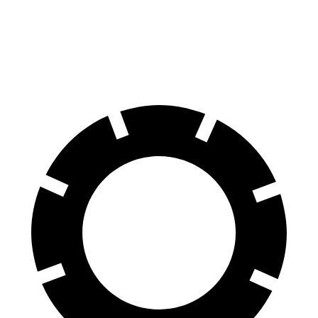
Corsair
Equinox
60 to 0 MPH
114 feet
126 feet
Motor Trend