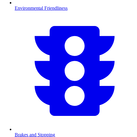
Environmental Friendliness
Brakes and Stopping