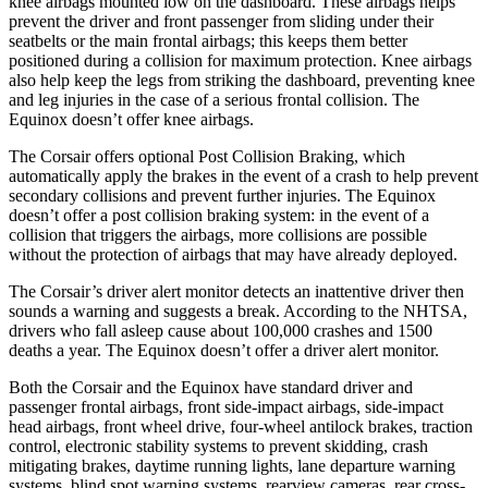
knee airbags mounted low on the dashboard. These airbags helps
prevent the driver and front passenger from sliding under their
seatbelts or the main frontal airbags; this keeps them better
positioned during a collision for maximum protection. Knee airbags
also help keep the legs from striking the dashboard, preventing knee
and leg injuries in the case of a serious frontal collision. The
Equinox doesn’t offer knee airbags.
The Corsair offers optional Post Collision Braking, which
automatically apply the brakes in the event of a crash to help prevent
secondary collisions and prevent further injuries. The Equinox
doesn’t offer a post collision braking system: in the event of a
collision that triggers the airbags, more collisions are possible
without the protection of airbags that may have already deployed.
The Corsair’s driver alert monitor detects an inattentive driver then
sounds a warning and suggests a break. According to the NHTSA,
drivers who fall asleep cause about 100,000 crashes and 1500
deaths a year. The Equinox doesn’t offer a driver alert monitor.
Both the Corsair and the Equinox have standard driver and
passenger frontal airbags, front side-impact airbags, side-impact
head airbags, front wheel drive, four-wheel antilock brakes, traction
control, electronic stability systems to prevent skidding, crash
mitigating brakes, daytime running lights, lane departure warning
systems, blind spot warning systems, rearview cameras, rear cross-