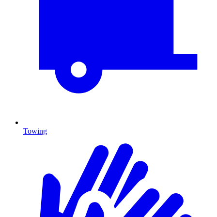
Towing