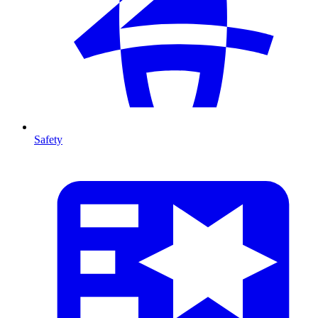
Safety