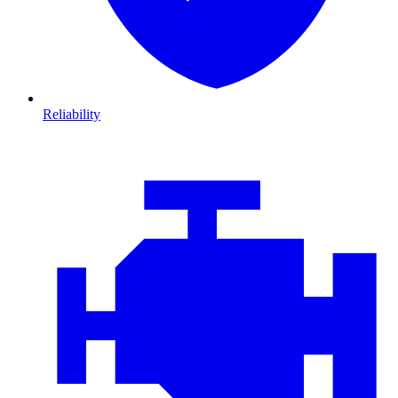
Reliability