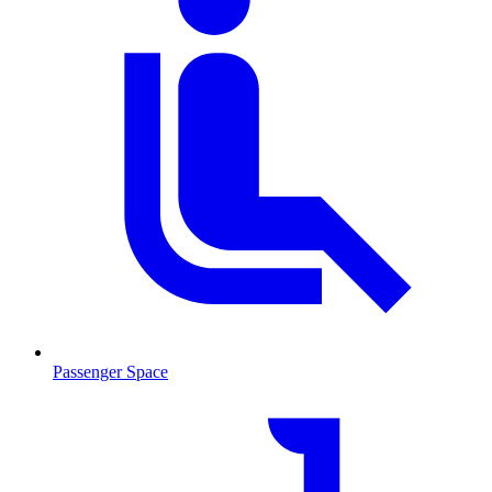
Passenger Space