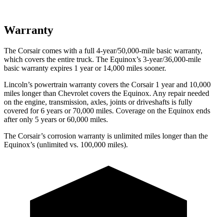
Warranty
The Corsair comes with a full 4-year/50,000-mile basic warranty,
which covers the entire truck. The Equinox’s 3-year/36,000-mile
basic warranty expires 1 year or 14,000 miles sooner.
Lincoln’s powertrain warranty covers the Corsair 1 year and 10,000
miles longer than Chevrolet covers the Equinox.
Any repair needed
on the engine, transmission, axles, joints or driveshafts is fully
covered for 6 years or 70,000 miles. Coverage on the Equinox ends
after only 5 years or 60,000 miles.
The Corsair’s corrosion warranty is unlimited miles longer than the
Equinox’s (unlimited vs. 100,000 miles).