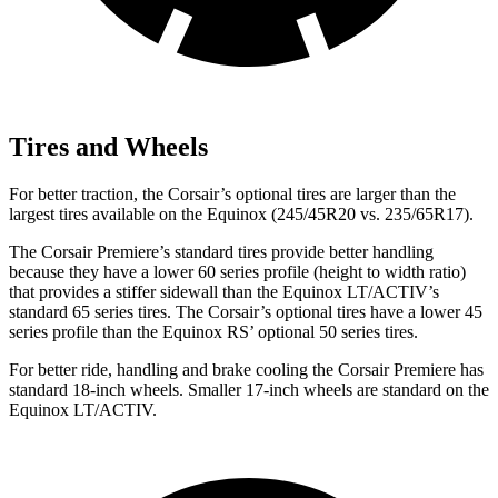
Tires and Wheels
For better traction, the Corsair’s optional tires are larger than the
largest tires available on the Equinox (245/45R20 vs. 235/65R17).
The Corsair Premiere’s standard tires provide better handling
because they have a lower 60 series profile (height to width ratio)
that provides a stiffer sidewall than the Equinox LT/ACTIV’s
standard 65 series tires. The Corsair’s optional tires have a lower 45
series profile than the Equinox RS’ optional 50 series tires.
For better ride, handling and brake cooling the Corsair Premiere has
standard 18-inch wheels. Smaller 17-inch wheels are standard on the
Equinox LT/ACTIV.