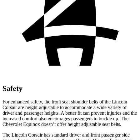
Safety
For enhanced safety, the front seat shoulder belts of the Lincoln
Corsair are height-adjustable to accommodate a wide variety of
driver and passenger heights. A better fit can prevent injuries and the
increased comfort also encourages passengers to buckle up. The
Chevrolet Equinox doesn’t offer height-adjustable seat belts.
The Lincoln Corsair has standard driver and front passenger side