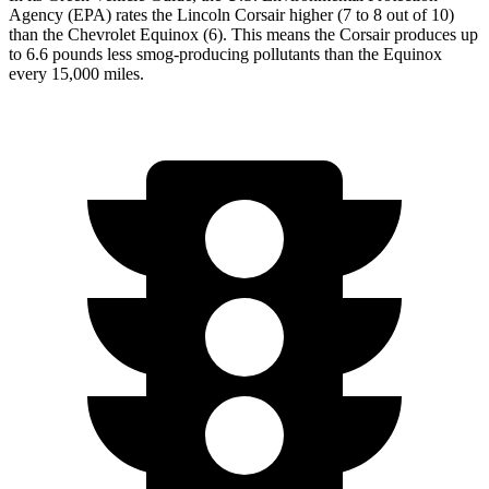
Agency (EPA) rates the Lincoln Corsair higher (7 to 8 out of 10)
than the Chevrolet Equinox (6). This means the Corsair produces up
to 6.6 pounds less smog-producing pollutants than the Equinox
every 15,000 miles.