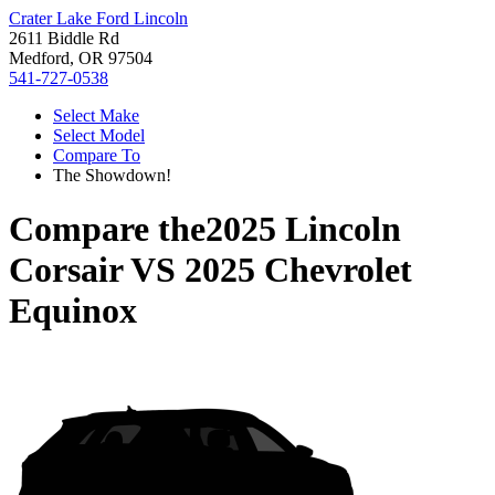
Crater Lake Ford Lincoln
2611 Biddle Rd
Medford, OR 97504
541-727-0538
Select Make
Select Model
Compare To
The Showdown!
Compare the
2025 Lincoln
Corsair
VS
2025 Chevrolet
Equinox