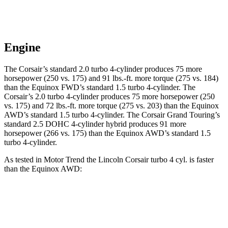
Engine
The Corsair’s standard 2.0 turbo 4-cylinder produces 75 more
horsepower (250 vs. 175) and
91 lbs.-ft.
more torque (275 vs. 184)
than the Equinox FWD’s standard 1.5 turbo 4-cylinder. The
Corsair’s 2.0 turbo 4-cylinder produces 75 more horsepower (250
vs. 175) and
72 lbs.-ft.
more torque (275 vs. 203) than the Equinox
AWD’s standard 1.5 turbo 4-cylinder. The Corsair Grand Touring’s
standard 2.5 DOHC 4-cylinder hybrid produces 91 more
horsepower (266 vs. 175) than the Equinox AWD’s standard 1.5
turbo 4-cylinder.
As tested in
Motor Trend
the Lincoln Corsair turbo 4 cyl.
is
faster
than the Equinox AWD:
Corsair
Equinox
Zero to 60 MPH
6.6 sec
9.2 sec