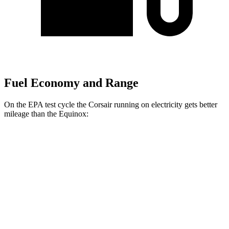
Fuel Economy and Range
On the EPA test cycle the Corsair running on electricity gets better
mileage than the Equinox:
MPGe
Corsair
AWD
Grand Touring Electric Motor
86 city/69 hwy
Equinox