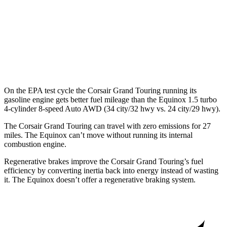
MPG
FWD
1.5 turbo 4-cyl.
26 city/28 hwy
AWD
1.5 turbo 4-cyl.
24 city/29 hwy
On the EPA test cycle the Corsair Grand Touring running its
gasoline engine gets better fuel mileage than the Equinox 1.5 turbo
4-cylinder 8-speed Auto AWD (34 city/32 hwy vs. 24 city/29 hwy).
The Corsair Grand Touring can travel with zero emissions for 27
miles. The Equinox can’t move without running its internal
combustion engine.
Regenerative brakes improve the Corsair Grand Touring’s fuel
efficiency by converting inertia back into energy instead of wasting
it. The Equinox doesn’t offer a regenerative braking system.