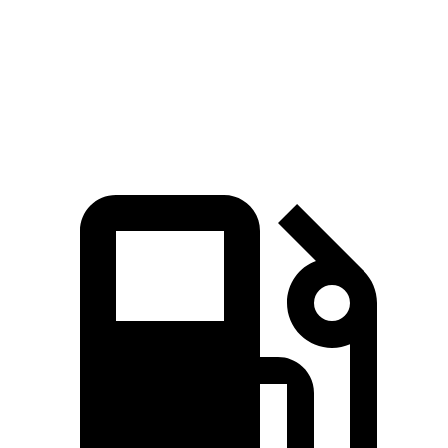
Quarter Mile
15 sec
16.9 sec
Speed in 1/4 Mile
92.3 MPH
81.1 MPH