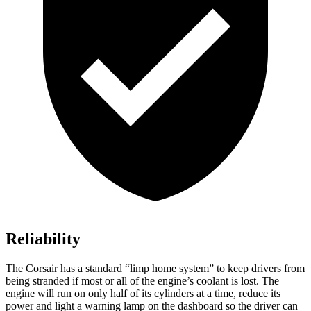
Reliability
The Corsair has a standard “limp home system” to keep drivers from
being stranded if most or all of the engine’s coolant is lost. The
engine will run on only half of its cylinders at a time, reduce its
power and light a warning lamp on the dashboard so the driver can