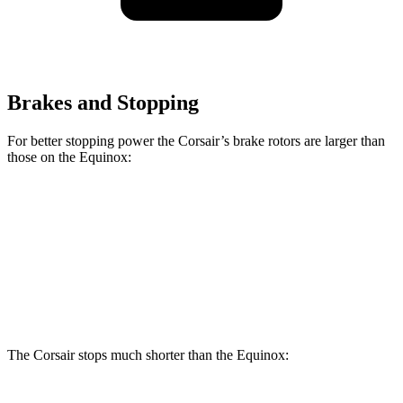
Brakes and Stopping
For better stopping power the Corsair’s brake rotors are larger than
those on the Equinox:
Corsair
Equinox
Front Rotors
12.1 inches
11.8 inches
Rear Rotors
11.9 inches
11.3 inches
The Corsair stops much shorter than the Equinox: