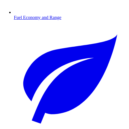
Fuel Economy and Range