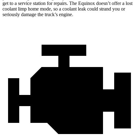
get to a service station for repairs. The Equinox doesn’t offer a lost
coolant limp home mode, so a coolant leak could strand you or
seriously damage the truck’s engine.