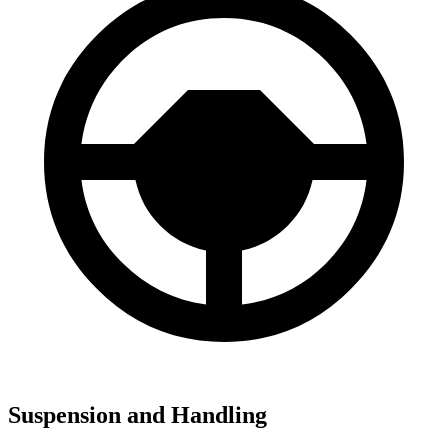
Suspension and Handling