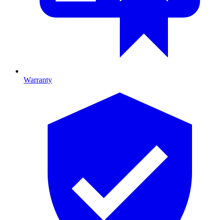
Warranty