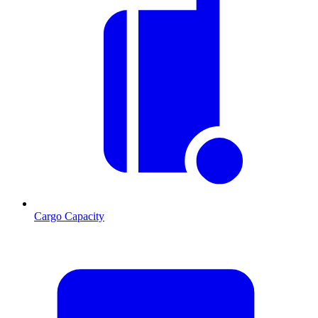
Cargo Capacity