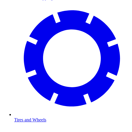
Tires and Wheels