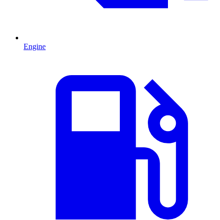
Engine