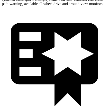
path warning, available all wheel drive and around view monitors.