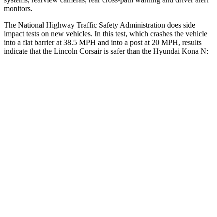
monitors.
The National Highway Traffic Safety Administration does side
impact tests on new vehicles. In this test, which crashes the vehicle
into a flat barrier at 38.5 MPH and into a post at 20 MPH, results
indicate that the Lincoln Corsair is safer than the Hyundai Kona N:
Corsair
Kona N
Front Seat
STARS
5 Stars
5 Stars
Abdominal Force
191 lbs.
246 lbs.
Hip Force
240 lbs.
611 lbs.
Rear Seat
STARS
5 Stars
5 Stars