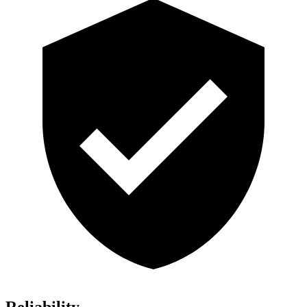
Reliability