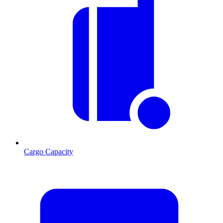
Cargo Capacity