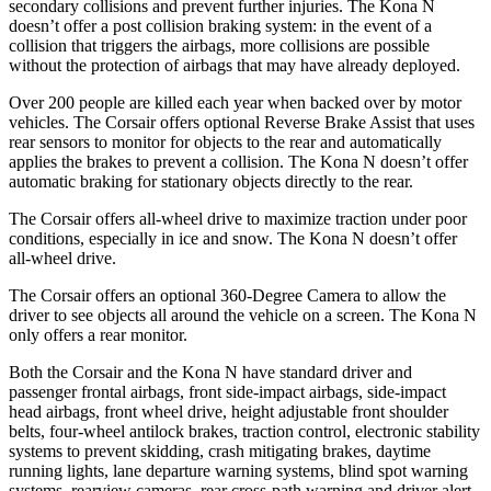
secondary collisions and prevent further injuries. The Kona N
doesn’t offer a post collision braking system: in the event of a
collision that triggers the airbags, more collisions are possible
without the protection of airbags that may have already deployed.
Over 200 people are killed each year when backed over by motor
vehicles. The Corsair offers optional Reverse Brake Assist that uses
rear sensors to monitor for objects to the rear and automatically
applies the brakes to prevent a collision. The Kona N doesn’t offer
automatic braking for stationary objects directly to the rear.
The Corsair offers all-wheel drive to maximize traction under poor
conditions, especially in ice and snow. The Kona N doesn’t offer
all-wheel drive.
The Corsair offers an optional 360-Degree Camera to allow the
driver to see objects all around the vehicle on a screen. The Kona N
only offers a rear monitor.
Both the Corsair and the Kona N have standard driver and
passenger frontal airbags, front side-impact airbags, side-impact
head airbags, front wheel drive, height adjustable front shoulder
belts, four-wheel antilock brakes, traction control, electronic stability
systems to prevent skidding, crash mitigating brakes, daytime
running lights, lane departure warning systems, blind spot warning
systems, rearview cameras, rear cross-path warning and driver alert