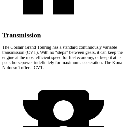
Transmission
The Corsair Grand Touring has a standard continuously variable
transmission (CVT). With no “steps” between gears, it can keep the
engine at the most efficient speed for fuel economy, or keep it at its
peak horsepower indefinitely for maximum acceleration. The Kona
N doesn’t offer a CVT.