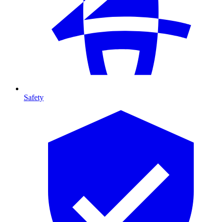
Safety