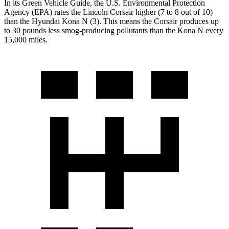
In its
Green Vehicle Guide
, the U.S. Environmental Protection
Agency
(EPA) rates the Lincoln Corsair higher (7 to 8 out of 10)
than the Hyundai Kona N (3). This means the Corsair produces up
to 30 pounds less smog-producing pollutants than the Kona N every
15,000 miles.