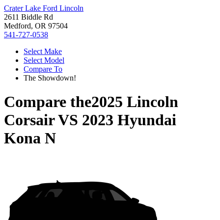
Crater Lake Ford Lincoln
2611 Biddle Rd
Medford, OR 97504
541-727-0538
Select Make
Select Model
Compare To
The Showdown!
Compare the
2025 Lincoln
Corsair
VS
2023 Hyundai
Kona N