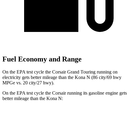
Fuel Economy and Range
On the EPA test cycle the Corsair Grand Touring running on
electricity gets better mileage than the Kona N (86 city/69 hwy
MPGe vs. 20 city/27 hwy).
On the EPA test cycle the Corsair running its gasoline engine gets
better mileage than the Kona N:
MPG
Corsair