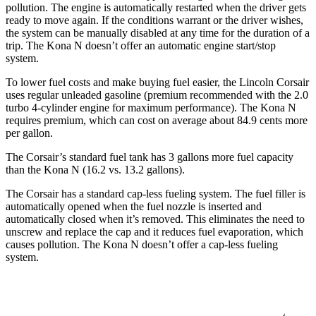
pollution. The engine is automatically restarted when the driver gets
ready to move again. If the conditions warrant or the driver wishes,
the system can be manually disabled at any time for the duration of a
trip. The Kona N doesn’t offer an automatic engine start/stop
system.
To lower fuel costs and make buying fuel easier, the Lincoln Corsair
uses regular unleaded gasoline (premium recommended with the 2.0
turbo 4-cylinder engine for maximum performance). The Kona N
requires premium, which can cost on average about 84.9 cents more
per gallon.
The Corsair’s standard fuel tank has 3 gallons more fuel capacity
than the Kona N (16.2 vs. 13.2 gallons).
The Corsair has a standard cap-less fueling system. The fuel filler is
automatically opened when the fuel nozzle is inserted and
automatically closed when it’s removed. This eliminates the need to
unscrew and replace the cap and it reduces fuel evaporation, which
causes pollution. The Kona N doesn’t offer a cap-less fueling
system.