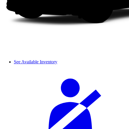
See Available Inventory