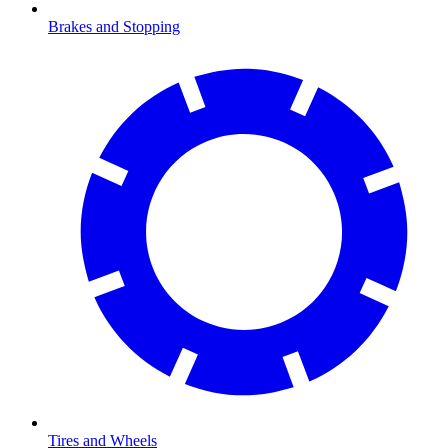
Brakes and Stopping
Tires and Wheels