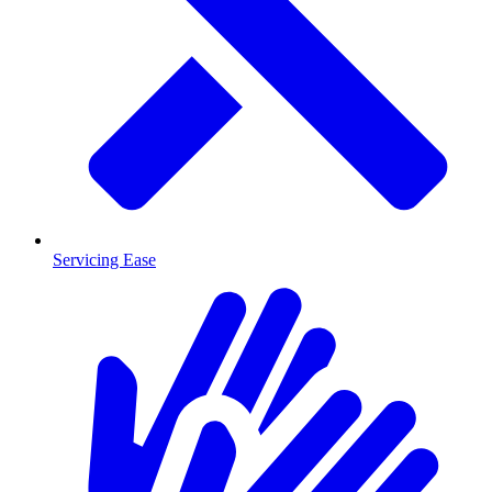
Servicing Ease