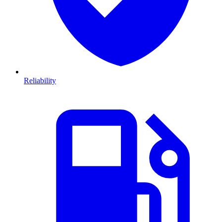
Reliability