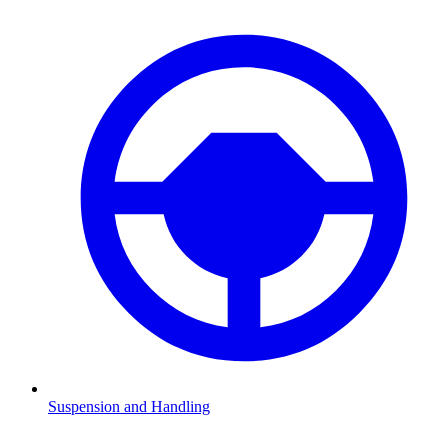
Suspension and Handling