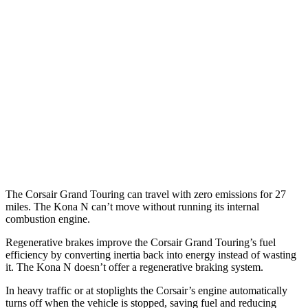
FWD
2.0 turbo 4-cyl.
22 city/30 hwy
AWD
2.5 4-cyl. Hybrid
34 city/32 hwy
2.0 turbo 4-cyl.
21 city/28 hwy
Kona N
FWD
2.0 turbo 4-cyl.
20 city/27 hwy
The Corsair Grand Touring can travel with zero emissions for 27
miles. The Kona N can’t move without running its internal
combustion engine.
Regenerative brakes improve the Corsair Grand Touring’s fuel
efficiency by converting inertia back into energy instead of wasting
it. The Kona N doesn’t offer a regenerative braking system.
In heavy traffic or at stoplights the Corsair’s engine automatically
turns off when the vehicle is stopped, saving fuel and reducing