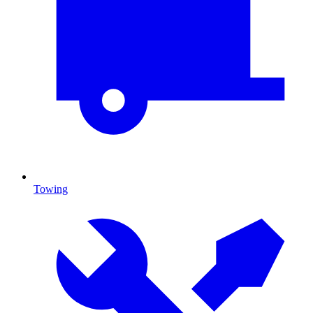
Towing