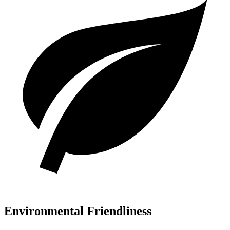
Environmental Friendliness