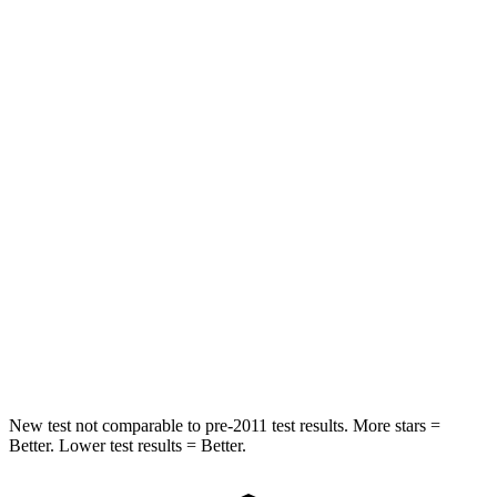
HIC
97
326
Spine Acceleration
43 G’s
66 G’s
Into Pole
STARS
5 Stars
5 Stars
Max Damage Depth
11 inches
13 inches
Spine Acceleration
32 G’s
34 G’s
Hip Force
462 lbs.
744 lbs.
New test not comparable to pre-2011 test results.
More stars =
Better. Lower test results = Better.