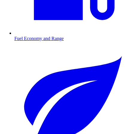
Fuel Economy and Range