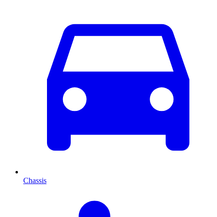
Chassis