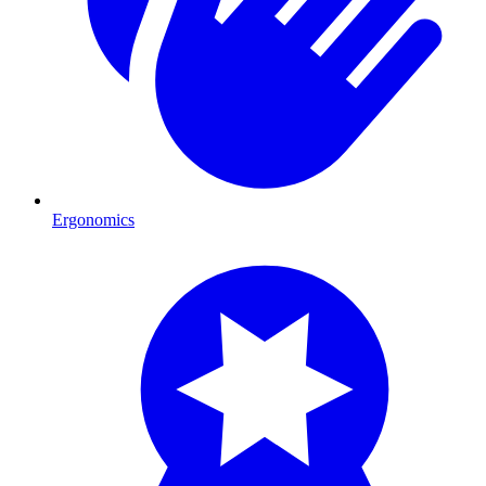
Ergonomics