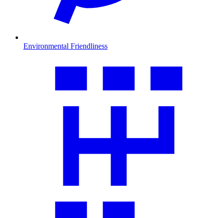
Environmental Friendliness