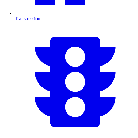
Transmission