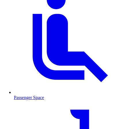
Passenger Space