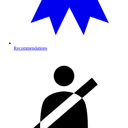
Recommendations