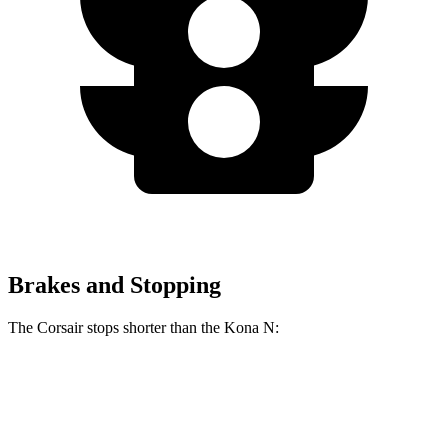
Brakes and Stopping
The Corsair stops shorter than the Kona N:
Corsair
Kona N
70 to 0 MPH
165 feet
168 feet
Car and Driver