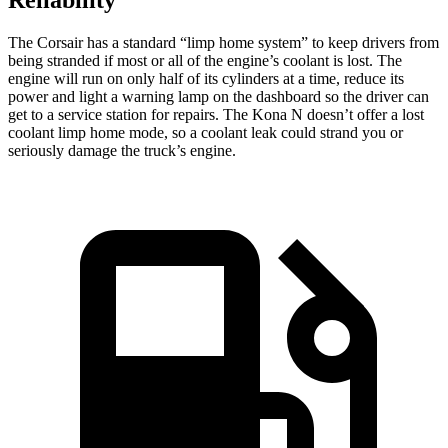
The Corsair has a standard “limp home system” to keep drivers from
being stranded if most or all of the engine’s coolant is lost. The
engine will run on only half of its cylinders at a time, reduce its
power and light a warning lamp on the dashboard so the driver can
get to a service station for repairs. The Kona N doesn’t offer a lost
coolant limp home mode, so a coolant leak could strand you or
seriously damage the truck’s engine.