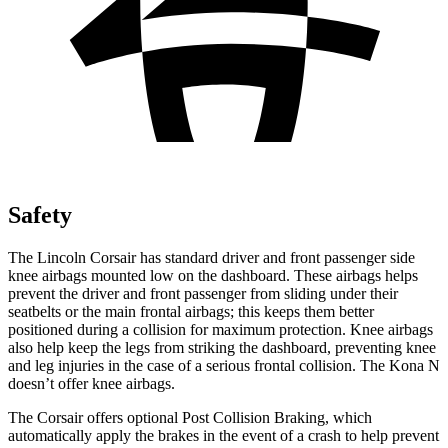
Safety
The Lincoln Corsair has standard
driver and front passenger side
knee airbags mounted low on the dashboard. These airbags helps
prevent the driver and front passenger from sliding under their
seatbelts or the main frontal airbags; this keeps them better
positioned during a collision for maximum protection. Knee airbags
also help keep the legs from striking the dashboard, preventing knee
and leg injuries in the case of a serious frontal collision. The Kona N
doesn’t offer knee airbags.
The Corsair offers optional Post Collision Braking, which
automatically apply the brakes in the event of a crash to help prevent