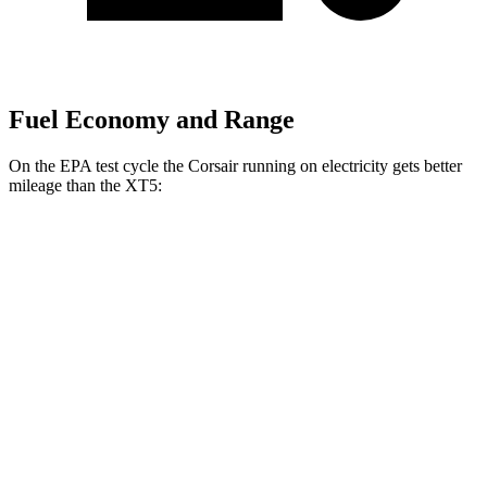
Fuel Economy and Range
On the EPA test cycle the Corsair running on electricity gets better
mileage than the XT5:
MPGe
Corsair
AWD
Grand Touring Electric Motor
86 city/69 hwy
XT5
MPG