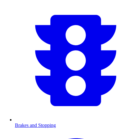
Brakes and Stopping