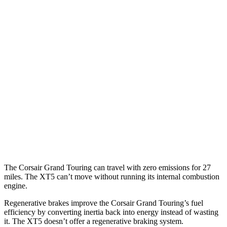
2.0 turbo 4-cyl.
21 city/28 hwy
XT5
FWD
3.6 DOHC V6
19 city/26 hwy
2.0 turbo 4-cyl.
22 city/29 hwy
AWD
3.6 DOHC V6
18 city/26 hwy
2.0 turbo 4-cyl.
21 city/27 hwy
The Corsair Grand Touring can travel with zero emissions for 27
miles. The XT5 can’t move without running its internal combustion
engine.
Regenerative brakes improve the Corsair Grand Touring’s fuel
efficiency by converting inertia back into energy instead of wasting
it. The XT5 doesn’t offer a regenerative braking system.