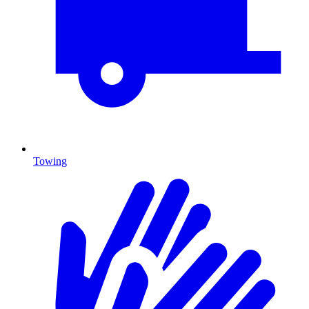
Towing