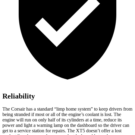
Reliability
The Corsair has a standard “limp home system” to keep drivers from
being stranded if most or all of the engine’s coolant is lost. The
engine will run on only half of its cylinders at a time, reduce its
power and light a warning lamp on the dashboard so the driver can
get to a service station for repairs. The XT5 doesn’t offer a lost