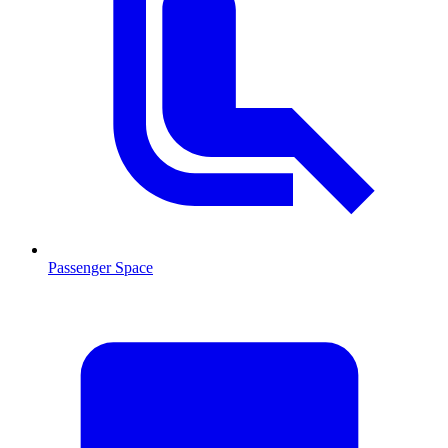
Passenger Space