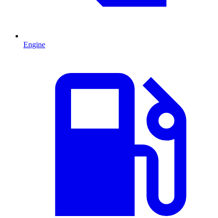
Engine