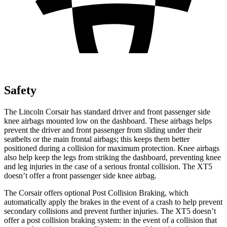
Safety
The Lincoln Corsair has standard driver and front passenger side
knee airbags mounted low on the dashboard. These airbags helps
prevent the driver and front passenger from sliding under their
seatbelts or the main frontal airbags; this keeps them better
positioned during a collision for maximum protection. Knee airbags
also help keep the legs from striking the dashboard, preventing knee
and leg injuries in the case of a serious frontal collision. The XT5
doesn’t offer a front passenger side knee airbag.
The Corsair offers optional Post Collision Braking, which
automatically apply the brakes in the event of a crash to help prevent
secondary collisions and prevent further injuries. The XT5 doesn’t
offer a post collision braking system: in the event of a collision that