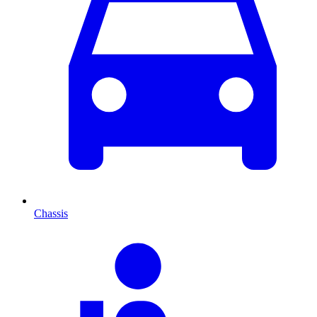
Chassis