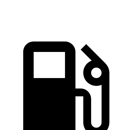
Quarter Mile
14.7 sec
15.2 sec