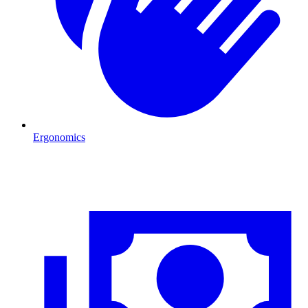
Ergonomics