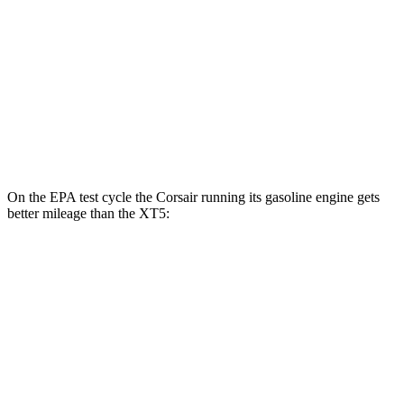
FWD
3.6 DOHC V6
19 city/26 hwy
2.0 turbo 4-cyl.
22 city/29 hwy
AWD
3.6 DOHC V6
18 city/26 hwy
2.0 turbo 4-cyl.
21 city/27 hwy
On the EPA test cycle the Corsair running its gasoline engine gets
better mileage than the XT5:
MPG
Corsair
FWD
2.0 turbo 4-cyl.
22 city/30 hwy
AWD
2.5 4-cyl. Hybrid
34 city/32 hwy