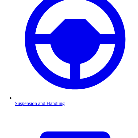
Suspension and Handling