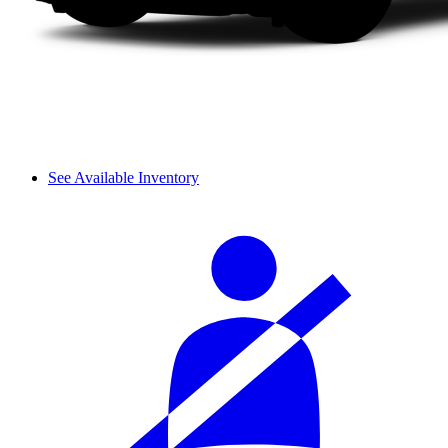
See Available Inventory