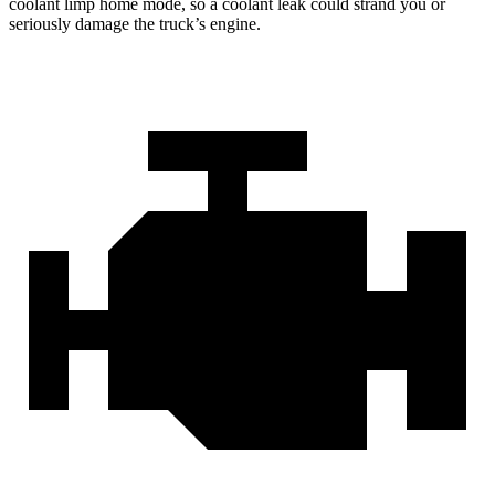
coolant limp home mode, so a coolant leak could strand you or
seriously damage the truck’s engine.