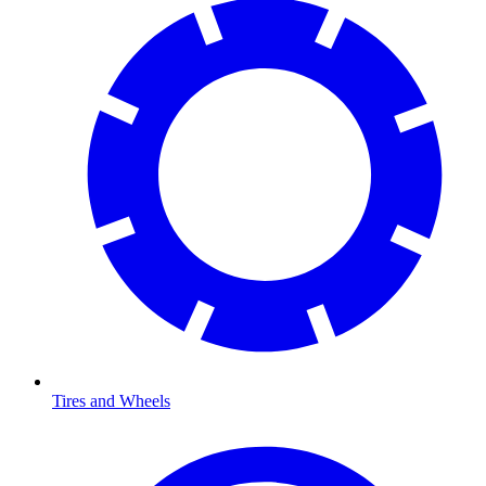
Tires and Wheels