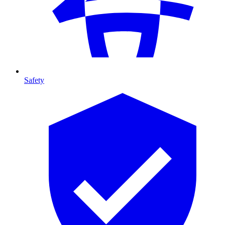
Safety