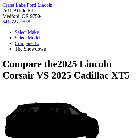
Crater Lake Ford Lincoln
2611 Biddle Rd
Medford, OR 97504
541-727-0538
Select Make
Select Model
Compare To
The Showdown!
Compare the
2025 Lincoln
Corsair
VS
2025 Cadillac XT5