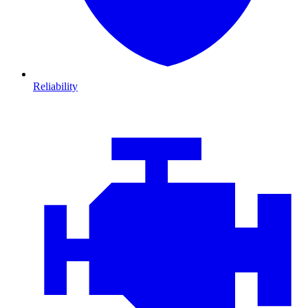
Reliability