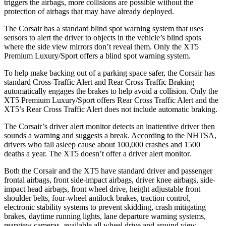
triggers the airbags, more collisions are possible without the
protection of airbags that may have already deployed.
The Corsair has a standard blind spot warning system that uses
sensors to alert the driver to objects in the vehicle’s blind spots
where the side view mirrors don’t reveal them. Only the XT5
Premium Luxury/Sport offers a blind spot warning system.
To help make backing out of a parking space safer, the Corsair has
standard Cross-Traffic Alert and Rear Cross Traffic Braking
automatically engages the brakes to help avoid a collision. Only the
XT5 Premium Luxury/Sport offers Rear Cross Traffic Alert and the
XT5’s Rear Cross Traffic Alert does not include automatic braking.
The Corsair’s driver alert monitor detects an inattentive driver then
sounds a warning and suggests a break. According to the NHTSA,
drivers who fall asleep cause about 100,000 crashes and 1500
deaths a year. The XT5 doesn’t offer a driver alert monitor.
Both the Corsair and the XT5 have standard driver and passenger
frontal airbags, front side-impact airbags, driver knee airbags, side-
impact head airbags, front wheel drive, height adjustable front
shoulder belts, four-wheel antilock brakes, traction control,
electronic stability systems to prevent skidding, crash mitigating
brakes, daytime running lights, lane departure warning systems,
rearview cameras, available all wheel drive and around view