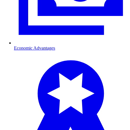
Economic Advantages