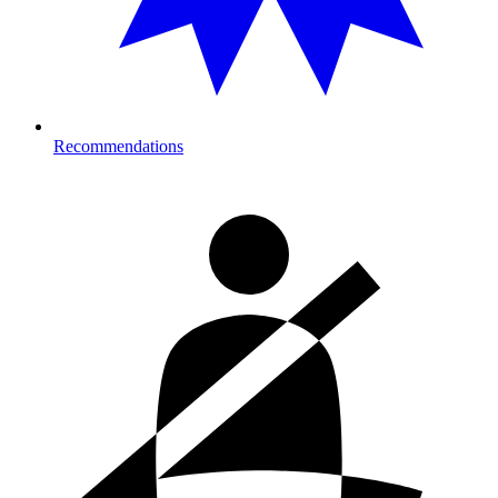
Recommendations