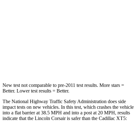
Passenger
STARS
5 Stars
5 Stars
HIC
102
287
Chest Compression
.5 inches
.6 inches
Neck Injury Risk
36.3%
37%
New test not comparable to pre-2011 test results.
More stars =
Better. Lower test results = Better.
The National Highway Traffic Safety Administration does side
impact tests on new vehicles. In this test, which crashes the vehicle
into a flat barrier at 38.5 MPH and into a post at 20 MPH, results
indicate that the Lincoln Corsair is safer than the Cadillac XT5:
Corsair
XT5