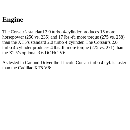
Engine
The Corsair’s standard 2.0 turbo 4-cylinder produces 15 more
horsepower (250 vs. 235) and
17 lbs.-ft.
more torque (275 vs. 258)
than the XT5’s standard 2.0 turbo 4-cylinder. The Corsair’s 2
.0
turbo
4-cylinder produces 4 lbs.-ft. more torque (275 vs. 271) than
the XT5’s optional 3.6 DOHC V6.
As tested in
Car and Driver
the Lincoln Corsair turbo 4 cyl.
is
faster
than the Cadillac XT5 V6:
Corsair
XT5
Zero to 60 MPH
6.1 sec
6.6 sec
Zero to 100 MPH
17.5 sec
17.8 sec
Passing 50 to 70 MPH
4.3 sec
4.7 sec