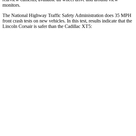
monitors.
The National Highway Traffic Safety Administration does 35 MPH
front crash tests on new vehicles. In this test, results indicate that the
Lincoln Corsair is safer than the Cadillac XT5:
Corsair
XT5
Driver
STARS
5 Stars
5 Stars
HIC
143
147
Neck Injury Risk
22.5%
24%
Neck Stress
185 lbs.
188 lbs.
Leg Forces (l/r)
188/315 lbs.
213/542 lbs.