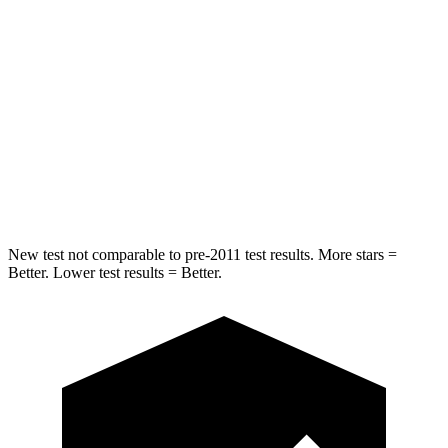
STARS
5 Stars
5 Stars
Max Damage Depth
11 inches
12 inches
HIC
344
399
Spine Acceleration
32 G’s
39 G’s
Hip Force
462 lbs.
799 lbs.
New test not comparable to pre-2011 test results.
More stars =
Better. Lower test results = Better.