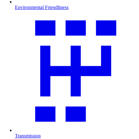
Environmental Friendliness
Transmission