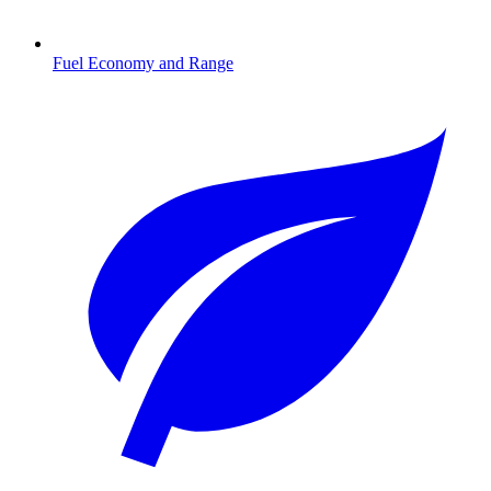
Fuel Economy and Range