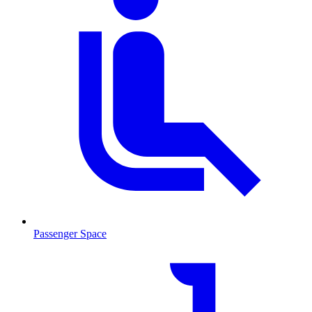
Passenger Space