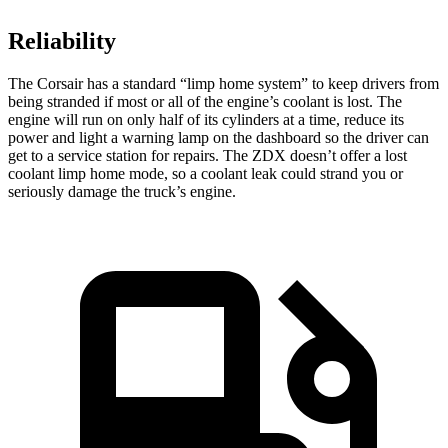
Reliability
The Corsair has a standard “limp home system” to keep drivers from
being stranded if most or all of the engine’s coolant is lost. The
engine will run on only half of its cylinders at a time, reduce its
power and light a warning lamp on the dashboard so the driver can
get to a service station for repairs. The ZDX doesn’t offer a lost
coolant limp home mode, so a coolant leak could strand you or
seriously damage the truck’s engine.