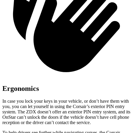
Ergonomics
In case you lock your keys in your vehicle, or don’t have them with
you, you can let yourself in using the Corsair’s exterior PIN entry
system. The ZDX doesn’t offer an exterior PIN entry system, and its
OnStar can’t unlock the doors if the vehicle doesn’t have cell phone
reception or the driver can’t contact the service.
To help drivers see further while navigating curves, the Corsair