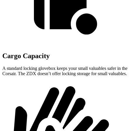
Cargo Capacity
A standard locking glovebox keeps your small valuables safer in the
Corsair. The ZDX doesn’t offer locking storage for small valuables.