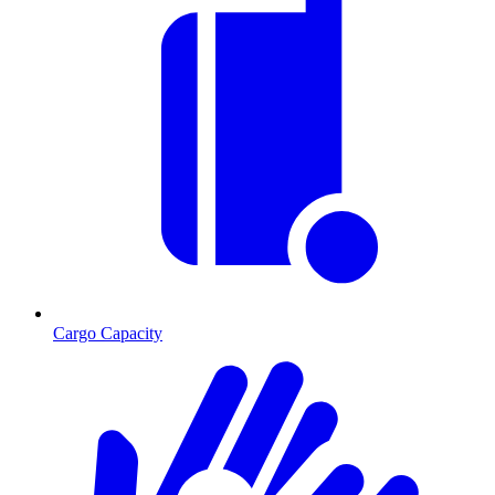
Cargo Capacity