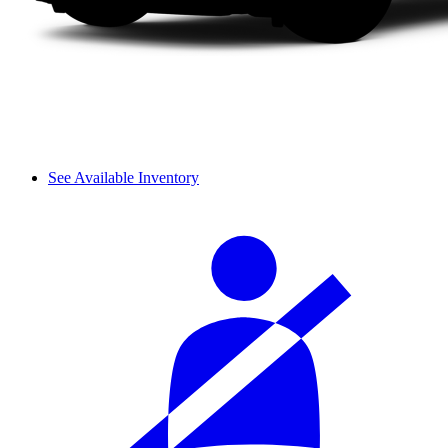
See Available Inventory