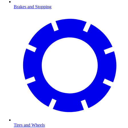
Brakes and Stopping
Tires and Wheels