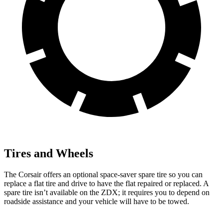
Tires and Wheels
The Corsair offers an optional space-saver spare tire so you can
replace a flat tire and drive to have the flat repaired or replaced. A
spare tire isn’t available on the ZDX; it requires you to depend on
roadside assistance and your vehicle will have to be towed.