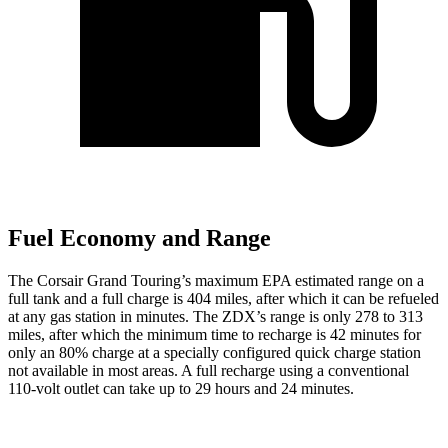
Fuel Economy and Range
The Corsair Grand Touring’s maximum EPA estimated range on a
full tank and a full charge is 404 miles, after which it can be refueled
at any gas station in minutes. The ZDX’s range is only 278 to 313
miles, after which the minimum time to recharge is 42 minutes for
only an 80% charge at a specially configured quick charge station
not available in most areas. A full recharge using a conventional
110-volt outlet can take up to 29 hours and 24 minutes.