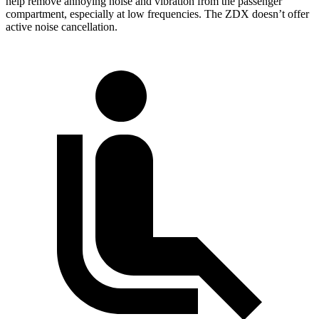
help remove annoying noise and vibration from the passenger
compartment, especially at low frequencies. The ZDX doesn’t offer
active noise cancellation.