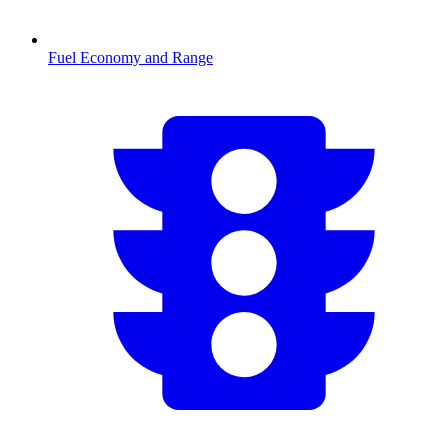
Fuel Economy and Range