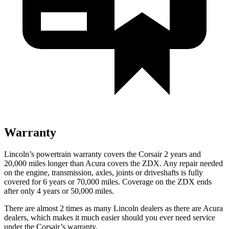
Warranty
Lincoln’s powertrain warranty covers the Corsair 2 years and
20,000 miles longer than Acura covers the ZDX.
Any repair needed
on the engine, transmission, axles, joints or driveshafts is fully
covered for 6 years or 70,000 miles. Coverage on the ZDX ends
after only 4 years or 50,000 miles.
There are almost 2 times as many Lincoln dealers as there are
Acura
dealers, which makes
it much easier should you ever need service
under the Corsair’s warranty.