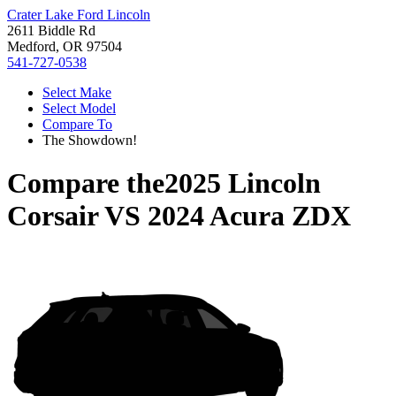
Crater Lake Ford Lincoln
2611 Biddle Rd
Medford, OR 97504
541-727-0538
Select Make
Select Model
Compare To
The Showdown!
Compare the
2025 Lincoln
Corsair
VS
2024 Acura ZDX