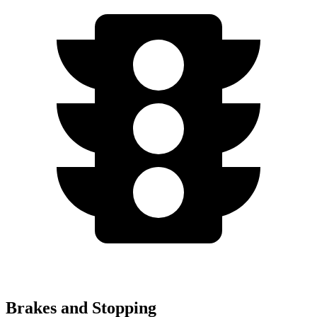
Brakes and Stopping