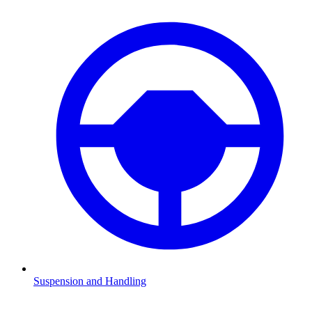
Suspension and Handling