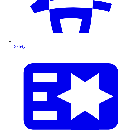
Safety