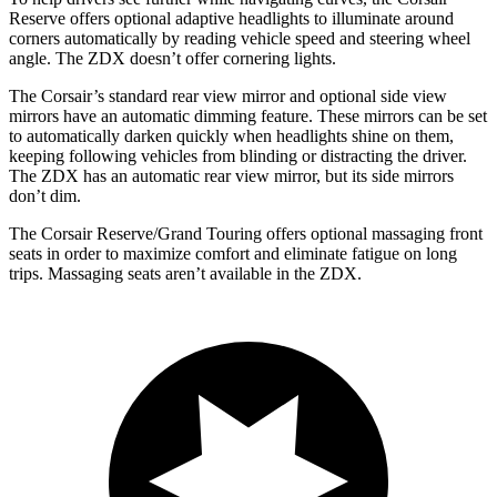
Reserve offers optional adaptive headlights to illuminate around
corners automatically by reading vehicle speed and steering wheel
angle. The ZDX doesn’t offer cornering lights.
The Corsair’s standard rear view mirror and optional side view
mirrors have an automatic dimming feature. These mirrors can be set
to automatically darken quickly when headlights shine on them,
keeping following vehicles from blinding or distracting the driver.
The ZDX has an automatic rear view mirror, but its side mirrors
don’t dim.
The Corsair Reserve/Grand Touring offers optional massaging front
seats in order to maximize comfort and eliminate fatigue on long
trips. Massaging seats aren’t available in the ZDX.