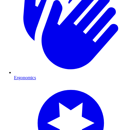
Ergonomics