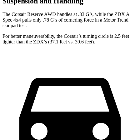
Suspension and Handling
The Corsair Reserve AWD handles at .83 G’s, while the ZDX A-
Spec 4x4 pulls only .78 G’s of cornering force in a
Motor Trend
skidpad test.
For better maneuverability, the Corsair’s turning circle is 2.5 feet
tighter than the ZDX’s (37.1 feet vs. 39.6 feet).