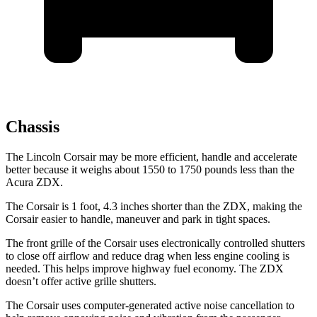
Chassis
The Lincoln Corsair may be more efficient, handle and accelerate
better because it weighs about 1550 to 1750 pounds less than the
Acura ZDX.
The Corsair is 1 foot, 4.3 inches shorter than the ZDX, making the
Corsair easier to handle, maneuver and park in tight spaces.
The front grille of the Corsair uses electronically controlled shutters
to close off airflow and reduce drag when less engine cooling is
needed. This helps improve highway fuel economy. The ZDX
doesn’t offer active grille shutters.
The Corsair uses computer-generated active noise cancellation to