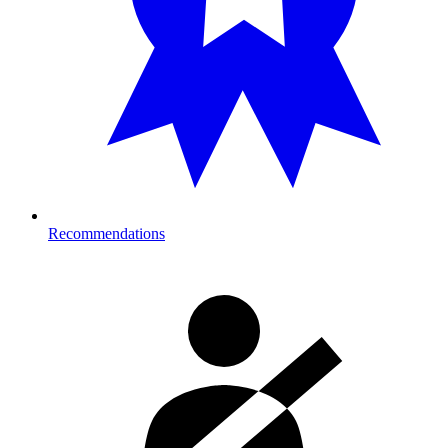
Recommendations