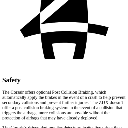
Safety
The Corsair offers optional Post Collision Braking, which
automatically apply the brakes in the event of a crash to help prevent
secondary collisions and prevent further injuries. The ZDX doesn’t
offer a post collision braking system: in the event of a collision that
triggers the airbags, more collisions are possible without the
protection of airbags that may have already deployed.
The Corsair’s driver alert monitor detects an inattentive driver then