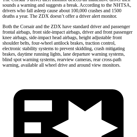
sounds a warning and suggests a break. According to the NHTSA,
drivers who fall asleep cause about 100,000 crashes and 1500
deaths a year. The ZDX doesn’t offer a driver alert monitor.
Both the Corsair and the ZDX have standard driver and passenger
frontal airbags, front side-impact airbags, driver and front passenger
knee airbags, side-impact head airbags, height adjustable front
shoulder belts, four-wheel antilock brakes, traction control,
electronic stability systems to prevent skidding, crash mitigating
brakes, daytime running lights, lane departure warning systems,
blind spot warning systems, rearview cameras, rear cross-path
warning, available all wheel drive and around view monitors.