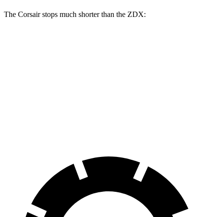
The Corsair stops much shorter than the ZDX:
Corsair
ZDX
70 to 0 MPH
165 feet
168 feet
Car and Driver
60 to 0 MPH
114 feet
131 feet
Motor Trend
60 to 0 MPH (Wet)
139 feet
146 feet
Consumer Reports