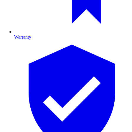
Warranty