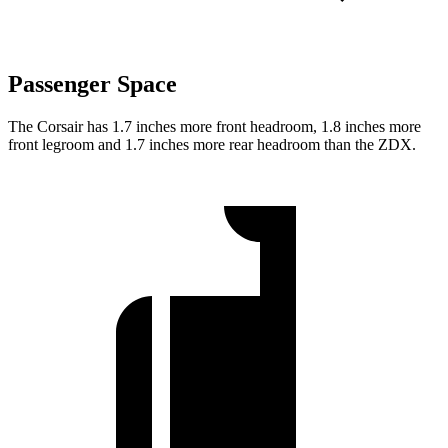
Passenger Space
The Corsair has 1.7 inches more front headroom, 1.8 inches more
front legroom and 1.7 inches more rear headroom than the ZDX.