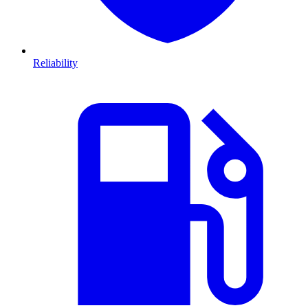
Reliability