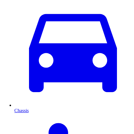
Chassis