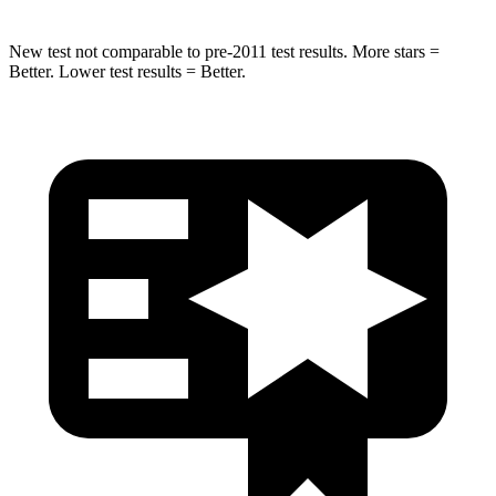
New test not comparable to pre-2011 test results.
More stars =
Better. Lower test results = Better.