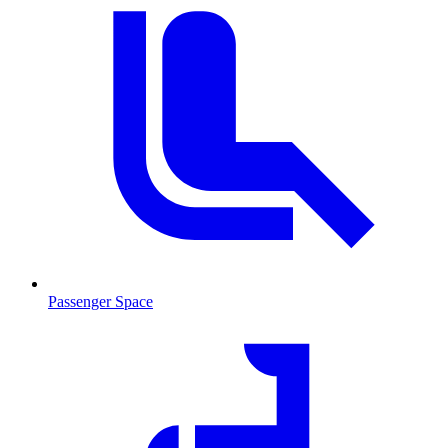
Passenger Space