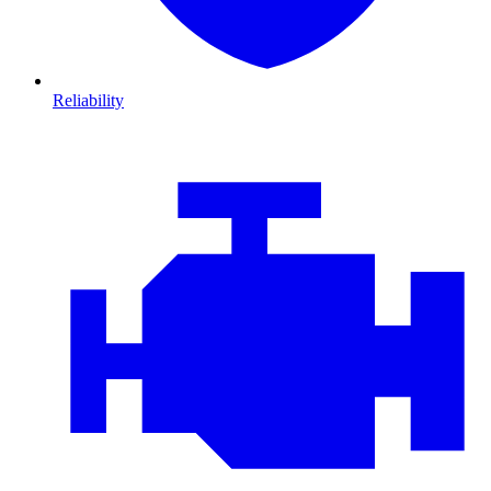
Reliability