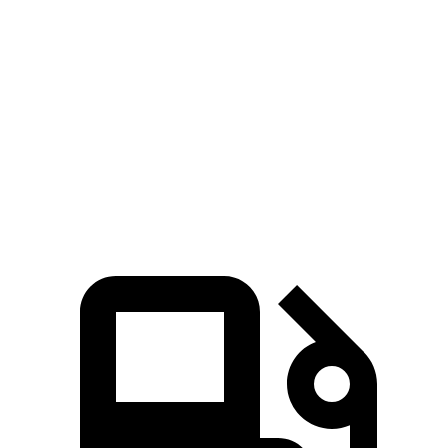
5 to 60 MPH Rolling Start
7 sec
7.9 sec
Quarter Mile
14.7 sec
15.8 sec
Speed in 1/4 Mile
93 MPH
89 MPH
Top Speed
130 MPH
118 MPH