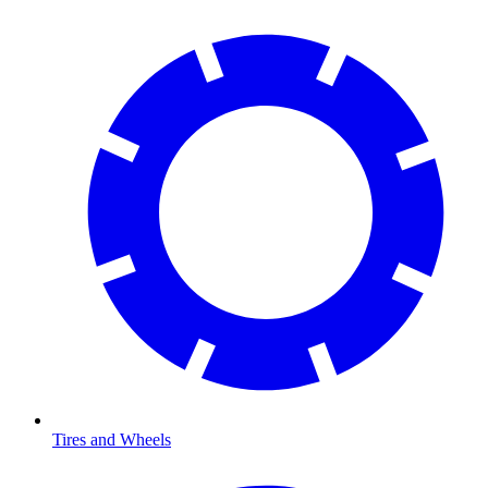
Tires and Wheels