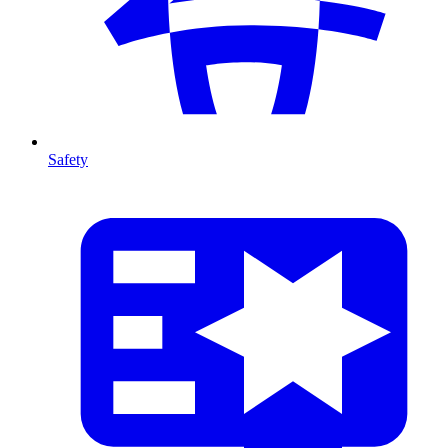
Safety