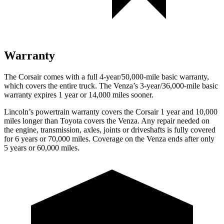
Warranty
The Corsair comes with a full 4-year/50,000-mile basic warranty,
which covers the entire truck. The
Venza’s 3-year/36,000-mile basic
warranty expires 1 year or 14,000 miles sooner.
Lincoln’s powertrain warranty covers the Corsair 1 year and 10,000
miles longer than Toyota covers the
Venza.
Any repair needed on
the engine, transmission, axles, joints or driveshafts is fully covered
for 6 years or 70,000 miles. Coverage on the
Venza
ends after only
5 years or 60,000 miles.