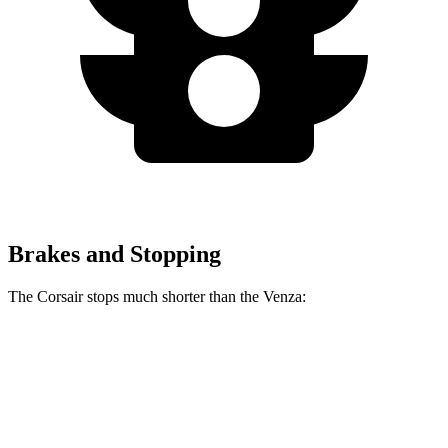
Brakes and Stopping
The Corsair stops much shorter than the
Venza:
Corsair
Venza
70 to 0 MPH
165 feet
179 feet
Car and Driver