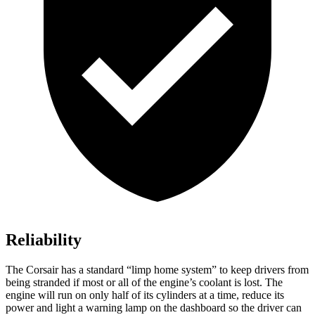
Reliability
The Corsair has a standard “limp home system” to keep drivers from
being stranded if most or all of the engine’s coolant is lost. The
engine will run on only half of its cylinders at a time, reduce its
power and light a warning lamp on the dashboard so the driver can