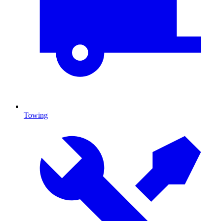
Towing