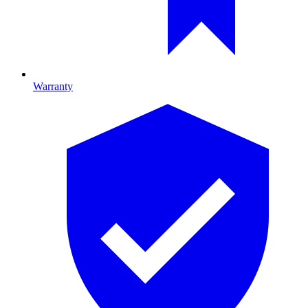
Warranty