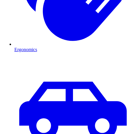
Ergonomics