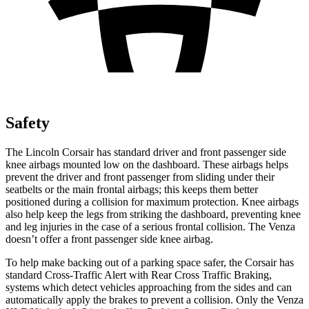
Safety
The Lincoln Corsair has standard driver and front passenger side
knee airbags mounted low on the dashboard. These airbags helps
prevent the driver and front passenger from sliding under their
seatbelts or the main frontal airbags; this keeps them better
positioned during a collision for maximum protection. Knee airbags
also help keep the legs from striking the dashboard, preventing knee
and leg injuries in the case of a serious frontal collision. The
Venza
doesn’t offer a front passenger side knee airbag.
To help make backing out of a parking space safer, the Corsair has
standard Cross-Traffic Alert with Rear Cross Traffic Braking,
systems which detect vehicles approaching from the sides and can
automatically apply the brakes to prevent a collision. Only the
Venza