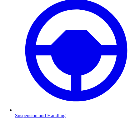
Suspension and Handling