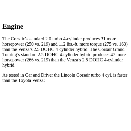
Engine
The Corsair’s standard 2.0 turbo 4-cylinder produces 31 more
horsepower (250 vs. 219) and
112 lbs.-ft.
more torque (275 vs. 163)
than the
Venza
’s 2.5 DOHC 4-cylinder hybrid. The Corsair Grand
Touring’s standard 2.5 DOHC 4-cylinder hybrid produces 47 more
horsepower (266 vs. 219) than the
Venza’s 2.5 DOHC 4-cylinder
hybrid.
As tested in
Car and Driver
the Lincoln Corsair turbo 4 cyl.
is
faster
than the Toyota
Venza:
Corsair
Venza
Zero to 60 MPH
6.1 sec
7.6 sec
Zero to 100 MPH
17.5 sec
20.9 sec