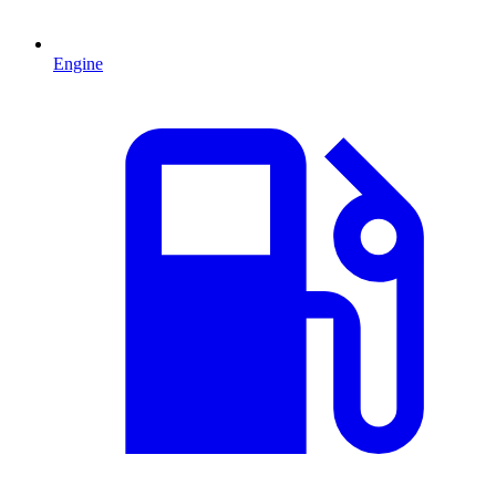
Engine