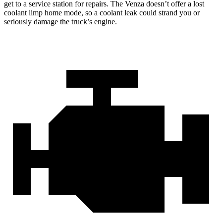
get to a service station for repairs. The
Venza
doesn’t offer a lost
coolant limp home mode, so a coolant leak could strand you or
seriously damage the truck’s engine.