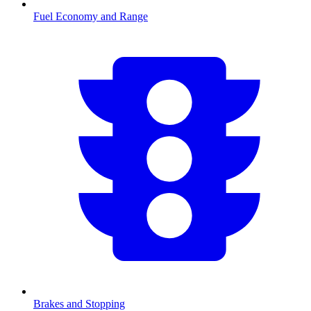
Fuel Economy and Range
Brakes and Stopping