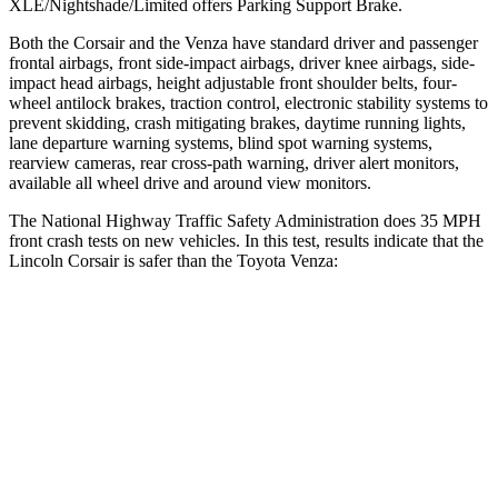
XLE/Nightshade/Limited offers Parking Support Brake.
Both the Corsair and the
Venza
have standard driver and passenger
frontal airbags, front side-impact airbags, driver knee airbags, side-
impact head airbags, height adjustable front shoulder belts, four-
wheel antilock brakes, traction control, electronic stability systems to
prevent skidding, crash mitigating brakes, daytime running lights,
lane departure warning systems, blind spot warning systems,
rearview cameras, rear cross-path warning, driver alert monitors,
available all wheel drive and around view monitors.
The National Highway Traffic Safety Administration does 35 MPH
front crash tests on new vehicles. In this test, results indicate that the
Lincoln Corsair is safer than the Toyota
Venza:
Corsair
Venza
OVERALL STARS
5 Stars
4 Stars
Driver
STARS
5 Stars
4 Stars