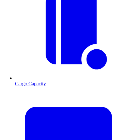
Cargo Capacity