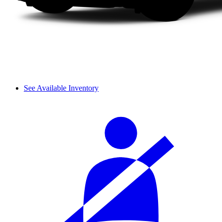
See Available Inventory