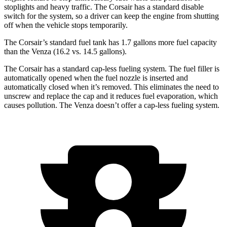
stoplights and heavy traffic. The Corsair has a standard disable
switch for the system, so a driver can keep the engine from shutting
off when the vehicle stops temporarily.
The Corsair’s standard fuel tank has 1.7 gallons more fuel capacity
than the
Venza
(16.2 vs. 14.5 gallons).
The Corsair has a standard cap-less fueling system. The fuel filler is
automatically opened when the fuel nozzle is inserted and
automatically closed when it’s removed. This eliminates the need to
unscrew and replace the cap and it reduces fuel evaporation, which
causes pollution. The
Venza
doesn’t offer a cap-less fueling system.