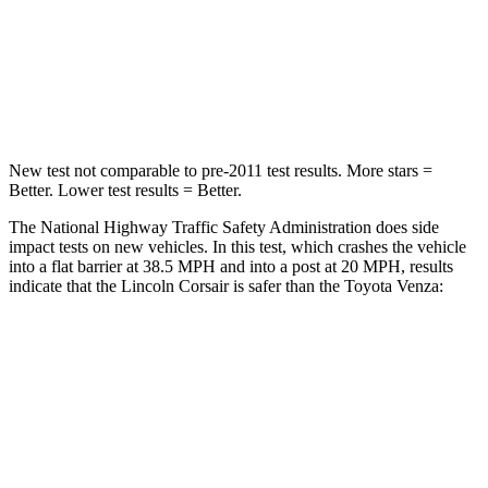
Neck Compression
58 lbs.
95 lbs.
Leg Forces (l/r)
220/169 lbs.
340/190 lbs.
New test not comparable to pre-2011 test results.
More stars =
Better. Lower test results = Better.
The National Highway Traffic Safety Administration does side
impact tests on new vehicles. In this test, which crashes the vehicle
into a flat barrier at 38.5 MPH and into a post at 20 MPH, results
indicate that the Lincoln Corsair is safer than the Toyota
Venza:
Corsair
Venza
Front Seat
STARS
5 Stars
5 Stars