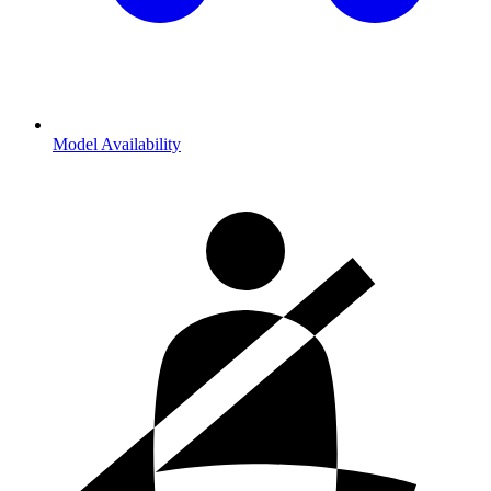
Model Availability