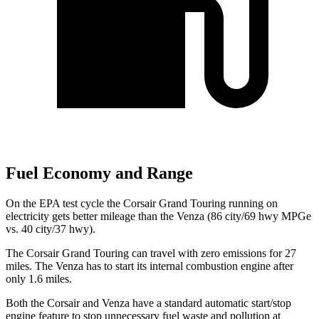
Fuel Economy and Range
On the EPA test cycle the Corsair Grand Touring running on
electricity gets better mileage than the
Venza
(86 city/69 hwy MPGe
vs. 40 city/37 hwy).
The Corsair Grand Touring can travel with zero emissions for 27
miles. The
Venza
has to start its internal combustion engine after
only 1.6 miles.
Both the Corsair and
Venza
have a standard automatic start/stop
engine feature to stop unnecessary fuel waste and pollution at