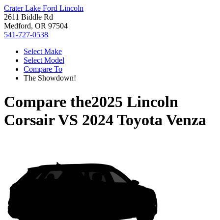
Crater Lake Ford Lincoln
2611 Biddle Rd
Medford, OR 97504
541-727-0538
Select Make
Select Model
Compare To
The Showdown!
Compare the
2025 Lincoln
Corsair
VS
2024 Toyota Venza