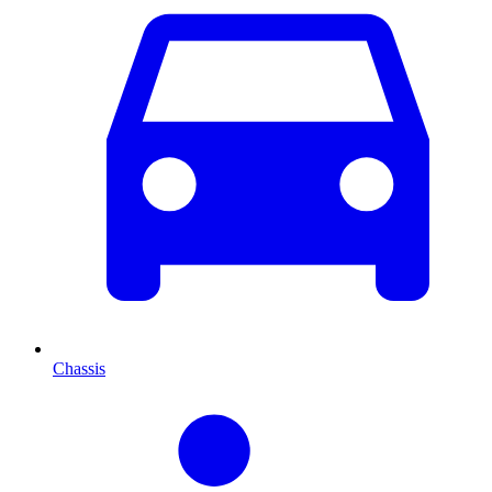
Chassis