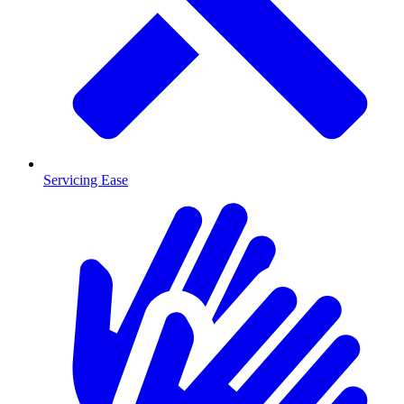
Servicing Ease