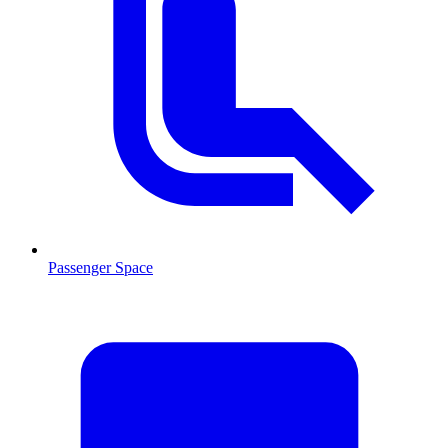
Passenger Space