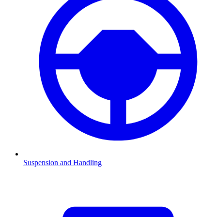
Suspension and Handling