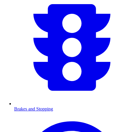
Brakes and Stopping