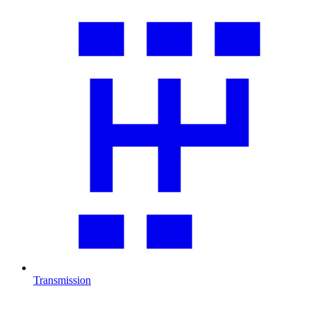
Transmission