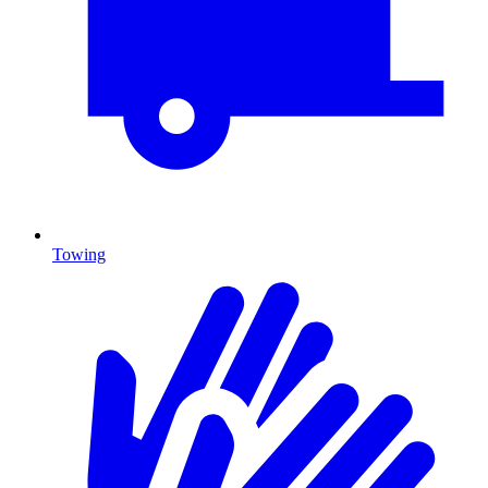
Towing