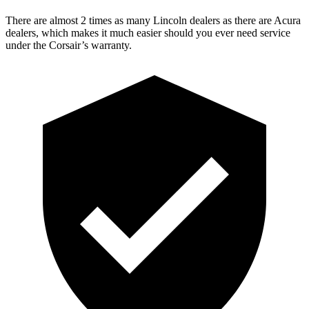
There are almost 2 times as many Lincoln dealers as there are
Acura
dealers, which makes
it much easier should you ever need service
under the Corsair’s warranty.