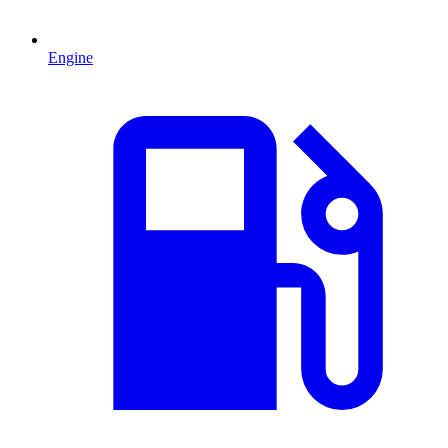
Engine