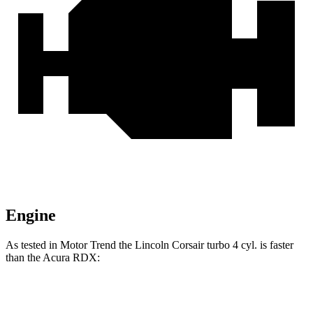
Engine
As tested in
Motor Trend
the Lincoln Corsair turbo 4 cyl.
is
faster
than the Acura RDX:
Corsair
RDX