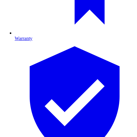
Warranty