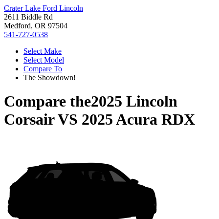
Crater Lake Ford Lincoln
2611 Biddle Rd
Medford, OR 97504
541-727-0538
Select Make
Select Model
Compare To
The Showdown!
Compare the
2025 Lincoln
Corsair
VS
2025 Acura RDX