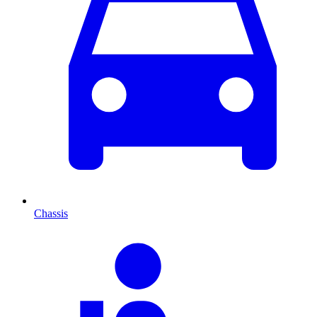
Chassis