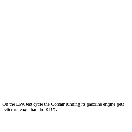
MPGe
Corsair
AWD
Grand Touring Electric Motor
86 city/69 hwy
RDX
MPG
AWD
2.0 turbo 4-cyl.
21 city/27 hwy
A-Spec 2.0 turbo 4-cyl.
21 city/26 hwy
On the EPA test cycle the Corsair running its gasoline engine gets
better mileage than the RDX:
MPG