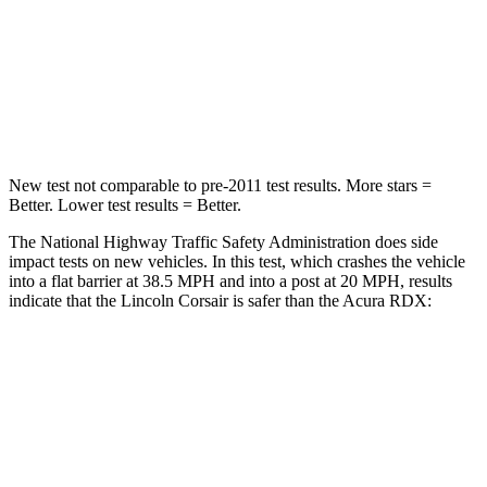
Chest Compression
.5 inches
.6 inches
Neck Compression
58 lbs.
84 lbs.
Leg Forces (l/r)
220/169 lbs.
362/441 lbs.
New test not comparable to pre-2011 test results.
More stars =
Better. Lower test results = Better.
The National Highway Traffic Safety Administration does side
impact tests on new vehicles. In this test, which crashes the vehicle
into a flat barrier at 38.5 MPH and into a post at 20 MPH, results
indicate that the Lincoln Corsair is safer than the Acura RDX:
Corsair
RDX
Rear Seat
STARS
5 Stars
5 Stars