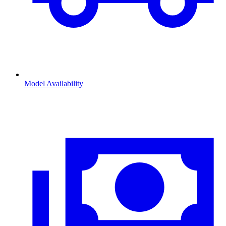
Model Availability