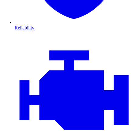
Reliability