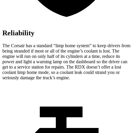
Reliability
The Corsair has a standard “limp home system” to keep drivers from
being stranded if most or all of the engine’s coolant is lost. The
engine will run on only half of its cylinders at a time, reduce its
power and light a warning lamp on the dashboard so the driver can
get to a service station for repairs. The RDX doesn’t offer a lost
coolant limp home mode, so a coolant leak could strand you or
seriously damage the truck’s engine.