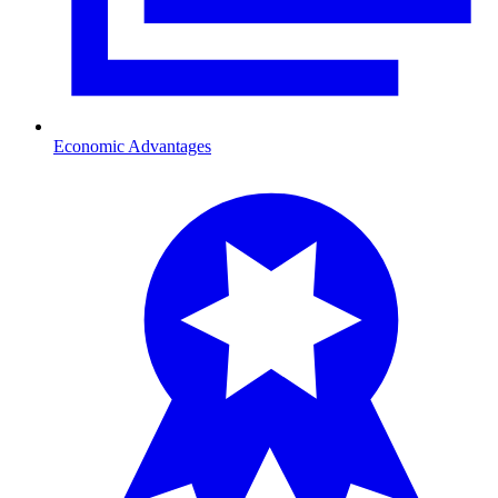
Economic Advantages