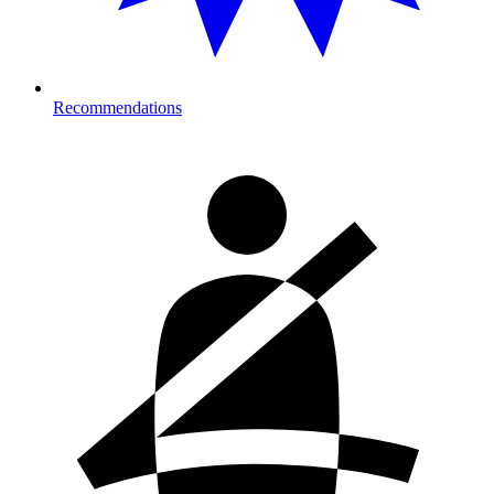
Recommendations