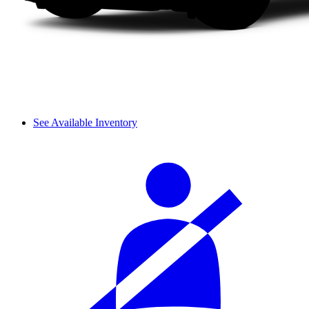
See Available Inventory