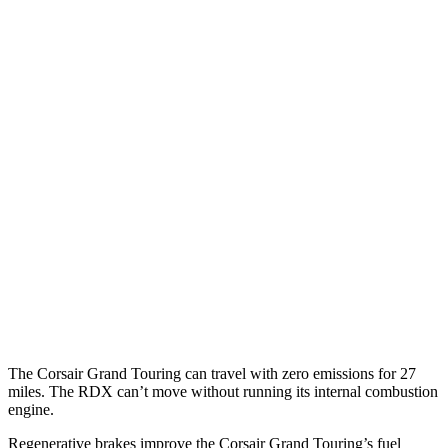
Corsair
FWD
2.0 turbo 4-cyl.
22 city/30 hwy
AWD
2.5 4-cyl. Hybrid
34 city/32 hwy
2.0 turbo 4-cyl.
21 city/28 hwy
RDX
AWD
2.0 turbo 4-cyl.
21 city/27 hwy
A-Spec 2.0 turbo 4-cyl.
21 city/26 hwy
The Corsair Grand Touring can travel with zero emissions for 27
miles. The RDX can’t move without running its internal combustion
engine.
Regenerative brakes improve the Corsair Grand Touring’s fuel