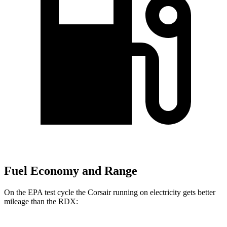
Fuel Economy and Range
On the EPA test cycle the Corsair running on electricity gets better
mileage than the RDX: