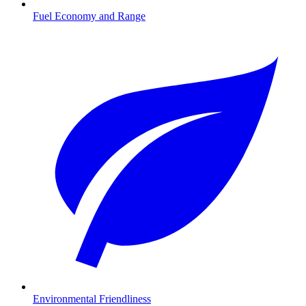
Fuel Economy and Range
Environmental Friendliness