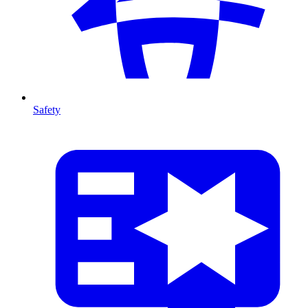
Safety