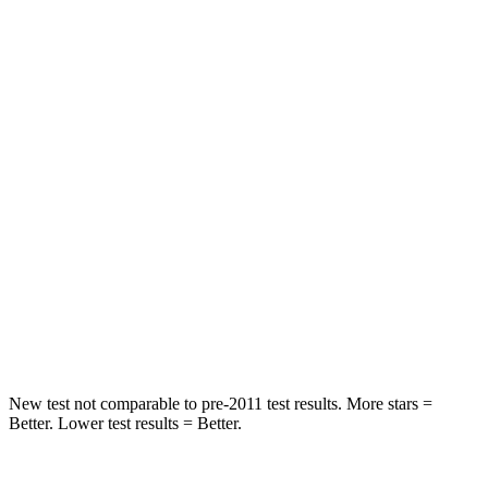
HIC
97
124
Spine Acceleration
43 G’s
52 G’s
Into Pole
STARS
5 Stars
5 Stars
HIC
344
486
Spine Acceleration
32 G’s
39 G’s
Hip Force
462 lbs.
704 lbs.
New test not comparable to pre-2011 test results.
More stars =
Better. Lower test results = Better.