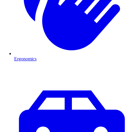
Ergonomics