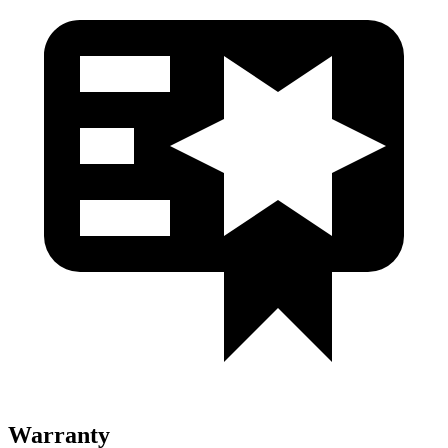
Warranty