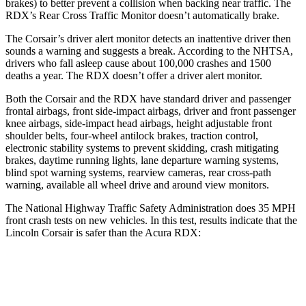
brakes) to better prevent a collision when backing near traffic. The
RDX’s Rear Cross Traffic Monitor doesn’t automatically brake.
The Corsair’s driver alert monitor detects an inattentive driver then
sounds a warning and suggests a break. According to the NHTSA,
drivers who fall asleep cause about 100,000 crashes and 1500
deaths a year. The RDX doesn’t offer a driver alert monitor.
Both the Corsair and the RDX have standard driver and passenger
frontal airbags, front side-impact airbags, driver and front passenger
knee airbags, side-impact head airbags, height adjustable front
shoulder belts, four-wheel antilock brakes, traction control,
electronic stability systems to prevent skidding, crash mitigating
brakes, daytime running lights, lane departure warning systems,
blind spot warning systems, rearview cameras, rear cross-path
warning, available all wheel drive and around view monitors.
The National Highway Traffic Safety Administration does 35 MPH
front crash tests on new vehicles. In this test, results indicate that the
Lincoln Corsair is safer than the Acura RDX:
Corsair
RDX