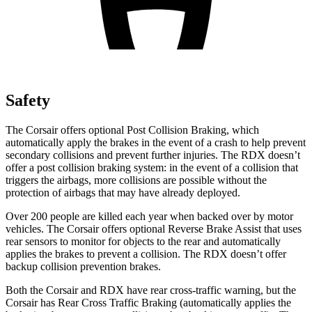
Safety
The Corsair offers optional Post Collision Braking, which
automatically apply the brakes in the event of a crash to help prevent
secondary collisions and prevent further injuries. The RDX doesn’t
offer a post collision braking system: in the event of a collision that
triggers the airbags, more collisions are possible without the
protection of airbags that may have already deployed.
Over 200 people are killed each year when backed over by motor
vehicles. The Corsair offers optional Reverse Brake Assist that uses
rear sensors to monitor for objects to the rear and automatically
applies the brakes to prevent a collision. The RDX doesn’t offer
backup collision prevention brakes.
Both the Corsair and RDX have rear cross-traffic warning, but the
Corsair has Rear Cross Traffic Braking (automatically applies the