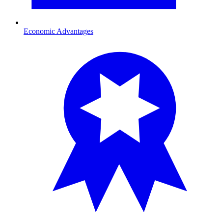
Economic Advantages