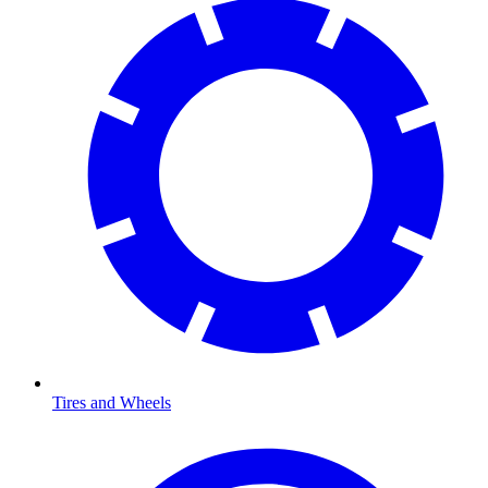
Tires and Wheels