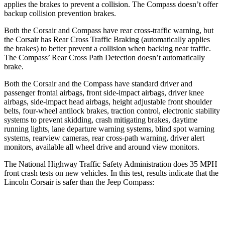
applies the brakes to prevent a collision. The Compass doesn’t offer
backup collision prevention brakes.
Both the Corsair and Compass have rear cross-traffic warning, but
the Corsair has Rear Cross Traffic Braking (automatically applies
the brakes) to better prevent a collision when backing near traffic.
The Compass’ Rear Cross Path Detection doesn’t automatically
brake.
Both the Corsair and the Compass have standard driver and
passenger frontal airbags, front side-impact airbags, driver knee
airbags, side-impact head airbags, height adjustable front shoulder
belts, four-wheel antilock brakes, traction control, electronic stability
systems to prevent skidding, crash mitigating brakes, daytime
running lights, lane departure warning systems, blind spot warning
systems, rearview cameras, rear cross-path warning, driver alert
monitors, available all wheel drive and around view monitors.
The National Highway Traffic Safety Administration does 35 MPH
front crash tests on new vehicles. In this test, results indicate that the
Lincoln Corsair is safer than the Jeep Compass:
Corsair
Compass