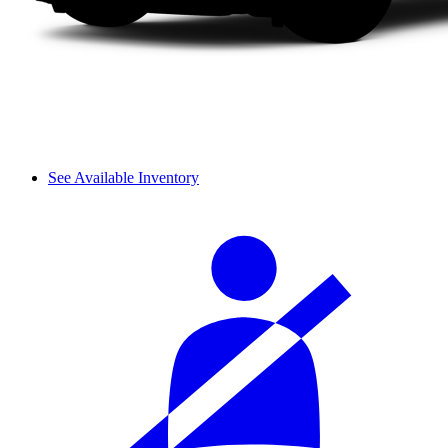
See Available Inventory