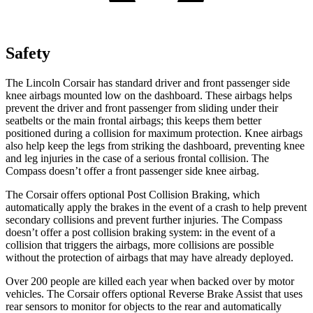
Safety
The Lincoln Corsair has standard driver and front passenger side
knee airbags mounted low on the dashboard. These airbags helps
prevent the driver and front passenger from sliding under their
seatbelts or the main frontal airbags; this keeps them better
positioned during a collision for maximum protection. Knee airbags
also help keep the legs from striking the dashboard, preventing knee
and leg injuries in the case of a serious frontal collision. The
Compass doesn’t offer a front passenger side knee airbag.
The Corsair offers optional Post Collision Braking, which
automatically apply the brakes in the event of a crash to help prevent
secondary collisions and prevent further injuries. The Compass
doesn’t offer a post collision braking system: in the event of a
collision that triggers the airbags, more collisions are possible
without the protection of airbags that may have already deployed.
Over 200 people are killed each year
when backed over by motor
vehicles. The Corsair offers optional Reverse Brake Assist that uses
rear sensors to monitor for objects to the rear and automatically