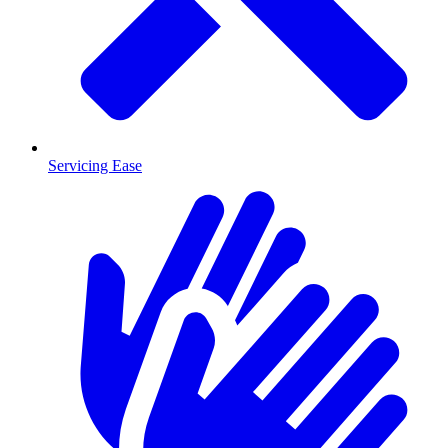
Servicing Ease