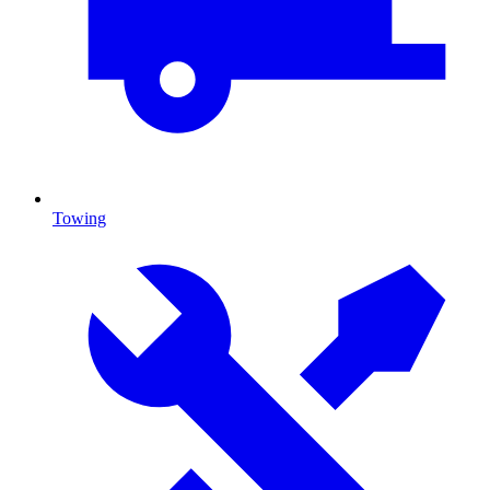
Towing