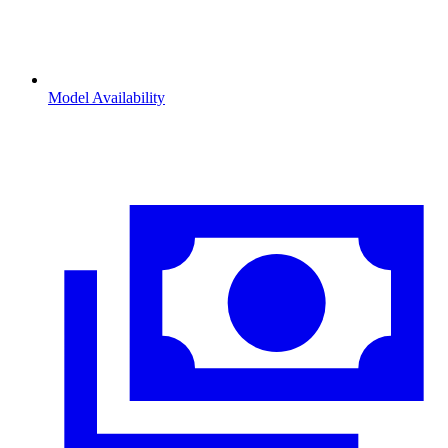
Model Availability