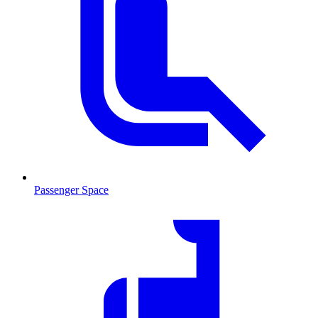
Passenger Space