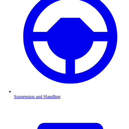
Suspension and Handling