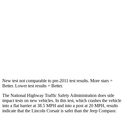
HIC
102
172
Chest Compression
.5 inches
.8 inches
Neck Stress
181 lbs.
235 lbs.
Neck Compression
58 lbs.
92 lbs.
Leg Forces (l/r)
220/169 lbs.
299/387 lbs.
New test not comparable to pre-2011 test results.
More stars =
Better. Lower test results = Better.
The National Highway Traffic Safety Administration does side
impact tests on new vehicles. In this test, which crashes the vehicle
into a flat barrier at 38.5 MPH and into a post at 20 MPH, results
indicate that the Lincoln Corsair is safer than the Jeep Compass: