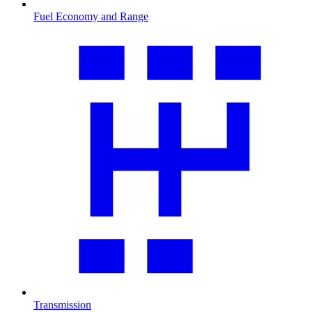
Fuel Economy and Range
Transmission