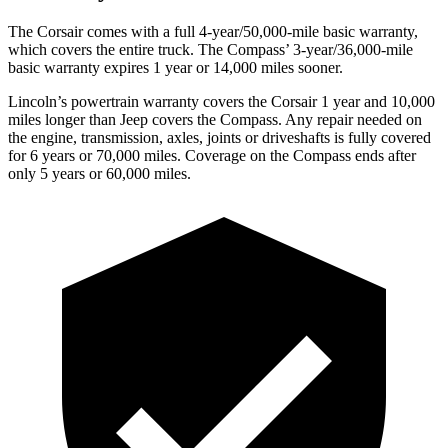
The Corsair comes with a full 4-year/50,000-mile basic warranty,
which covers the entire truck. The Compass’ 3-year/36,000-mile
basic warranty expires 1 year or 14,000 miles sooner.
Lincoln’s powertrain warranty covers the Corsair 1 year and 10,000
miles longer than Jeep covers the Compass.
Any rep
air needed on
the engine, transmission, axles, joints or driveshafts is fully covered
for 6 years or 70,000 miles. Coverage on the Compass ends after
only 5 years or 60,000 miles.