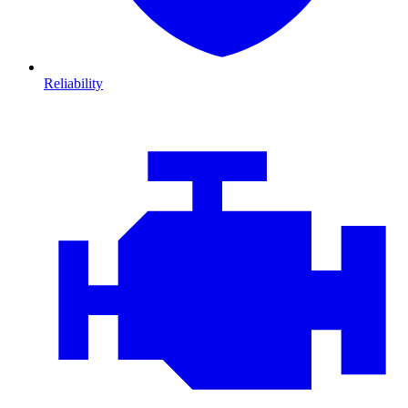
Reliability