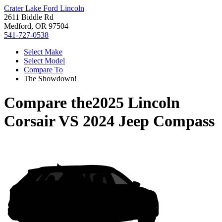
Crater Lake Ford Lincoln
2611 Biddle Rd
Medford, OR 97504
541-727-0538
Select Make
Select Model
Compare To
The Showdown!
Compare the
2025 Lincoln
Corsair
VS
2024 Jeep Compass