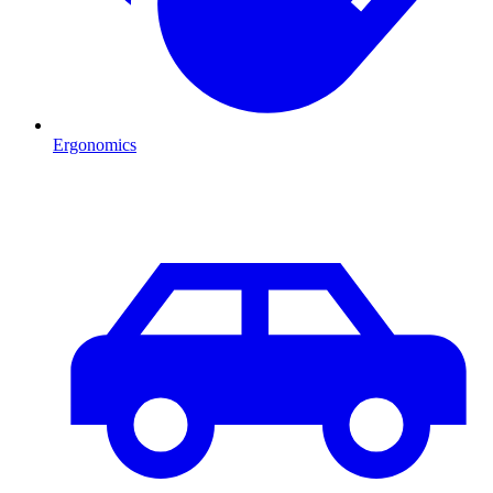
Ergonomics