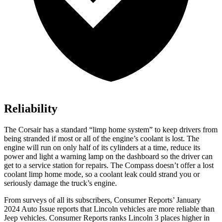
Reliability
The Corsair has a standard “limp home system” to keep drivers from
being stranded if most or all of the engine’s coolant is lost. The
engine will run on only half of its cylinders at a time, reduce its
power and light a warning lamp on the dashboard so the driver can
get to a service station for repairs. The Compass
doesn’t offer a lost
coolant limp home mode, so a coolant leak could strand you or
seriously damage the truck’s engine.
From surveys of all its subscribers,
Consumer Reports
’ January
2024 Auto Issue reports
that Lincoln vehicles
are more reliable than
Jeep vehicles.
Consumer Reports
ranks Lincoln 3 places higher in