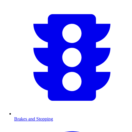
Brakes and Stopping