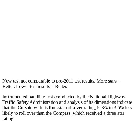
STARS
5 Stars
5 Stars
Max Damage Depth
11 inches
12 inches
HIC
344
355
Spine Acceleration
32 G’s
39 G’s
Hip Force
462 lbs.
663 lbs.
New test not comparable to pre-2011 test results.
More stars =
Better. Lower test results = Better.
Instrumented handling tests conducted by the National Highway
Traffic Safety Administration and analysis of its dimensions indicate
that the Corsair, with its four-star roll-over rating, is 3% to 3.5% less
likely to roll over than the Compass, which received a three-star
rating.