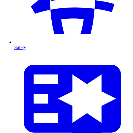
Safety