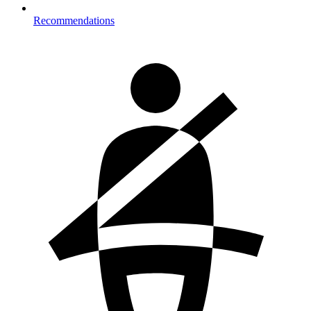
Recommendations