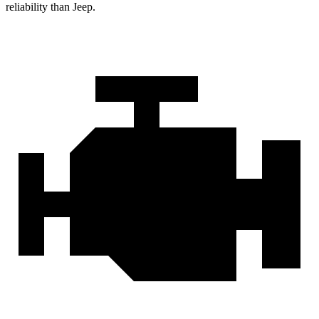
reliability than Jeep.