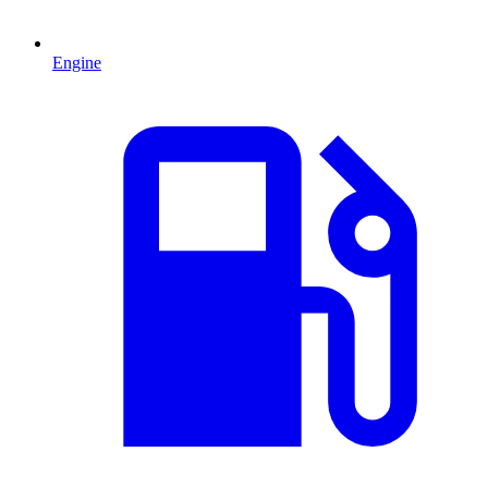
Engine