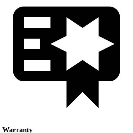
Warranty