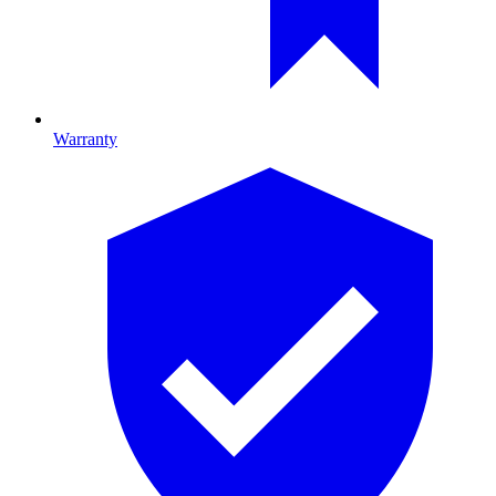
Warranty