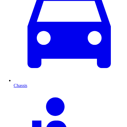
Chassis