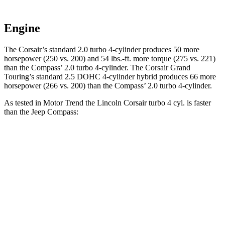
Engine
The Corsair’s standard 2.0 turbo 4-cylinder produces 50 more
horsepower (250 vs. 200) and
54 lbs.-ft.
more torque (275 vs. 221)
than the Compass’ 2.0 turbo 4-cyli
nder. The Corsair Grand
Touring’s standard 2.5 DOHC 4-cylinder hybrid produces 66 more
horsepower (266 vs. 200) than the Compass’ 2.0 turbo 4-cylinder.
As tested in
Motor Trend
the Lincoln Corsair turbo 4 cyl.
is
faster
than the Jeep Compass:
Corsair
Compass
Zero to 60 MPH
6.6 sec
8.1 sec
Quarter Mile
15 sec
16.2 sec
Speed in 1/4 Mile
92.3 MPH
87.5 MPH