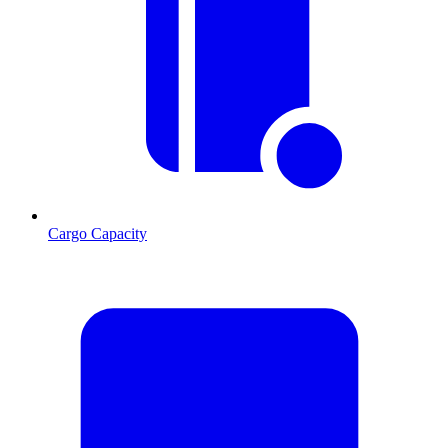
Cargo Capacity