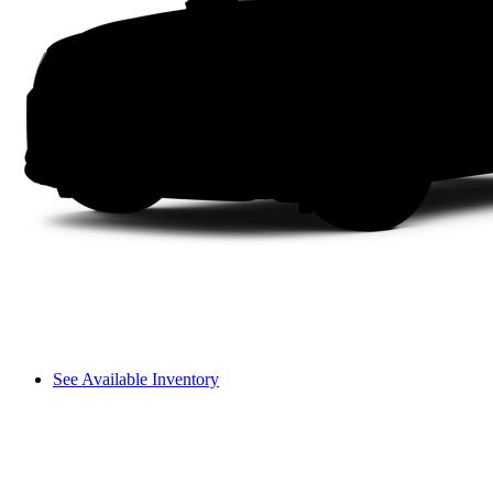
See Available Inventory