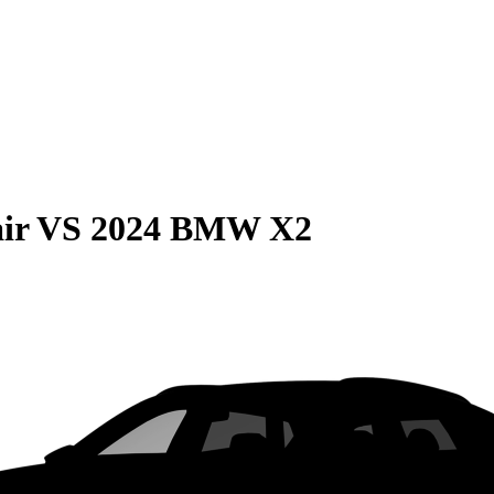
ir
VS
2024 BMW X2