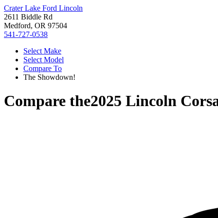
Crater Lake Ford Lincoln
2611 Biddle Rd
Medford, OR 97504
541-727-0538
Select Make
Select Model
Compare To
The Showdown!
Compare the
2025 Lincoln Corsa