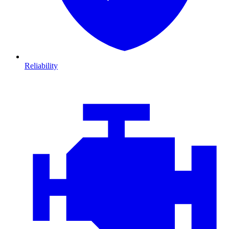
Reliability