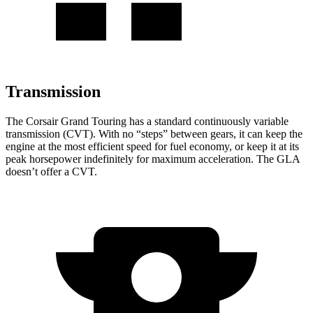
Transmission
The Corsair Grand Touring has a standard continuously variable
transmission (CVT). With no “steps” between gears, it can keep the
engine at the most efficient speed for fuel economy, or keep it at its
peak horsepower indefinitely for maximum acceleration. The GLA
doesn’t offer a
CVT.