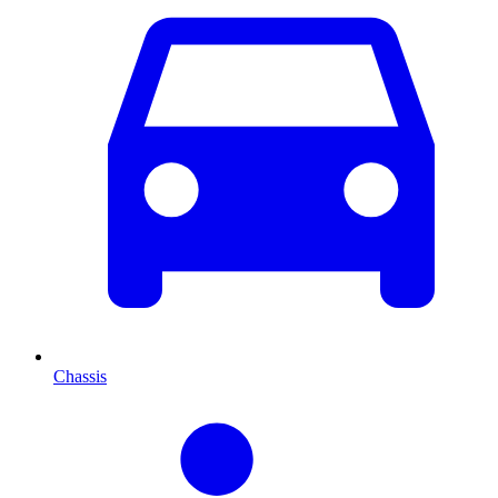
Chassis