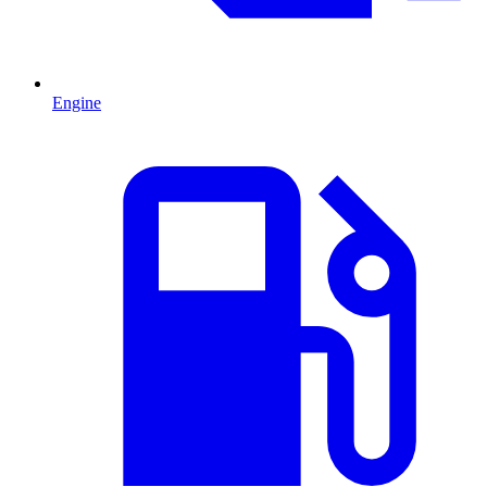
Engine