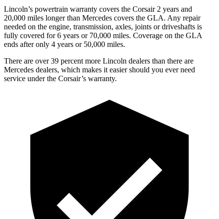
Lincoln’s powertrain warranty covers the Corsair 2 years and
20,000 miles longer than Mercedes covers the GLA.
Any repair
needed on the engine, transmission, axles, joints or driveshafts is
fully covered for 6 years or 70,000 miles. Coverage on the GLA
ends after only 4 years or 50,000 miles.
There are over 39 percent more Lincoln dealers than there are
Mercedes dealers, which makes it easier should you ever need
service under the Corsair’s warranty.