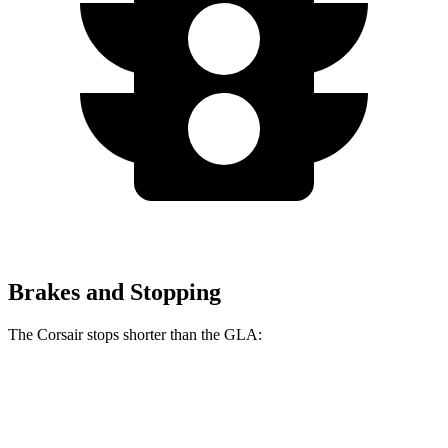
Brakes and Stopping
The Corsair stops shorter than the GLA:
Corsair
GLA
60 to 0 MPH
114 feet
123 feet
Motor Trend