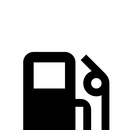
Quarter Mile
15 sec
15.3 sec
Speed in 1/4 Mile
92.3 MPH
90.8 MPH