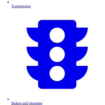
Transmission
Brakes and Stopping