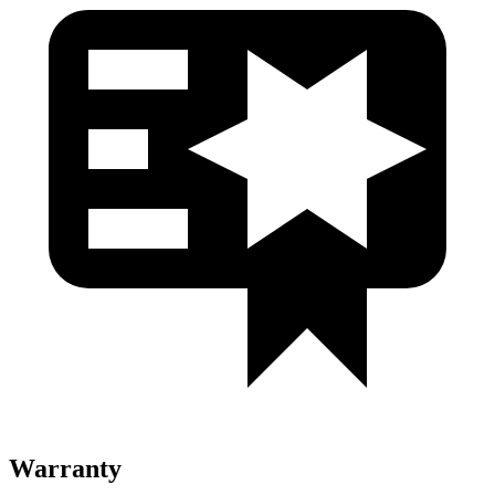
Warranty