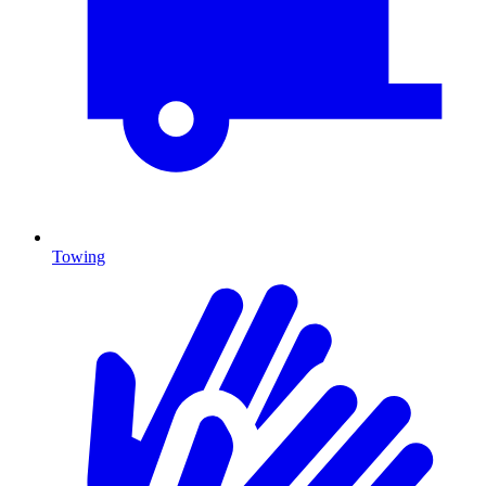
Towing