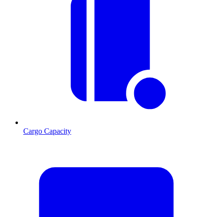
Cargo Capacity