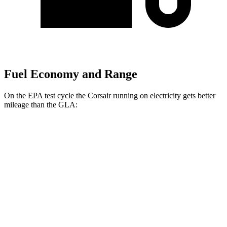
Fuel Economy and Range
On the EPA test cycle the Corsair running on electricity gets better
mileage than the GLA:
MPGe
Corsair
AWD
Grand Touring Electric Motor
86 city/69 hwy
GLA