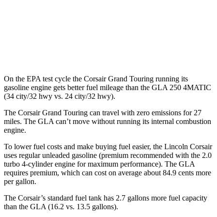
MPG
FWD
2.0 turbo 4-cyl.
24 city/32 hwy
AWD
2.0 turbo 4-cyl.
24 city/32 hwy
On the EPA test cycle the Corsair Grand Touring running its
gasoline engine gets better fuel mileage than the GLA 250 4MATIC
(34 city/32 hwy vs. 24 city/32 hwy).
The Corsair Grand Touring can travel with zero emissions for 27
miles. The GLA can’t move without running its internal
combustion
engine.
To lower fuel costs and make buying fuel easier, the Lincoln Corsair
uses regular unleaded gasoline (premium recommended with the 2.0
turbo 4-cylinder engine for maximum performance). The GLA
requires premium, which can cost on average about 84.9 cents more
per gallon.
The Corsair’s standard fuel tank has 2.7 gallons more fuel capacity
than the GLA (16.2 vs. 13.5 gallons).