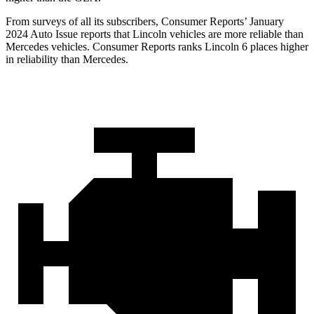
From surveys of all its subscribers,
Consumer Reports
’ January
2024 Auto Issue reports
that Lincoln vehicles
are more reliable than
Mercedes vehicles.
Consumer Reports
ranks Lincoln 6 places higher
in reliability than Mercedes.