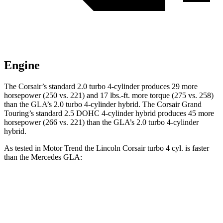
Engine
The Corsair’s standard 2.0 turbo 4-cylinder produces 29 mor
e
horsepower (250 vs. 221) and
17 lbs.-ft.
more torque (275 vs. 258)
than the GLA’s 2.0 turbo 4-cylinder hybrid. The Corsair Grand
Touring’s standard 2.5 DOHC 4-cylinder hybrid produces 45 more
horsepower (266 vs. 221) than the GLA’s 2
.0 turbo
4-cylinder
hybrid.
As tested in
Motor Trend
the Lincoln Corsair turbo 4 cyl.
is
faster
than the Mercedes GLA:
Corsair
GLA
Zero to 60 MPH
6.6 sec
6.8 sec