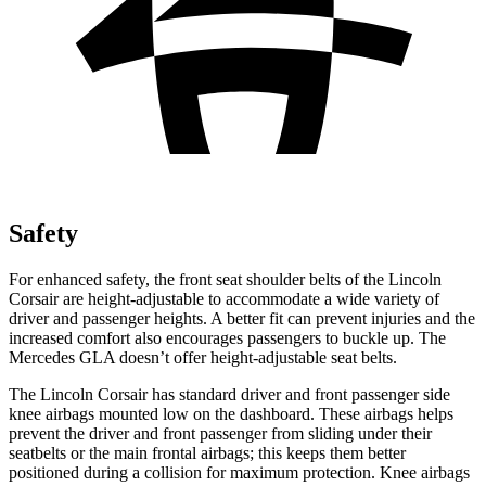
Safety
For enhanced safety, the front seat shoulder belts of the Lincoln
Corsair are height-adjustable to accommodate a wide variety of
driver and passenger heights. A better fit can prevent injuries and the
increased comfort also encourages passengers to buckle up. The
Mercedes GLA doesn’t offer height-adjustable seat belts.
The Lincoln Corsair has standard driver and front passenger side
knee airbags mounted low on the dashboard. These airbags helps
prevent the driver and front passenger from sliding under their
seatbelts or the main frontal airbags; this keeps them better
positioned during a collision for maximum protection. Knee airbags