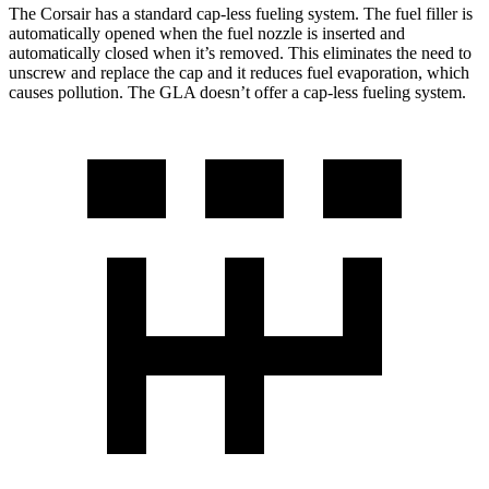
The Corsair has a standard cap-less fueling system. The fuel filler is
automatically opened when the fuel nozzle
is inserted and
automatically closed when it’s removed. This eliminates the need to
unscrew and replace the cap and it reduces fuel evaporation, which
causes pollution. The GLA doesn’t offer a cap-less fueling system.