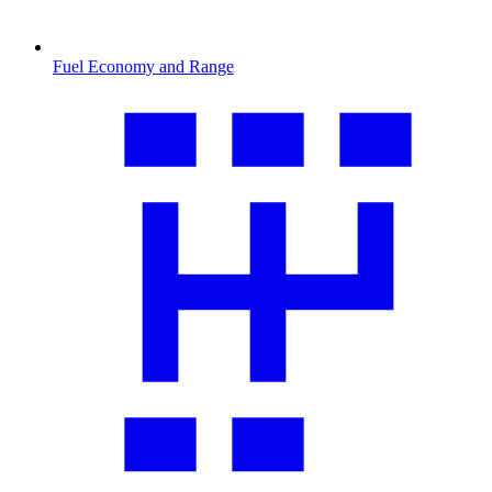
Fuel Economy and Range