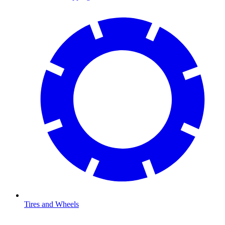
Tires and Wheels