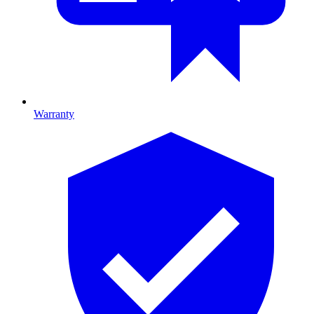
Warranty