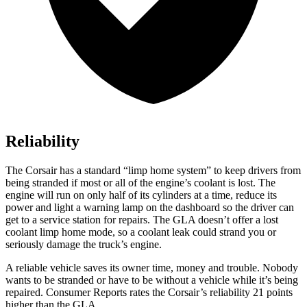
Reliability
The Corsair has a standard “limp home system” to keep drivers from
being stranded if most or all of the engine’s coolant is lost. The
engine will run on only half of its cylinders at a time, reduce its
power and light a warning lamp on the dashboard so the driver can
get to a service station for repairs. The GLA doesn’t offer a lost
coolant limp home mode, so a coolant leak could strand you or
seriously damage the truck’s engine.
A reliable v
ehicle saves its owner time, money and trouble. Nobody
wants to be stranded or have to be without a vehicle while it’s being
repaired.
Consumer Reports
rates the Corsair’s reliability 21 points
higher than the GLA.