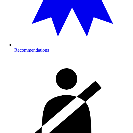
Recommendations