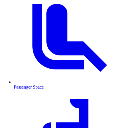
Passenger Space