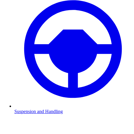
Suspension and Handling