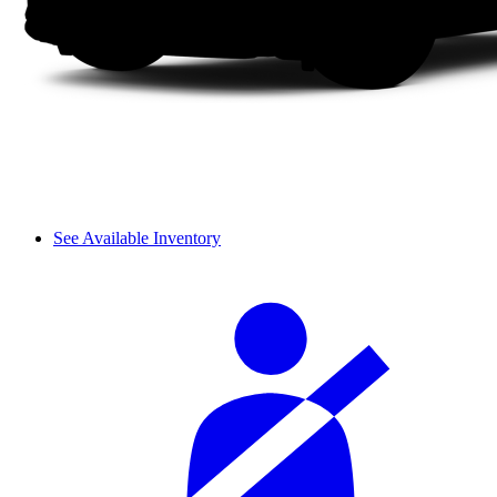
See Available Inventory