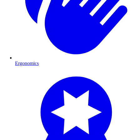
Ergonomics