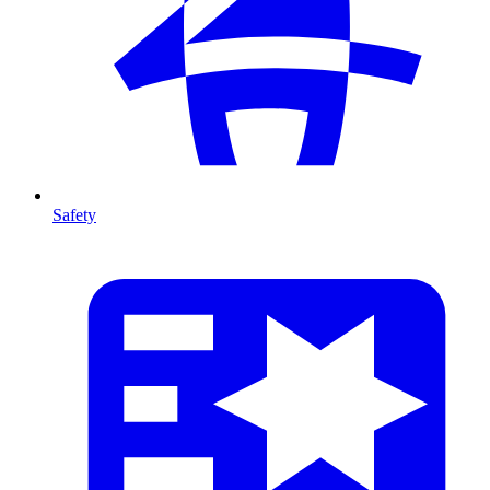
Safety