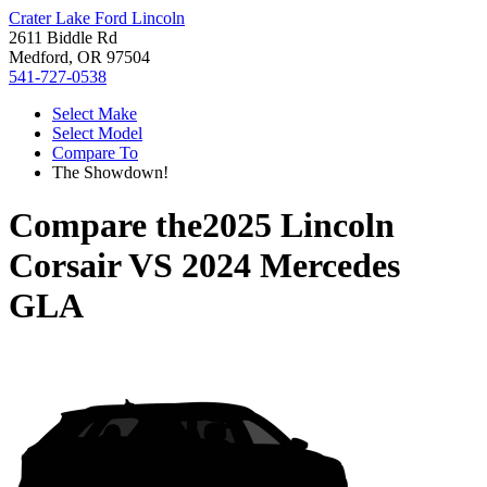
Crater Lake Ford Lincoln
2611 Biddle Rd
Medford, OR 97504
541-727-0538
Select Make
Select Model
Compare To
The Showdown!
Compare the
2025 Lincoln
Corsair
VS
2024 Mercedes
GLA