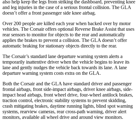
also help keep the legs from striking the dashboard, preventing knee
and leg injuries in the case of a serious frontal collision. The GLA
doesn’t offer a front passenger side knee airbag.
Over 200 people are killed each year when backed over by motor
vehicles. The Corsair offers optional Reverse Brake Assist that uses
rear sensors to monitor for objects to the rear and automatically
applies the brakes to prevent a collision. The GLA doesn’t offer
automatic braking for stationary objects directly to the rear.
The Corsair’s standard lane departure warning system alerts a
temporarily inattentive driver when the
vehicle begins to leave its
lane and gently nudges the vehicle back towards its lane. A lane
departure warning system costs extra on the GLA.
Both the Corsair and the GLA have standard driver and passenger
frontal airbags, front side-impact airbags, driver knee airbags, side-
impact head airbags, front wheel drive, four-wheel antilock brakes,
traction control, electronic stability systems to prevent skidding,
crash mitigating brakes, daytime running lights, blind spot warning
systems, rearview cameras, rear
cross-path warning, driver alert
monitors, available all wheel drive and around view monitors.