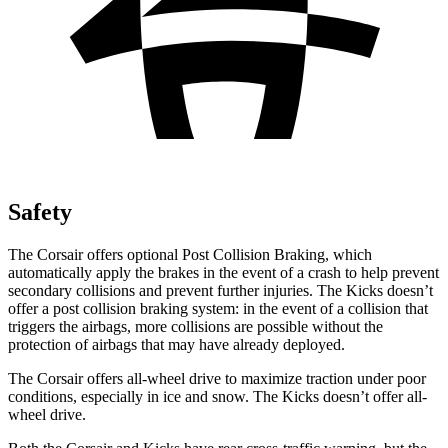
Safety
The Corsair offers optional Post Collision Braking, which
automatically apply the brakes in the event of a crash to help prevent
secondary collisions and prevent further injuries. The
Kicks
doesn’t
offer a post collision braking system: in the event of a collision that
triggers the airbags, more collisions are possible without the
protection of airbags that may have already deployed.
The Corsair offers all-wheel drive to maximize traction under poor
conditions, especially in ice and snow. The
Kicks
doesn’t offer all-
wheel drive.