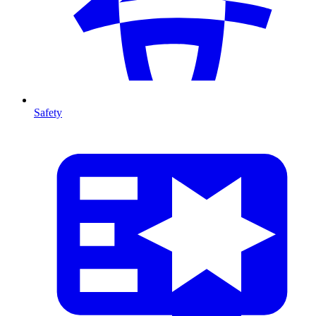
Safety