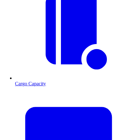
Cargo Capacity