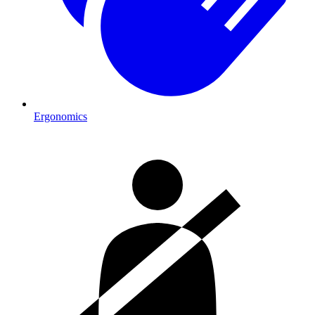
Ergonomics