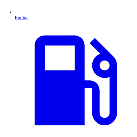
Engine