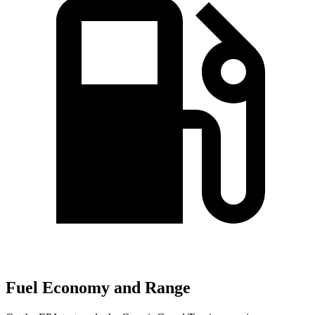
Fuel Economy and Range