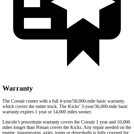
Warranty
The Corsair comes with a full 4-year/50,000-mile basic warranty,
which covers the entire truck. The
Kicks’ 3-year/36,000-mile basic
warranty expires 1 year or 14,000 miles sooner.
Lincoln’s powertrain warranty covers the Corsair 1 year and 10,000
miles longer than Nissan covers the
Kicks.
Any repair needed on the
engine, transmission, axles, joints or driveshafts is fully covered for