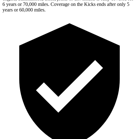
6 years or 70,000 miles. Coverage on the
Kicks
ends after only 5
years or 60,000 miles.