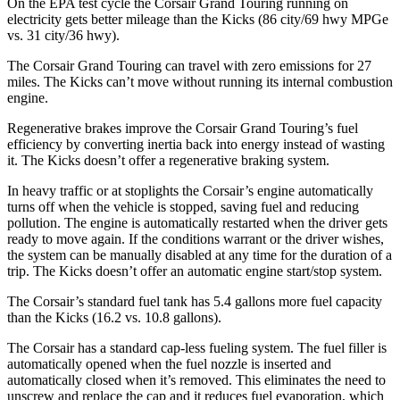
On the EPA test cycle the Corsair Grand Touring running on
electricity gets better mileage than the
Kicks
(86 city/69 hwy MPGe
vs. 31 city/36 hwy).
The Corsair Grand Touring can travel with zero emissions for 27
miles. The
Kicks
can’t move without running its internal combustion
engine.
Regenerative brakes improve the Corsair Grand Touring’s fuel
efficiency by converting inertia back into energy instead of wasting
it. The
Kicks
doesn’t offer a regenerative braking system.
In heavy traffic or at stoplights the Corsair’s engine automatically
turns off when the vehicle is stopped, saving fuel and reducing
pollution. The engine is automatically restarted when the driver gets
ready to move again. If the conditions warrant or the driver wishes,
the system can be manually disabled at any time for the duration of a
trip. The
Kicks
doesn’t offer an automatic engine start/stop system.
The Corsair’s standard fuel tank has 5.4 gallons more fuel capacity
than the
Kicks
(16.2 vs. 10.8 gallons).
The Corsair has a standard cap-less fueling system. The fuel filler is
automatically opened when the fuel nozzle is inserted and
automatically closed when it’s removed. This eliminates the need to
unscrew and replace the cap and it reduces fuel evaporation, which