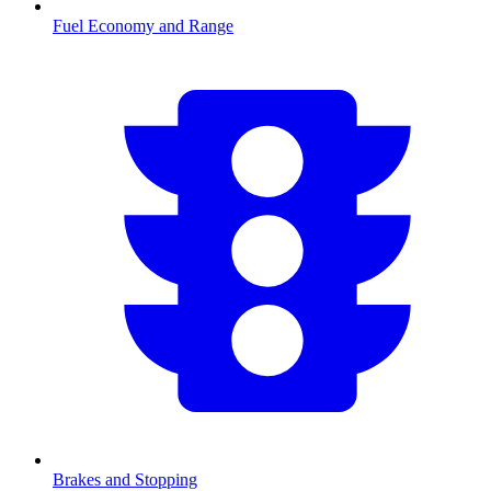
Fuel Economy and Range
Brakes and Stopping