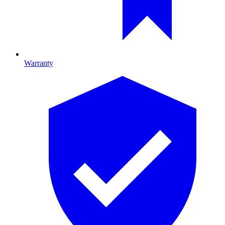
Warranty