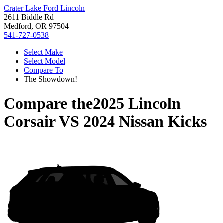
Crater Lake Ford Lincoln
2611 Biddle Rd
Medford, OR 97504
541-727-0538
Select Make
Select Model
Compare To
The Showdown!
Compare the
2025 Lincoln
Corsair
VS
2024 Nissan Kicks