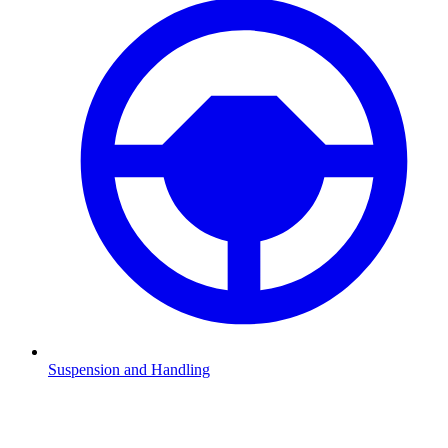
Suspension and Handling