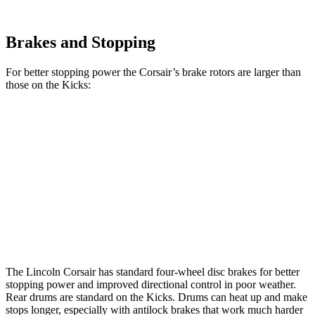
Brakes and Stopping
For better stopping power the Corsair’s brake rotors are larger than
those on the
Kicks:
Corsair
Kicks
Front Rotors
12.1 inches
11 inches
Rear Rotors
11.9 inches
8” drums
Opt Rear Rotors
11 inches
The Lincoln Corsair has standard four-wheel disc brakes for better
stopping power and improved directional control in poor weather.
Rear drums are standard on the
Kicks. Drums can heat up and make
stops longer, especially with antilock brakes that work much harder