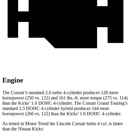
Engine
The Corsair’s standard 2.0 turbo 4-cylinder produces 128 more
horsepower (250 vs. 122) and
161 lbs.-ft.
more torque (275 vs. 114)
than the
Kicks
’ 1.6 DOHC 4-cylinder. The Corsair Grand Touring’s
standard 2.5 DOHC 4-cylinder hybrid produces 144 more
horsepower (266 vs. 122) than the
Kicks’ 1.6 DOHC 4-cylinder.
As tested in
Motor Trend
the Lincoln Corsair turbo 4 cyl.
is
faster
than the Nissan
Kicks: