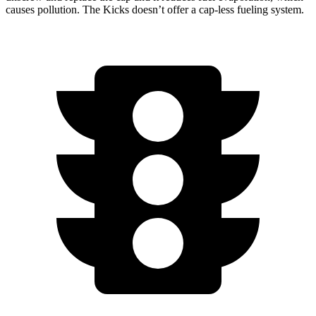
causes pollution. The
Kicks
doesn’t offer a cap-less fueling system.