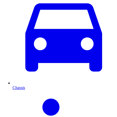
Chassis