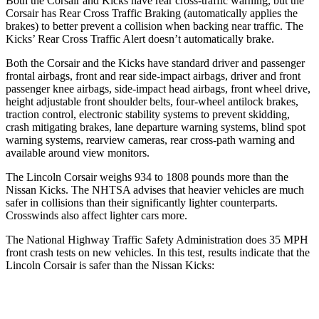
Both the Corsair and
Kicks
have rear cross-traffic warning, but the
Corsair has Rear Cross Traffic Braking (automatically applies the
brakes) to better prevent a collision when backing near traffic. The
Kicks’ Rear Cross Traffic Alert doesn’t automatically brake.
Both the Corsair and the
Kicks
have standard driver and passenger
frontal airbags, front and rear side-impact airbags, driver and front
passenger knee airbags, side-impact head airbags, front wheel drive,
height adjustable front shoulder belts, four-wheel antilock brakes,
traction control, electronic stability systems to prevent skidding,
crash mitigating brakes, lane departure warning systems, blind spot
warning systems, rearview cameras, rear cross-path warning and
available around view monitors.
The Lincoln Corsair weighs 934 to 1808 pounds more than the
Nissan
Kicks. The NHTSA advises that heavier vehicles are much
safer in collisions than their significantly lighter counterparts.
Crosswinds also affect lighter cars more.
The National Highway Traffic Safety Administration does 35 MPH
front crash tests on new vehicles. In this test, results indicate that the
Lincoln Corsair is safer than the Nissan
Kicks:
Corsair
Kicks