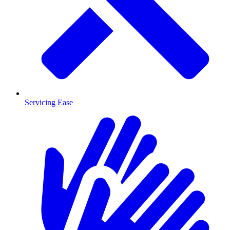
Servicing Ease