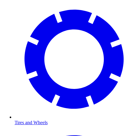
Tires and Wheels