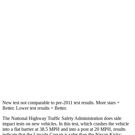
HIC
102
326
Chest Compression
.5 inches
.6 inches
Neck Injury Risk
36.3%
79%
Neck Stress
181 lbs.
392 lbs.
Neck Compression
58 lbs.
138 lbs.
Leg Forces (l/r)
220/169 lbs.
370/209 lbs.
New test not comparable to pre-2011 test results.
More stars =
Better. Lower test results = Better.
The National Highway Traffic Safety Administration does side
impact tests on new vehicles. In this test, which crashes the vehicle
into a flat barrier at 38.5 MPH and into a post at 20 MPH, results
indicate that the Lincoln Corsair is safer than the Nissan
Kicks: