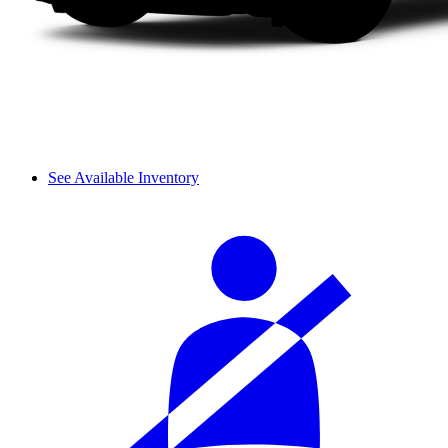
See Available Inventory