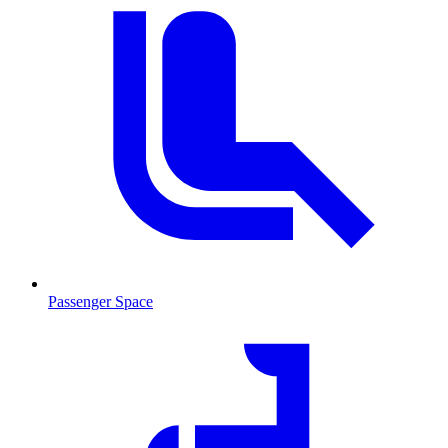
Passenger Space