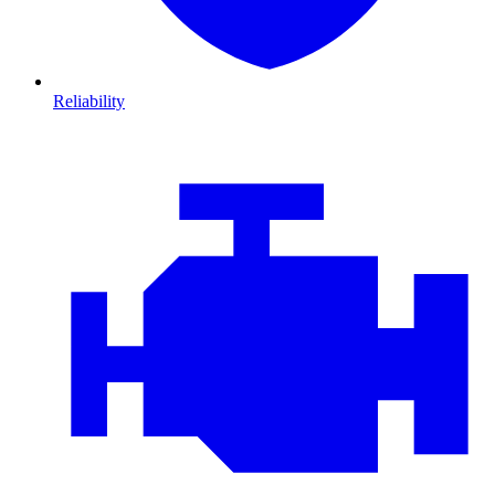
Reliability