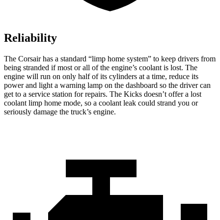
Reliability
The Corsair has a standard “limp home system” to keep drivers from
being stranded if most or all of the engine’s coolant is lost. The
engine will run on only half of its cylinders at a time, reduce its
power and light a warning lamp on the dashboard so the driver can
get to a service station for repairs. The
Kicks
doesn’t offer a lost
coolant limp home mode, so a coolant leak could strand you or
seriously damage the truck’s engine.