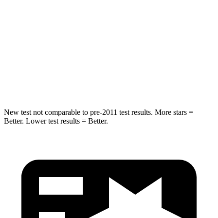
Into Pole
STARS
5 Stars
5 Stars
Max Damage Depth
11 inches
12 inches
Hip Force
462 lbs.
535 lbs.
New test not comparable to pre-2011 test results.
More stars =
Better. Lower test results = Better.