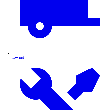
Towing