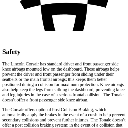
Safety
The Lincoln Corsair has standard driver and front passenger side
knee airbags mounted low on the dashboard. These airbags helps
prevent the driver and front passenger from sliding under their
seatbelts or the main frontal airbags; this keeps them better
positioned during a collision for maximum protection. Knee airbags
also help keep the legs from striking the dashboard, preventing knee
and leg injuries in the case of a serious frontal collision. The
Tonale
doesn’t offer a front passenger side knee airbag.
The Corsair offers optional Post Collision Braking, which
automatically apply the brakes in the event of a crash to help prevent
secondary collisions and prevent further injuries. The Tonale doesn’t
offer a post collision braking system: in the event of a collision that