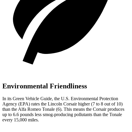
Environmental Friendliness
In its
Green Vehicle Guide
, the U.S. Environmental Protection
Agency (EPA) rates the Lincoln Corsair higher (7 to 8 out of 10)
than the Alfa Romeo Tonale (6). This means the Corsair produces
up to 6.6 pounds less smog-producing pollutants than the Tonale
every 15,000 miles.