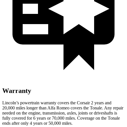
Warranty
Lincoln’s powertrain warranty covers the Corsair 2 years and
20,000 miles longer than Alfa Romeo covers the Tonale. Any repair
needed on the engine, transmission, axles, joints or driveshafts is
fully covered for 6 years or 70,000 miles. Coverage on the Tonale
ends after only 4 years or
50,000 miles.