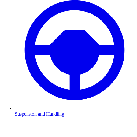
Suspension and Handling