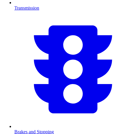
Transmission
Brakes and Stopping