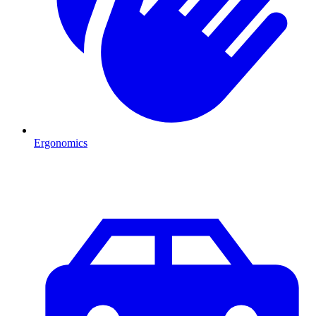
Ergonomics