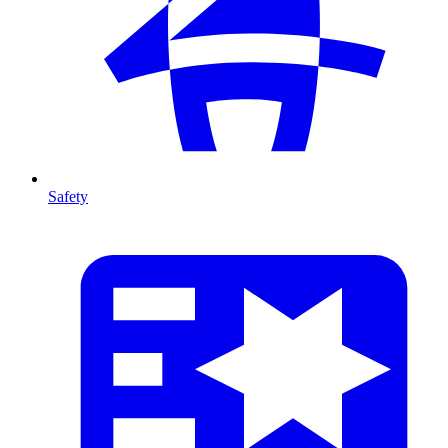
Safety