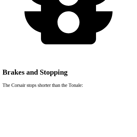
Brakes and Stopping
The Corsair stops shorter than the Tonale:
Corsair
Tonale
60 to 0 MPH
128 feet
131 feet
Consumer Reports
60 to 0 MPH (Wet)
139 feet
144 feet
Consumer Reports