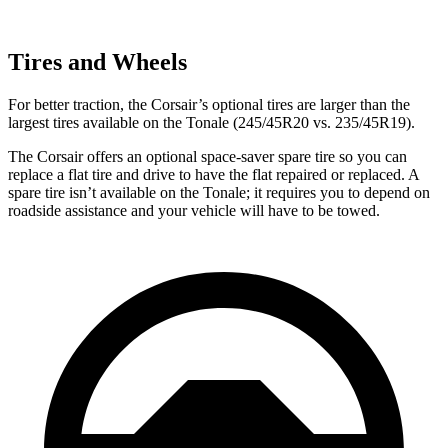
Tires and Wheels
For better traction, the Corsair’s optional tires are larger than the
largest tires available on the Tonale (245/45R20 vs. 235/45R19).
The Corsair offers an optional space-saver spare tire so you can
replace a flat tire and drive to have the flat repaired or replaced. A
spare tire isn’t available on the Tonale; it requires you to depend on
roadside assistance and your vehicle will have to be towed.