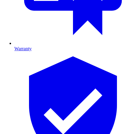
Warranty