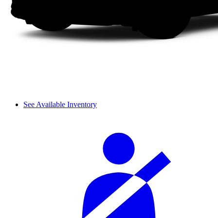
See Available Inventory