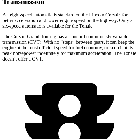
Transmission
An eight-speed automatic is standard on the Lincoln Corsair, for
better acceleration and lower engine speed on the highway. Only a
six-speed automatic is available for the Tonale.
The Corsair Grand Touring has a standard continuously variable
transmission (CVT). With no “steps” between gears, it can keep the
engine at the most efficient speed for fuel economy, or keep it at its
peak horsepower indefinitely for maximum acceleration. The Tonale
doesn’t offer a CVT.