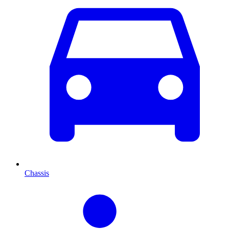
Chassis