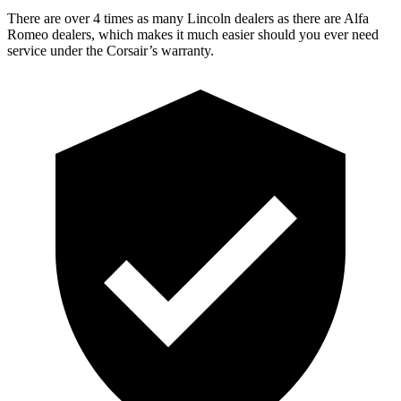
There are over 4 times as many Lincoln dealers as there are Alfa
Romeo dealers, which makes it much easier should you ever need
service under the Corsair’s warranty.