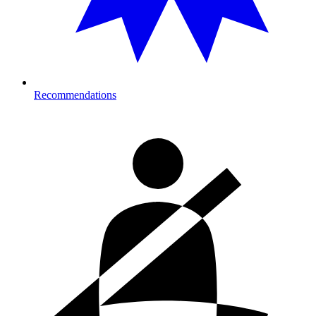
Recommendations