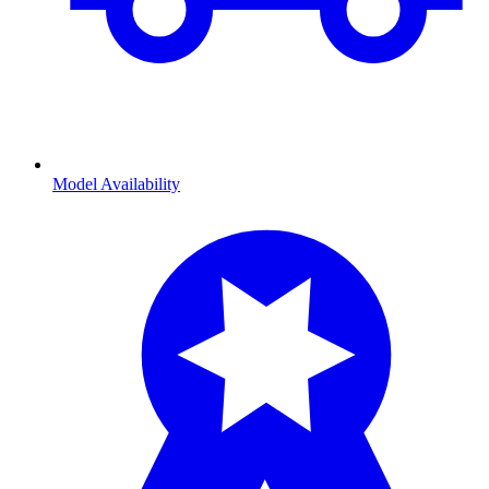
Model Availability