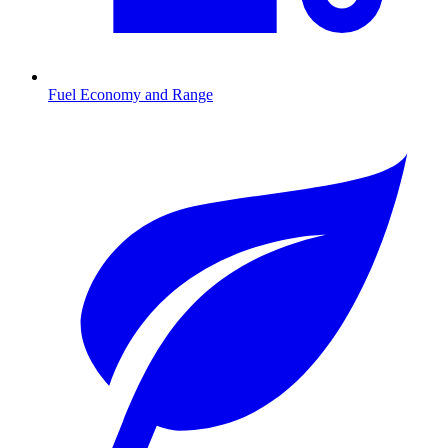
Fuel Economy and Range