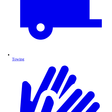
Towing