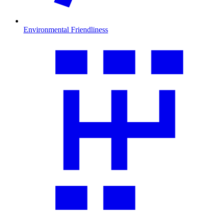
Environmental Friendliness