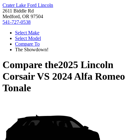
Crater Lake Ford Lincoln
2611 Biddle Rd
Medford, OR 97504
541-727-0538
Select Make
Select Model
Compare To
The Showdown!
Compare the
2025 Lincoln
Corsair
VS
2024 Alfa Romeo
Tonale