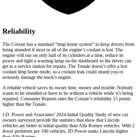
Reliability
The Corsair has a standard “limp home system” to keep drivers from
being stranded if most or all of the engine’s coolant is lost. The
engine will run on only half of its cylinders at a time, reduce its
power and light a warning lamp on the dashboard so the driver can
get to a service station for repairs. The Tonale
doesn’t offer a lost
coolant limp home mode, so a coolant leak could strand you or
seriously damage the truck’s engine.
A reliable vehicle saves its owner time, money and trouble. Nobody
wants to be stranded or have to be without a vehicle while it’s being
repaired.
Consumer Reports
rates the Corsair’s reliability 15 points
higher than the Tonale.
J.D. Power and Associates’ 2024 Initial Quality Study of new car
owners surveyed provide the statistics that show that Lincoln
vehicles are better in initial quality than Alfa Romeo vehicles. With 2
fewer problems per 100 vehicles, JD Power ranks Lincoln higher
than Alfa Romeo.