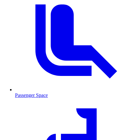
Passenger Space