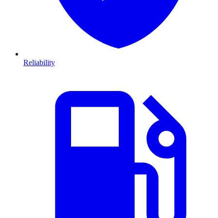
Reliability