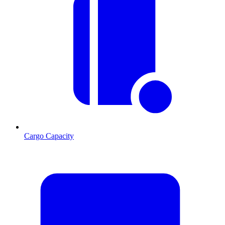
Cargo Capacity