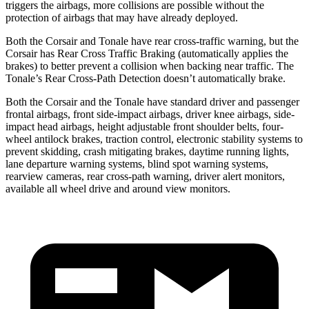
triggers the airbags, more collisions are possible without the
protection of airbags that may have already deployed.
Both the Corsair and Tonale have rear cross-traffic warning, but
the
Corsair has Rear Cross Traffic Braking (automatically applies the
brakes) to better prevent a collision when backing near traffic. The
Tonale’s Rear Cross-Path Detection doesn’t automatically brake.
Both the Corsair and the Tonale have standard driver and passenger
frontal airbags, front side-impact airbags, driver knee airbags, side-
impact head airbags, height adjustable front shoulder belts, four-
wheel antilock brakes, traction control, electronic stability systems to
prevent skidding, crash mitigating brakes, daytime running lights,
lane departure warning systems, blind spot warning systems,
rearview cameras, rear cross-path warning, driver alert monitors,
available all wheel drive and around view monitors.