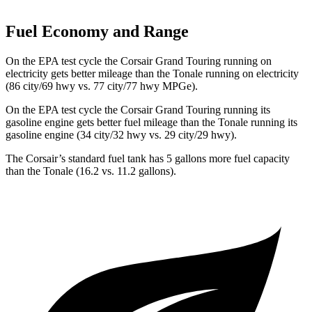
Fuel Economy and Range
On the EPA test cycle the Corsair Grand Touring running on
electricity gets better mileage than the Tonale running on electricity
(86 city/69 hwy vs. 77 city/77 hwy MPGe).
On the EPA test cycle the Corsair Grand Touring running its
gasoline engine gets better fuel mileage than the Tonale running its
gasoline engine (34 city/32 hwy vs. 29 city/29 hwy).
The Corsair
’s standard fuel tank has 5 gallons more fuel capacity
than the Tonale (16.2 vs. 11.2 gallons).