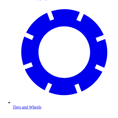
Tires and Wheels