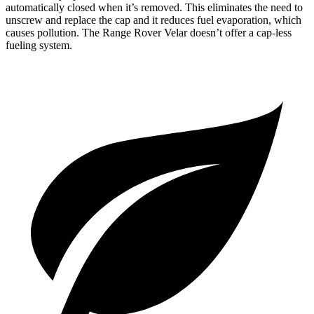
automatically closed when it’s removed. This eliminates the need to
unscrew and replace the cap and it reduces fuel evaporation, which
causes pollution. The Range Rover Velar doesn’t offer a cap-less
fueling system.