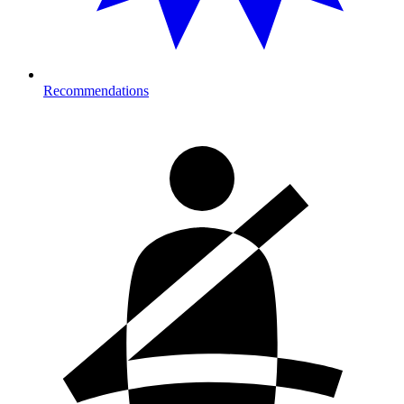
Recommendations