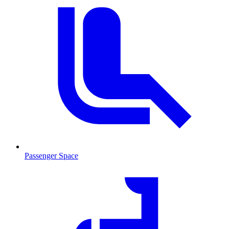
Passenger Space