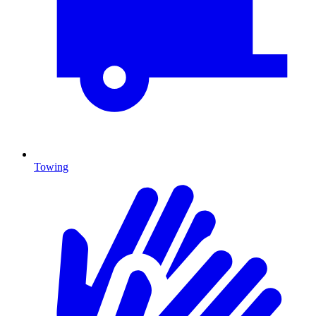
Towing