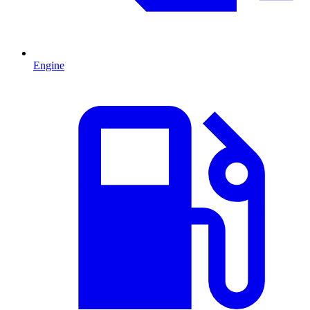
Engine