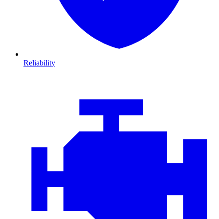
Reliability