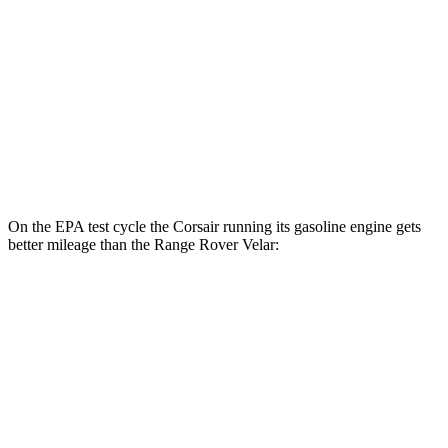
Range Rover Velar
MPG
AWD
2.0 turbo 4-cyl.
22 city/26 hwy
3.0 turbo/supercharged 6-cyl. Hybrid
19 city/25 hwy
On the EPA test cycle the Corsair running its gasoline engine gets
better mileage than the Range Rover Velar:
MPG
Corsair
FWD
2.0 turbo 4-cyl.
22 city/30 hwy
AWD
2.5 4-cyl. Hybrid
34 city/32 hwy