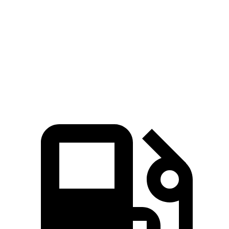
Passing 50 to 70 MPH
4.3 sec
5.3 sec
Quarter Mile
14.7 sec
15.7 sec
Speed in 1/4 Mile
93 MPH
89 MPH