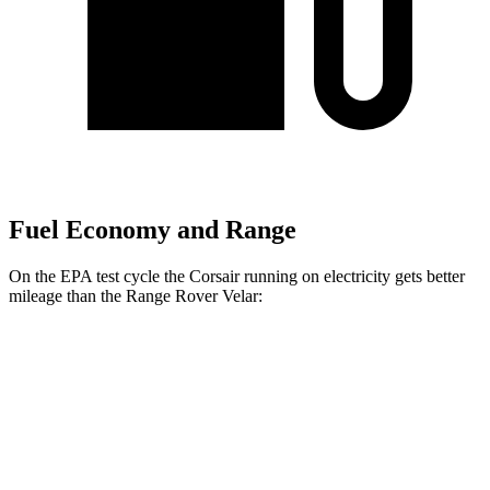
Fuel Economy and Range
On the EPA test cycle the Corsair running on electricity gets better
mileage than the Range Rover Velar:
MPGe
Corsair
AWD
Grand Touring Electric Motor
86 city/69 hwy