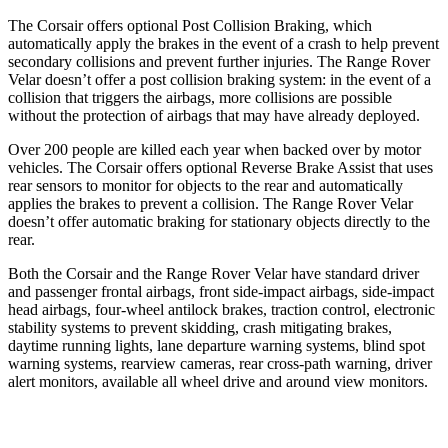
The Corsair offers optional Post Collision Braking, which
automatically apply the brakes in the event of a crash to help prevent
secondary collisions and prevent further injuries. The Range Rover
Velar doesn’t offer a post collision braking system: in the event of a
collision that triggers the airbags, more collisions are possible
without the protection of airbags that may have already deployed.
Over 200 people are killed each year when backed over by motor
vehicles. The Corsair offers optional Reverse Brake Assist that uses
rear sensors to monitor for objects to the rear and automatically
applies the brakes to prevent a collision. The Range Rover Velar
doesn’t offer automatic braking for stationary objects directly to the
rear.
Both the Corsair and the Range Rover Velar have standard driver
and passenger frontal airbags, front side-impact airbags, side-impact
head airbags, four-wheel antilock brakes, traction control, electronic
stability systems to prevent skidding, crash mitigating brakes,
daytime running lights, lane departure warning systems, blind spot
warning systems, rearview cameras, rear cross-path warning, driver
alert monitors, available all wheel drive and around view monitors.