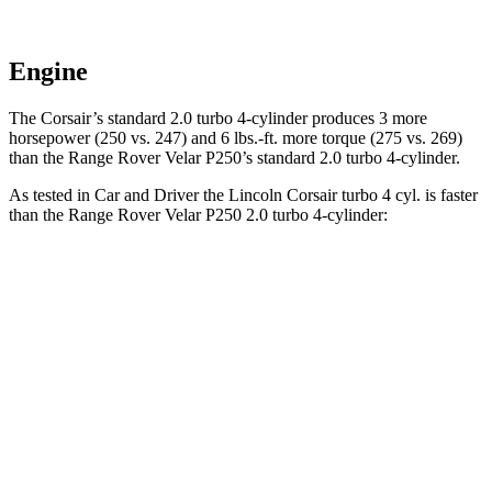
Engine
The Corsair’s standard 2.0 turbo 4-cylinder produces 3 more
horsepower (250 vs. 247) and
6 lbs.-ft.
more torque (275 vs. 269)
than the Range Rover Velar P250’s standard 2.0 turbo 4-cylinder.
As tested in
Car and Driver
the Lincoln Corsair turbo 4 cyl.
is
faster
than the Range Rover Velar P250 2.0 turbo 4-cylinder:
Corsair
Range Rover Velar
Zero to 60 MPH
6.1 sec
7.4 sec
Zero to 100 MPH
17.5 sec
20.4 sec
5 to 60 MPH Rolling Start
7 sec
9.1 sec
Passing 30 to 50 MPH
3.6 sec
4.8 sec