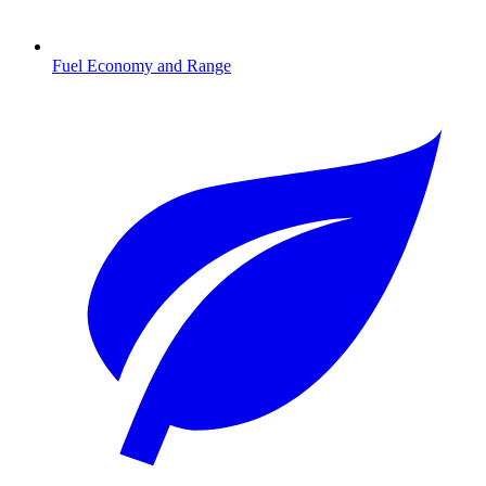
Fuel Economy and Range