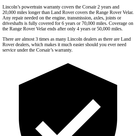
Lincoln’s powertrain warranty covers the Corsair 2 years and
20,000 miles longer than Land Rover covers the Range Rover Velar.
Any repair needed on the engine, transmission, axles, joints or
driveshafts is fully covered for 6 years or 70,000 miles. Coverage on
the Range Rover Velar ends after only 4 years or 50,000 miles.
There are almost 3 times as many Lincoln dealers as there are
Land
Rover dealers, which makes
it much easier should you ever need
service under the Corsair’s warranty.