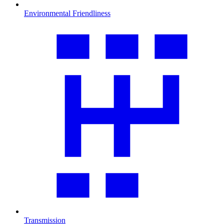
Environmental Friendliness
Transmission