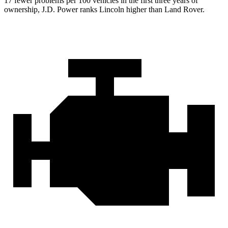
17 fewer problems per 100 vehicles in the first three years of
ownership, J.D. Power ranks Lincoln higher than Land Rover.