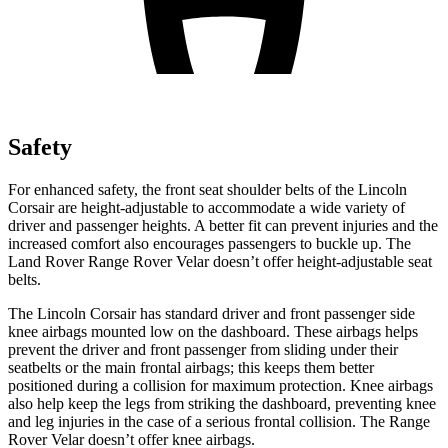
Safety
For enhanced safety, the front seat shoulder belts of the Lincoln
Corsair are height-adjustable to accommodate a wide variety of
driver and passenger heights. A better fit can prevent injuries and the
increased comfort also encourages passengers to buckle up. The
Land Rover Range Rover Velar doesn’t offer height-adjustable seat
belts.
The Lincoln Corsair has standard driver and front passenger side
knee airbags mounted low on the dashboard. These airbags helps
prevent the driver and front passenger from sliding under their
seatbelts or the main frontal airbags; this keeps them better
positioned during a collision for maximum protection. Knee airbags
also help keep the legs from striking the dashboard, preventing knee
and leg injuries in the case of a serious frontal collision. The Range
Rover Velar doesn’t offer knee airbags.