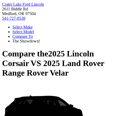
Crater Lake Ford Lincoln
2611 Biddle Rd
Medford, OR 97504
541-727-0538
Select Make
Select Model
Compare To
The Showdown!
Compare the
2025 Lincoln
Corsair
VS
2025 Land Rover
Range Rover Velar