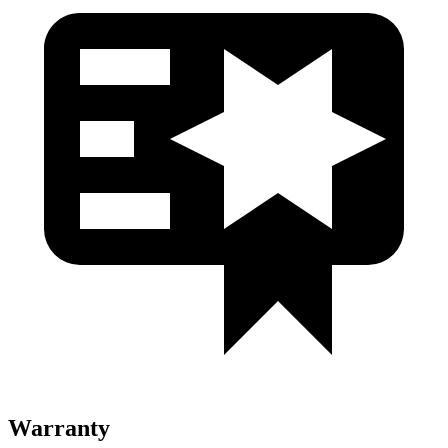
Warranty