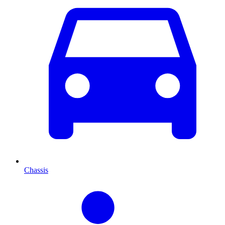
Chassis