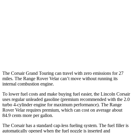
2.0 turbo 4-cyl.
21 city/28 hwy
Range Rover Velar
AWD
2.0 turbo 4-cyl.
22 city/26 hwy
3.0 turbo/supercharged 6-cyl. Hybrid
19 city/25 hwy
The Corsair Grand Touring can travel with zero emissions for 27
miles. The Range Rover Velar can’t move without running its
internal combustion engine.
To lower fuel costs and make buying fuel easier, the Lincoln Corsair
uses regular unleaded gasoline (premium recommended with the 2.0
turbo 4-cylinder engine for maximum performance). The Range
Rover Velar requires premium, which can cost on average about
84.9 cents more per gallon.
The Corsair has a standard cap-less fueling system. The fuel filler is
automatically opened when the fuel nozzle is inserted and