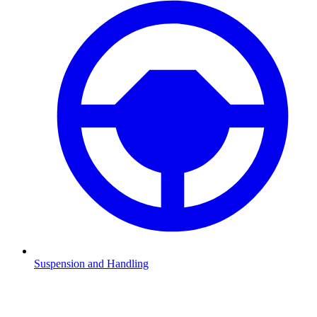
Suspension and Handling