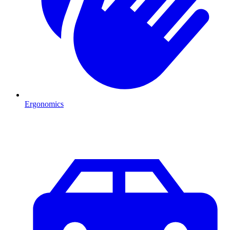
Ergonomics