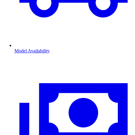
Model Availability