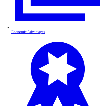
Economic Advantages