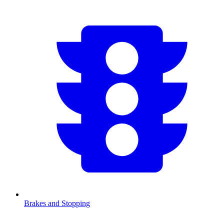
Brakes and Stopping