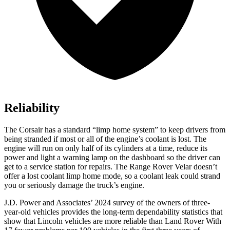
Reliability
The Corsair has a standard “limp home system” to keep drivers from
being stranded if most or all of the engine’s coolant is lost. The
engine will run on only half of its cylinders at a time, reduce its
power and light a warning lamp on the dashboard so the driver can
get to a service station for repairs. The Range Rover Velar doesn’t
offer a lost coolant limp home mode, so a coolant leak could strand
you or seriously damage the truck’s engine.
J.D. Power and Associates’ 2024 survey of the owners of three-
year-old vehicles provides the long-term dependability statistics that
show that Lincoln vehicles are more reliable than Land Rover With