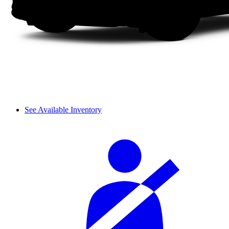
See Available Inventory