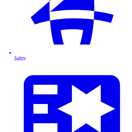
Safety