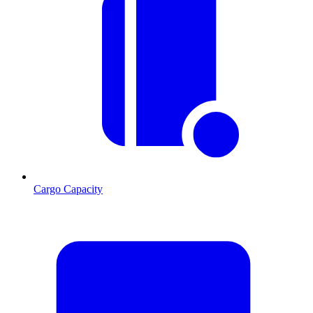
Cargo Capacity