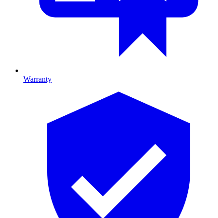
Warranty