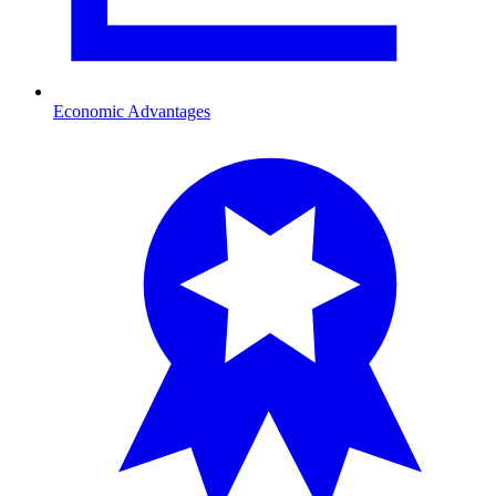
Economic Advantages