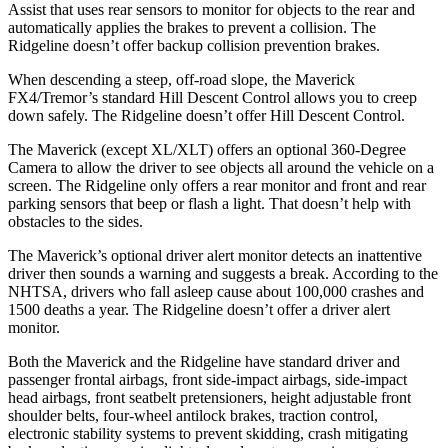
Assist that uses rear sensors to monitor for objects to the rear and
automatically applies the brakes to prevent a collision. The
Ridgeline doesn’t offer backup collision prevention brakes.
When descending a steep, off-road slope, the Maverick
FX4/Tremor’s standard Hill Descent Control allows you to creep
down safely. The Ridgeline doesn’t offer Hill Descent Control.
The Maverick (except XL/XLT) offers an optional 360-Degree
Camera to allow the driver to see objects all around the vehicle on a
screen. The Ridgeline only offers a rear monitor and front and rear
parking sensors that beep or flash a light. That doesn’t help with
obstacles to
the sides.
The Maverick’s optional driver alert monitor detects an inattentive
driver then sounds a warning and suggests a break. According to the
NHTSA, drivers who fall asleep cause about 100,000 crashes and
1500 deaths a year. The Ridgeline doesn’t offer a driver alert
monitor.
Both the Maverick and the Ridgeline have standard driver and
passenger frontal airbags, front side-impact airbags, side-impact
head airbags, front seatbelt pretensioners, height adjustable front
shoulder belts, four-wheel antilock brakes, traction control,
electronic stability systems to prevent skidding, crash mitigating