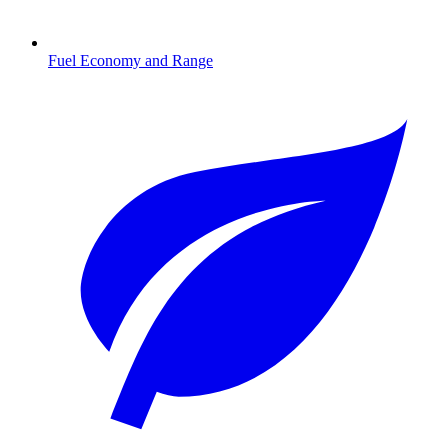
Fuel Economy and Range