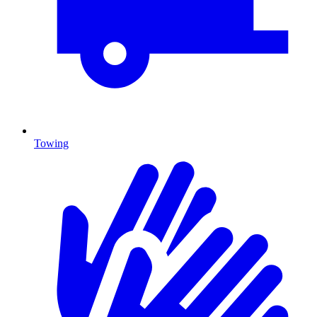
Towing