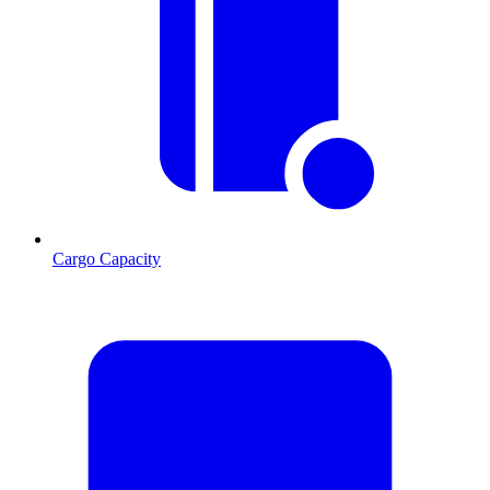
Cargo Capacity