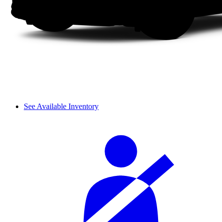
See Available Inventory