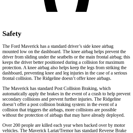
Safety
The Ford Maverick has a standard driver’s side knee airbag
mounted low on the dashboard. The knee airbag helps prevent the
driver from sliding under the seatbelts or the main frontal airbag; this
keeps the driver better positioned during a collision for maximum
protection. A knee airbag also helps keep the legs from striking the
dashboard, preventing knee and leg injuries in the case of a serious
frontal collision. The Ridgeline doesn’t offer knee airbags.
The Maverick has standard Post Collision Braking, which
automatically apply the brakes in the event of a crash to help prevent
secondary collisions and prevent further injuries. The Ridgeline
doesn’t offer a post collision braking system: in the event of a
collision that triggers the airbags, more collisions are possible
without the protection of airbags that may have already deployed.
Over 200 people are killed each year when backed over by motor
vehicles. The Maverick Lariat/Tremor has standard Reverse Brake