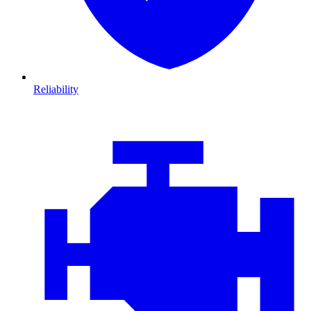
Reliability