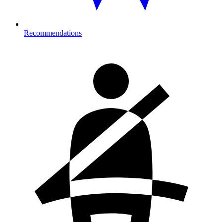
Recommendations