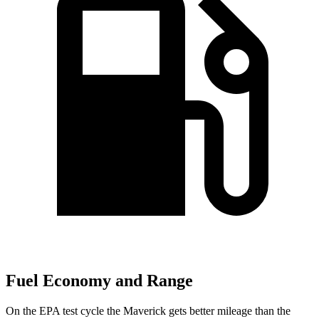
Fuel Economy and Range
On the EPA test cycle the Maverick gets better mileage than the