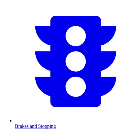
Brakes and Stopping