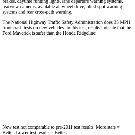
brakes, daytime running lights, lane departure warning systems,
rearview cameras, available all wheel drive, blind spot warning
systems and rear cross-path warning.
The National Highway Traffic Safety Administration does 35 MPH
front crash tests on new vehicles. In this test, results indicate that the
Ford Maverick is safer than the Honda Ridgeline:
Maverick
Ridgeline
Driver
STARS
5 Stars
5 Stars
Neck Injury Risk
22%
27%
Neck Compression
11 lbs.
20 lbs.
New test not comparable to pre-2011 test results.
More stars =
Better. Lower test results = Better.