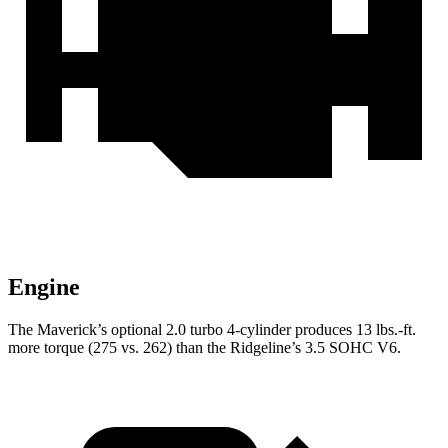
Engine
The Maverick’s optional 2.0 turbo 4-cylinder produces 13 lbs.-ft.
more torque (275 vs. 262) than the Ridgeline’s 3.5 SOHC V6.