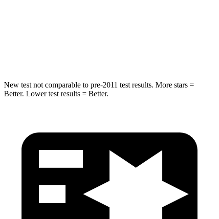
Max Damage Depth
13 inches
14 inches
HIC
255
456
Hip Force
458 lbs.
615 lbs.
New test not comparable to pre-2011 test results.
More stars =
Better. Lower test results = Better.