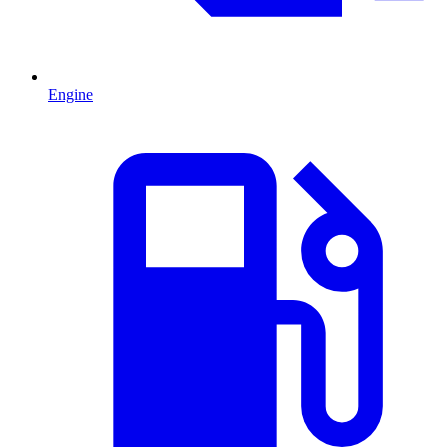
Engine