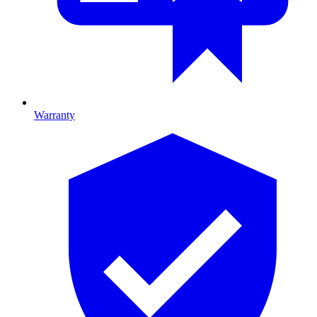
Warranty