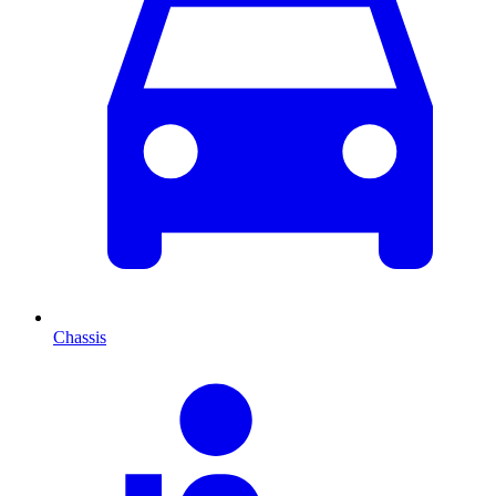
Chassis