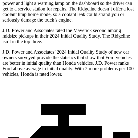
power and light a warning lamp on the dashboard so the driver can
get to a service station for repairs. The Ridgeline doesn’t offer a lost
coolant limp home mode, so a coolant leak could strand you or
seriously damage the truck’s engine.
J.D. Power and Associates rated the Maverick second among
midsize pickups in their 2024 Initial Quality Study. The Ridgeline
isn’t in the top three.
J.D. Power and Associates’ 20
24 Initial Quality Study of new car
owners surveyed provide the statistics that show that Ford vehicles
are better in initial quality than Honda vehicles. J.D. Power ranks
Ford
above average in initial quality. With 2 more problems per 100
vehicles, Honda is rated lower.