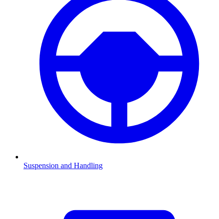
Suspension and Handling