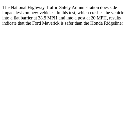
The National Highway Traffic Safety Administration does side
impact tests on new vehicles. In this test, which crashes the vehicle
into a flat barrier at 38.5 MPH
and into a post at 20
MPH, results
indicate that the Ford Maverick is safer than the Honda Ridgeline:
Maverick
Ridgeline
Front Seat
STARS
5 Stars
5 Stars
HIC
87
93
Hip Force
200 lbs.
246 lbs.
Into Pole
STARS
5 Stars
5 Stars