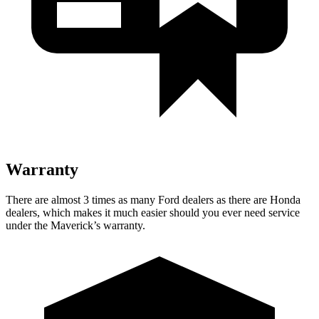
Warranty
There are almost 3 times as many Ford dealers as there are
Honda
dealers, which makes
it much easier should you ever need service
under the Maverick’s warranty.