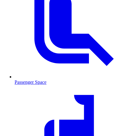
Passenger Space