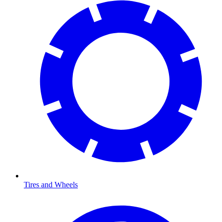
Tires and Wheels