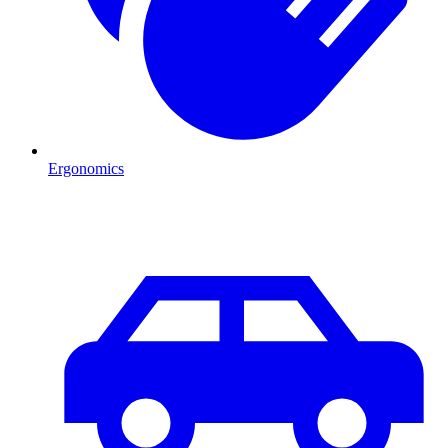
Ergonomics