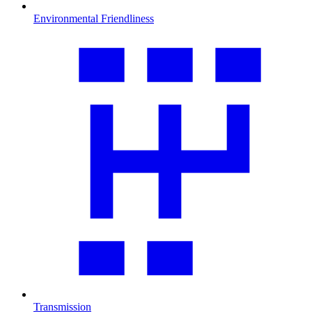
Environmental Friendliness
Transmission