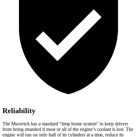
Reliability
The Maverick has a standard “limp home system” to keep drivers
from being stranded if most or all of the engine’s coolant is lost. The
engine will run on only half of its cylinders at a time, reduce its