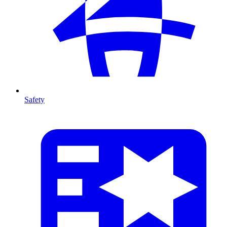
Safety