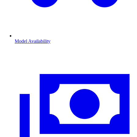
Model Availability