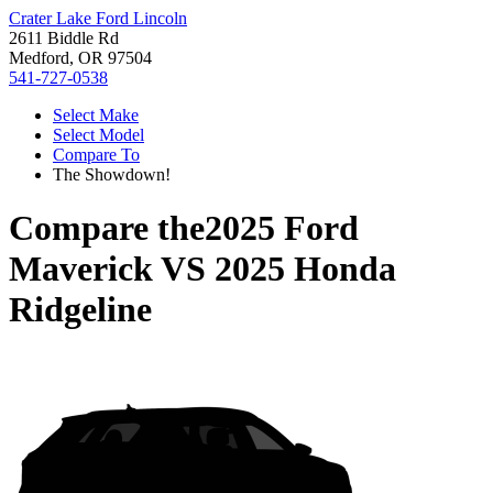
Crater Lake Ford Lincoln
2611 Biddle Rd
Medford, OR 97504
541-727-0538
Select Make
Select Model
Compare To
The Showdown!
Compare the
2025 Ford
Maverick
VS
2025 Honda
Ridgeline