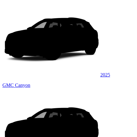
2025
GMC Canyon