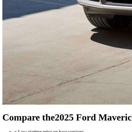
Compare the
2025 Ford Maveri
+
Low starting price on base versions