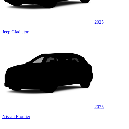
2025
Jeep Gladiator
2025
Nissan Frontier