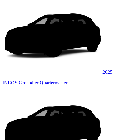
2025
INEOS Grenadier Quartermaster