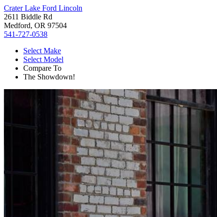
Crater Lake Ford Lincoln
2611 Biddle Rd
Medford, OR 97504
541-727-0538
Select Make
Select Model
Compare To
The Showdown!