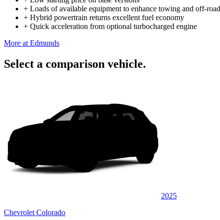
+
Loads of available equipment to enhance towing and off-road
+
Hybrid powertrain returns excellent fuel economy
+
Quick acceleration from optional turbocharged engine
More at Edmunds
Select a comparison vehicle.
2025
Chevrolet Colorado