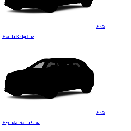
2025
Honda Ridgeline
2025
Hyundai Santa Cruz