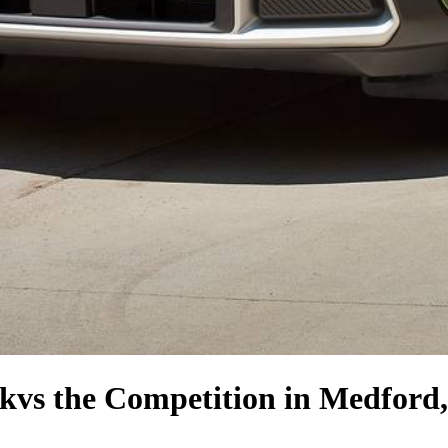
ck
vs the Competition
in Medford