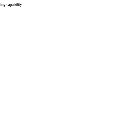
ing capability