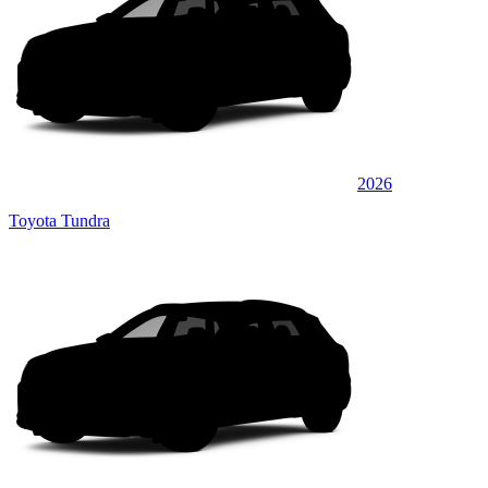
2026
Toyota Tundra