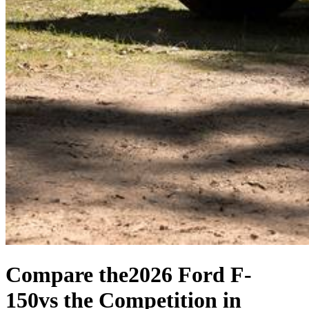
Compare the
2026 Ford F-
150
vs the Competition
in