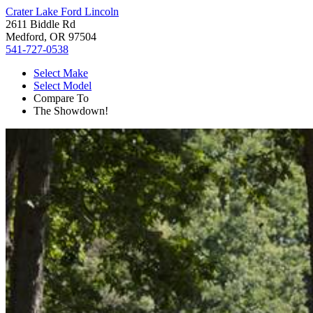
Crater Lake Ford Lincoln
2611 Biddle Rd
Medford, OR 97504
541-727-0538
Select Make
Select Model
Compare To
The Showdown!