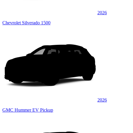
2026
Chevrolet Silverado 1500
2026
GMC Hummer EV Pickup