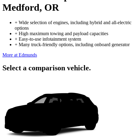
Medford, OR
+
Wide selection of engines, including hybrid and all-electric
options
+
High maximum towing and payload capacities
+
Easy-to-use infotainment system
+
Many truck-friendly options, including onboard generator
More at Edmunds
Select a comparison vehicle.