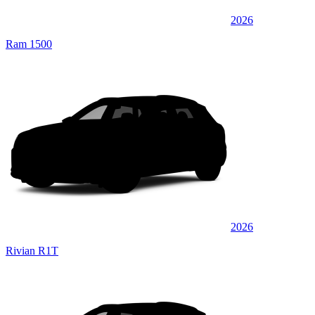
2026
Ram 1500
2026
Rivian R1T