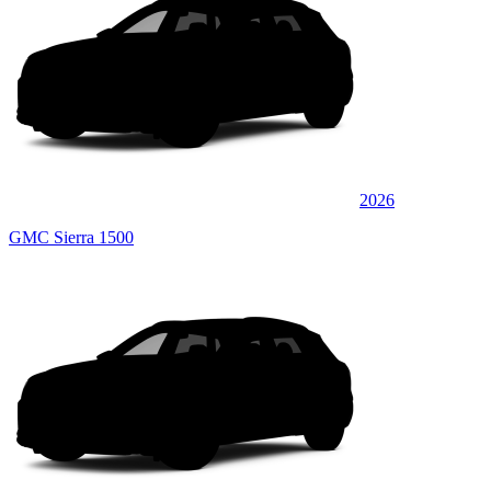
2026
GMC Sierra 1500