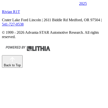
2025
Rivian R1T
Crater Lake Ford Lincoln
| 2611 Biddle Rd Medford, OR 97504
|
541-727-0538
© 1999 - 2026 Advanta-STAR Automotive Research. All rights
reserved.
Back to Top