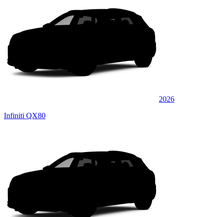
2026
Infiniti QX80