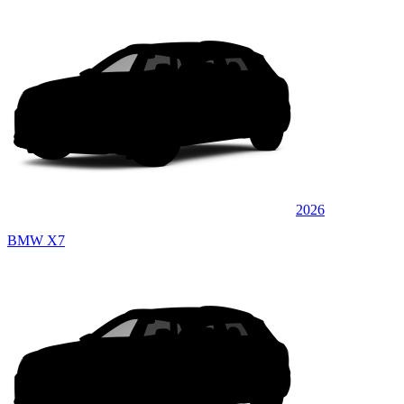
2026
BMW X7