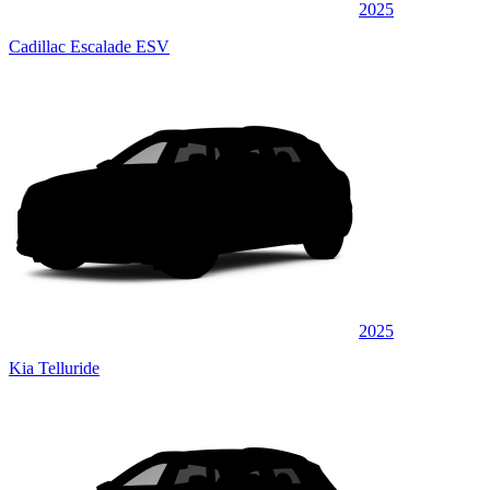
2025
Cadillac Escalade ESV
2025
Kia Telluride