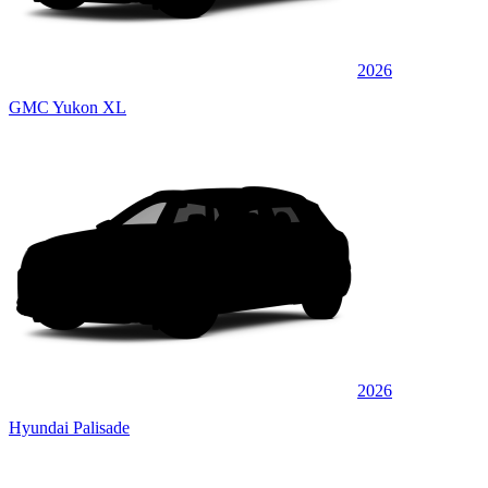
2026
GMC Yukon XL
2026
Hyundai Palisade