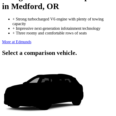
in Medford, OR
+
Strong turbocharged V6 engine with plenty of towing
capacity
+
Impressive next-generation infotainment technology
+
Three roomy and comfortable rows of seats
More at Edmunds
Select a comparison vehicle.