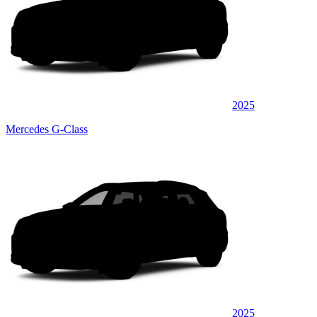
2025
Mercedes G-Class
2025