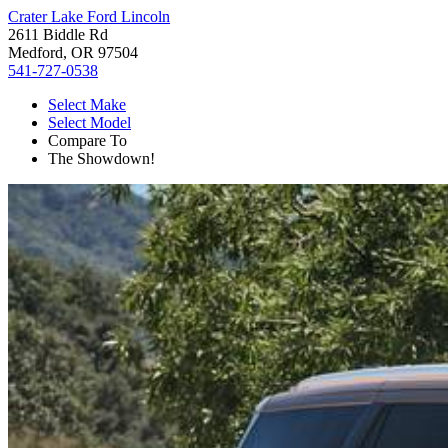
Crater Lake Ford Lincoln
2611 Biddle Rd
Medford, OR 97504
541-727-0538
Select Make
Select Model
Compare To
The Showdown!