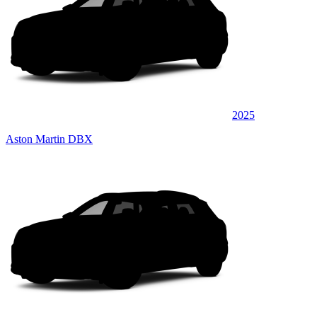
2025
Aston Martin DBX