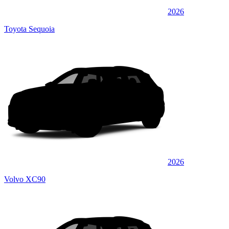
2026
Toyota Sequoia
2026
Volvo XC90