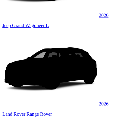
2026
Jeep Grand Wagoneer L
2026
Land Rover Range Rover