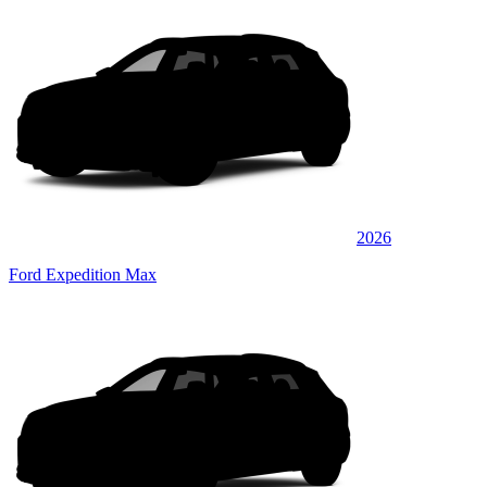
2026
Ford Expedition Max