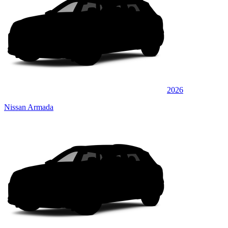
2026
Nissan Armada