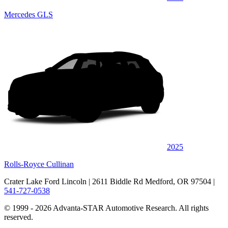
Mercedes GLS
2025
Rolls-Royce Cullinan
Crater Lake Ford Lincoln
| 2611 Biddle Rd Medford, OR 97504
|
541-727-0538
© 1999 - 2026 Advanta-STAR Automotive Research. All rights
reserved.