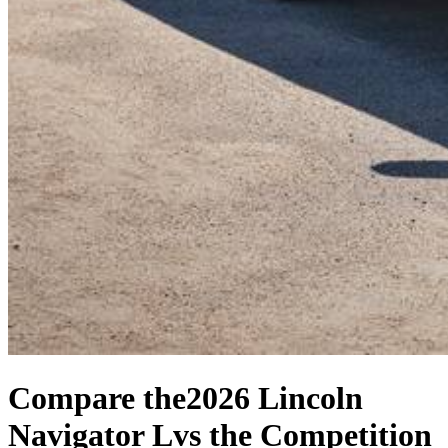
Compare the
2026 Lincoln
Navigator L
vs the Competition