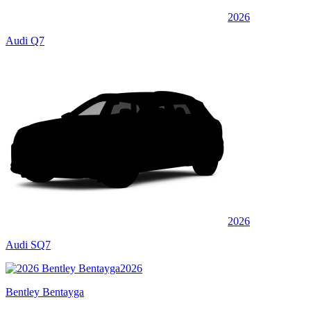
2026
Audi Q7
2026
Audi SQ7
2026
Bentley Bentayga