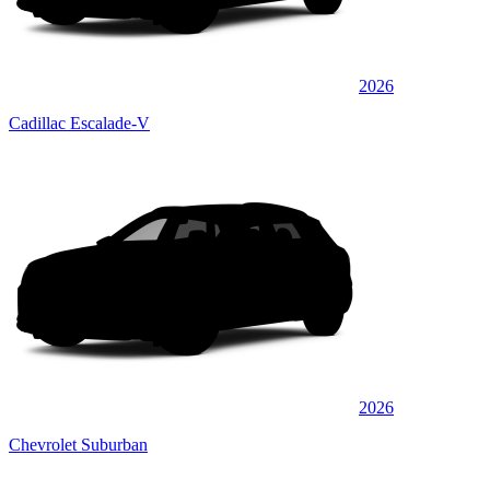
2026
Cadillac Escalade-V
2026
Chevrolet Suburban