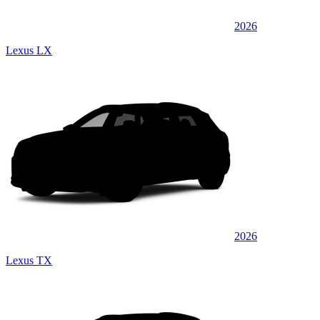
2026
Lexus LX
2026
Lexus TX