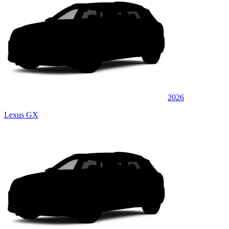
2026
Lexus GX